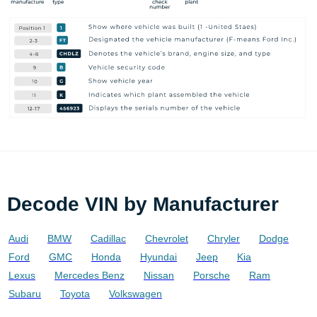
Decode VIN by Manufacturer
Audi
BMW
Cadillac
Chevrolet
Chryler
Dodge
Ford
GMC
Honda
Hyundai
Jeep
Kia
Lexus
Mercedes Benz
Nissan
Porsche
Ram
Subaru
Toyota
Volkswagen