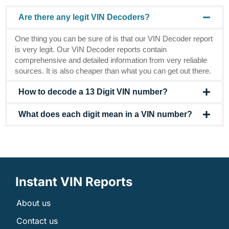
Are there any legit VIN Decoders?
One thing you can be sure of is that our VIN Decoder report
is very legit. Our VIN Decoder reports contain
comprehensive and detailed information from very reliable
sources. It is also cheaper than what you can get out there.
How to decode a 13 Digit VIN number?
What does each digit mean in a VIN number?
Instant VIN Reports
About us
Contact us