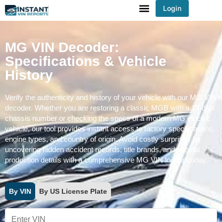
Login
You've received DISCOUNT!
MG VIN Decoder:
Specifications & Vehicle
History
Verify the authenticity and history of your vehicle with our MG VIN
decoder. Whether you are restoring a classic MGB with a 13-digit
chassis number or checking the specs of a modern MG electric
vehicle, our tool provides instant access to factory specifications,
engine types, and country of origin. Avoid costly surprises by
uncovering hidden accident records, title brands, and original
production details with a comprehensive MG VIN lookup today.
By VIN
By US License Plate