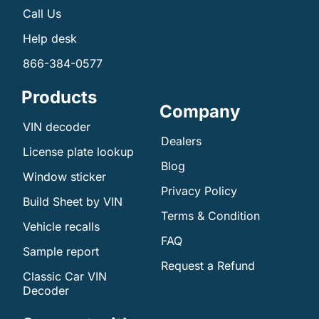
Call Us
Help desk
866-384-0577
Products
Company
VIN decoder
Dealers
License plate lookup
Blog
Window sticker
Privacy Policy
Build Sheet by VIN
Terms & Condition
Vehicle recalls
FAQ
Sample report
Request a Refund
Classic Car VIN
Decoder