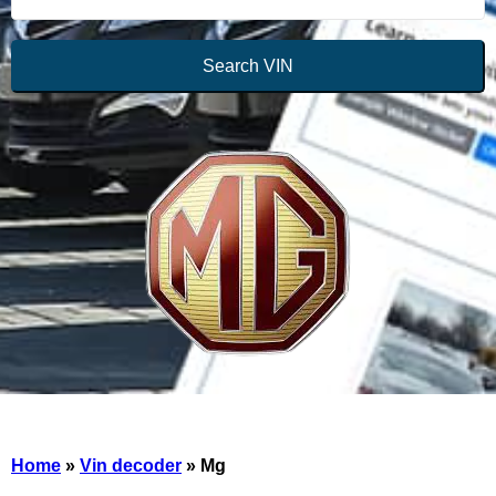
Search VIN
Home
»
Vin decoder
»
Mg