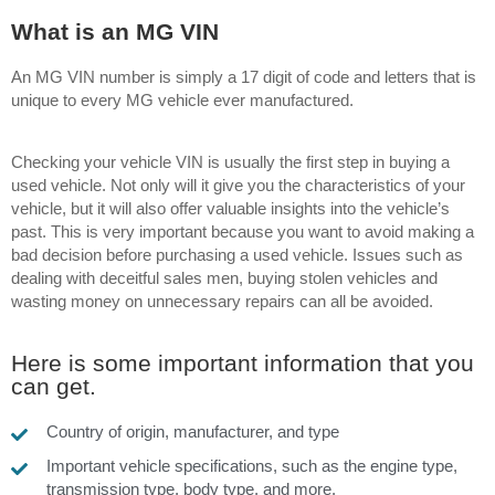
What is an MG VIN
An MG VIN number is simply a 17 digit of code and letters that is
unique to every MG vehicle ever manufactured.
Checking your vehicle VIN is usually the first step in buying a
used vehicle.
Not only will it give you the characteristics of your
vehicle, but it will also offer valuable insights into the vehicle’s
past. This is very important because you want to avoid making a
bad decision before purchasing a used vehicle. Issues such as
dealing with deceitful sales men, buying stolen vehicles and
wasting money on unnecessary repairs can all be avoided.
Here is some important information that you
can get.
Country of origin, manufacturer, and type
Important vehicle specifications, such as the engine type,
transmission type, body type, and more.