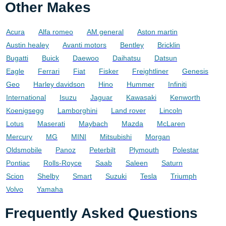
Other Makes
Acura
Alfa romeo
AM general
Aston martin
Austin healey
Avanti motors
Bentley
Bricklin
Bugatti
Buick
Daewoo
Daihatsu
Datsun
Eagle
Ferrari
Fiat
Fisker
Freightliner
Genesis
Geo
Harley davidson
Hino
Hummer
Infiniti
International
Isuzu
Jaguar
Kawasaki
Kenworth
Koenigsegg
Lamborghini
Land rover
Lincoln
Lotus
Maserati
Maybach
Mazda
McLaren
Mercury
MG
MINI
Mitsubishi
Morgan
Oldsmobile
Panoz
Peterbilt
Plymouth
Polestar
Pontiac
Rolls-Royce
Saab
Saleen
Saturn
Scion
Shelby
Smart
Suzuki
Tesla
Triumph
Volvo
Yamaha
Frequently Asked Questions