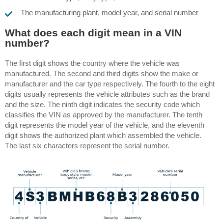
The manufacturing plant, model year, and serial number
What does each digit mean in a VIN
number?
The first digit shows the country where the vehicle was
manufactured. The second and third digits show the make or
manufacturer and the car type respectively. The fourth to the eight
digits usually represents the vehicle attributes such as the brand
and the size. The ninth digit indicates the security code which
classifies the VIN as approved by the manufacturer.
The tenth
digit represents the model year of the vehicle, and the eleventh
digit shows the authorized plant which assembled the vehicle.
The last six characters represent the serial number.