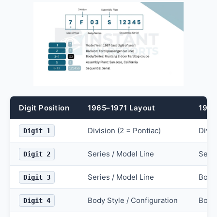
Digit Position
1965–1971 Layout
1972
Division (2 = Pontiac)
Divis
Digit 1
Series / Model Line
Serie
Digit 2
Series / Model Line
Body 
Digit 3
Body Style / Configuration
Body 
Digit 4