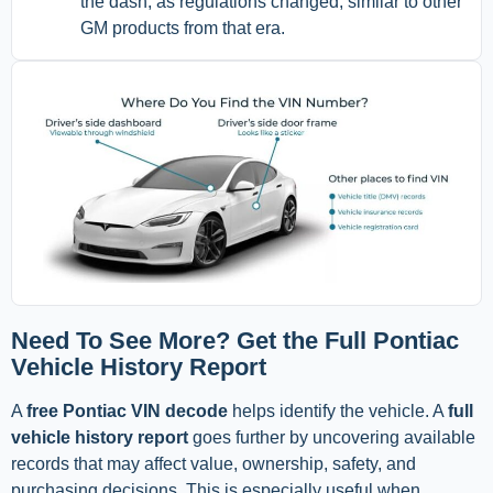
the dash, as regulations changed, similar to other
GM products from that era.
Need To See More? Get the Full Pontiac
Vehicle History Report
A
free Pontiac VIN decode
helps identify the vehicle. A
full
vehicle history report
goes further by uncovering available
records that may affect value, ownership, safety, and
purchasing decisions. This is especially useful when