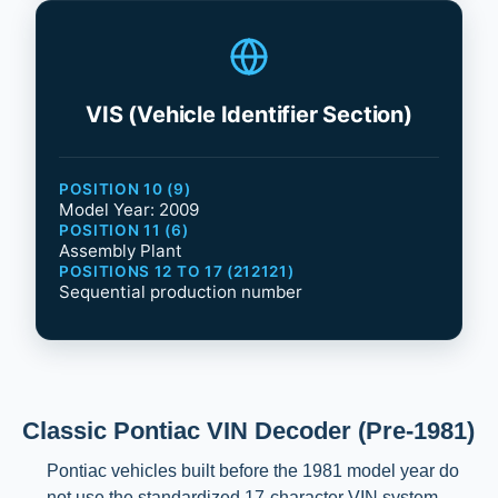
VIS (Vehicle Identifier Section)
POSITION 10 (9)
Model Year: 2009
POSITION 11 (6)
Assembly Plant
POSITIONS 12 TO 17 (212121)
Sequential production number
Classic Pontiac VIN Decoder (Pre-1981)
Pontiac vehicles built before the 1981 model year do
not use the standardized 17-character VIN system