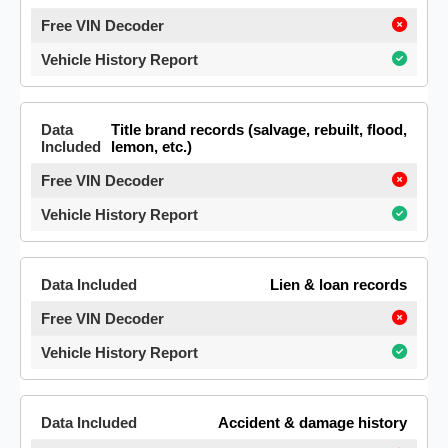
Title brand records (salvage, rebuilt, flood,
lemon, etc.)
Lien & loan records
Accident & damage history