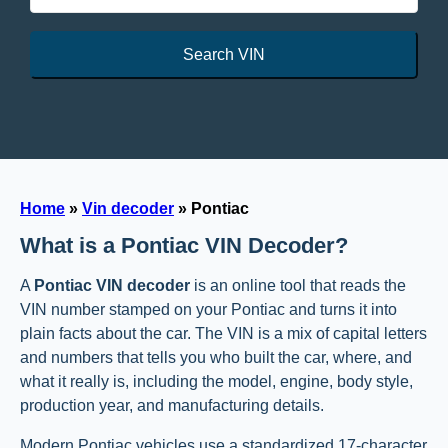
Search VIN
Home
»
Vin decoder
»
Pontiac
What is a Pontiac VIN Decoder?
A
Pontiac VIN decoder
is an online tool that reads the
VIN number stamped on your Pontiac and turns it into
plain facts about the car. The VIN is a mix of capital letters
and numbers that tells you who built the car, where, and
what it really is, including the model, engine, body style,
production year, and manufacturing details.
Modern Pontiac vehicles use a standardized 17-character