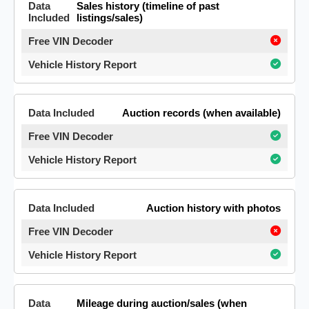
Sales history (timeline of past
listings/sales)
Auction records (when available)
Auction history with photos
Mileage during auction/sales (when