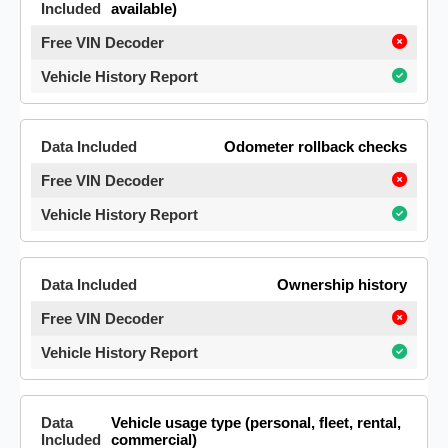
available)
Odometer rollback checks
Ownership history
Vehicle usage type (personal, fleet, rental,
commercial)