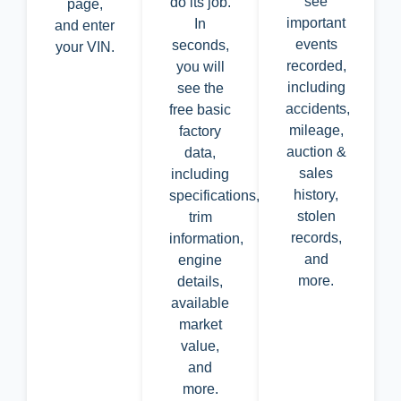
see
do its job.
page,
important
In
and enter
events
seconds,
your VIN.
recorded,
you will
including
see the
accidents,
free basic
mileage,
factory
auction &
data,
sales
including
history,
specifications,
stolen
trim
records,
information,
and
engine
more.
details,
available
market
value,
and
more.