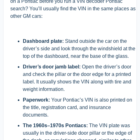
on a Pontiac before you run a VIN decoder Pontiac
search? You’ll usually find the VIN in the same places as
other GM cars:
Dashboard plate:
Stand outside the car on the
driver’s side and look through the windshield at the
top of the dashboard, near the base of the glass.
Driver’s door jamb label:
Open the driver’s door
and check the pillar or the door edge for a printed
label. It usually shows the VIN along with tire and
weight information.
Paperwork:
Your Pontiac’s VIN is also printed on
the title, registration card, and insurance
documents.
The 1960s–1970s Pontiacs:
The VIN plate was
usually in the driver-side door pillar or the edge of