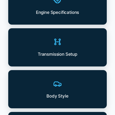
Engine Specifications
Transmission Setup
Body Style