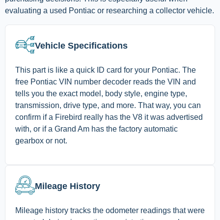
evaluating a used Pontiac or researching a collector vehicle.
Vehicle Specifications
This part is like a quick ID card for your Pontiac. The
free Pontiac VIN number decoder reads the VIN and
tells you the exact model, body style, engine type,
transmission, drive type, and more. That way, you can
confirm if a Firebird really has the V8 it was advertised
with, or if a Grand Am has the factory automatic
gearbox or not.
Mileage History
Mileage history tracks the odometer readings that were