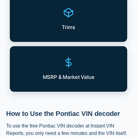
Trims
MSRP & Market Value
How to Use the Pontiac VIN decoder
To use the free Pontiac VIN decoder at Instant VIN
Reports, you only need a few minutes and the VIN itself.