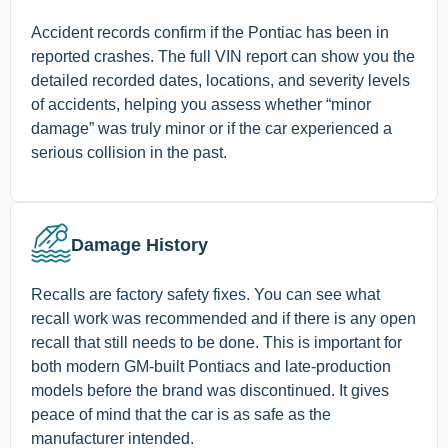
Accident records confirm if the Pontiac has been in
reported crashes. The full VIN report can show you the
detailed recorded dates, locations, and severity levels
of accidents, helping you assess whether “minor
damage” was truly minor or if the car experienced a
serious collision in the past.
Damage History
Recalls are factory safety fixes. You can see what
recall work was recommended and if there is any open
recall that still needs to be done. This is important for
both modern GM-built Pontiacs and late-production
models before the brand was discontinued. It gives
peace of mind that the car is as safe as the
manufacturer intended.