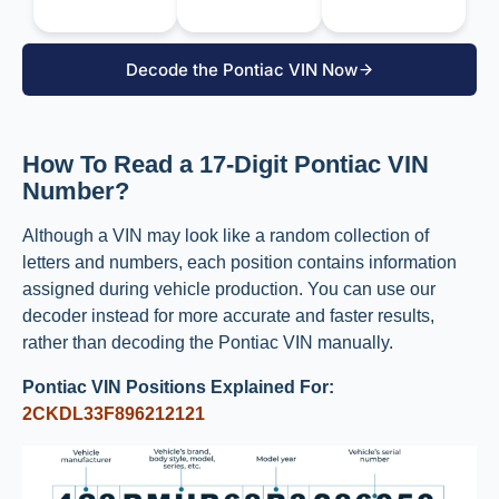
Decode the Pontiac VIN Now
How To Read a 17-Digit Pontiac VIN
Number?
Although a VIN may look like a random collection of
letters and numbers, each position contains information
assigned during vehicle production. You can use our
decoder instead for more accurate and faster results,
rather than decoding the Pontiac VIN manually.
Pontiac VIN Positions Explained For:
2CKDL33F896212121