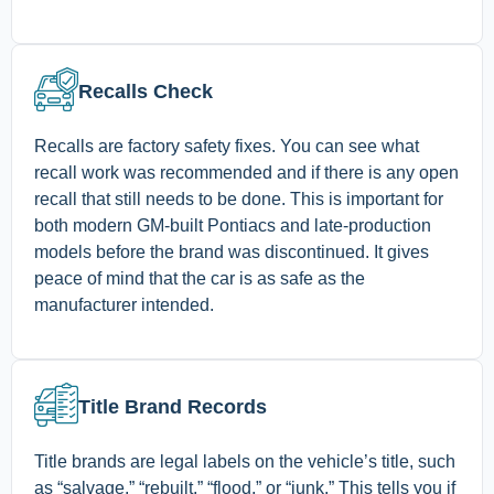
Recalls Check
Recalls are factory safety fixes. You can see what
recall work was recommended and if there is any open
recall that still needs to be done. This is important for
both modern GM-built Pontiacs and late-production
models before the brand was discontinued. It gives
peace of mind that the car is as safe as the
manufacturer intended.
Title Brand Records
Title brands are legal labels on the vehicle’s title, such
as “salvage,” “rebuilt,” “flood,” or “junk.” This tells you if