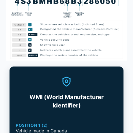
WMI (World Manufacturer
Identifier)
POSITION 1 (2)
Vehicle made in Canada