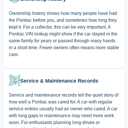
Ownership history shows how many people have had
the Pontiac before you, and sometimes how long they
kept it. For a collector, this can be very important. A
Pontiac VIN lookup might show if the car stayed in the
same family for years or passed through many hands
in a short time. Fewer owners often means more stable
care.
Service & Maintenance Records
Service and maintenance records tell the quiet story of
how well a Pontiac was cared for. A car with regular
service entries usually had an owner who cared. A car
with long gaps in maintenance may need more work
soon. For enthusiasts planning long drives or