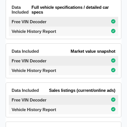
Full vehicle specifications / detailed car
specs
Market value snapshot
Sales listings (current/online ads)