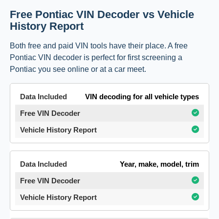
Free Pontiac VIN Decoder vs Vehicle
History Report
Both free and paid VIN tools have their place. A free
Pontiac VIN decoder is perfect for first screening a
Pontiac you see online or at a car meet.
VIN decoding for all vehicle types
Year, make, model, trim