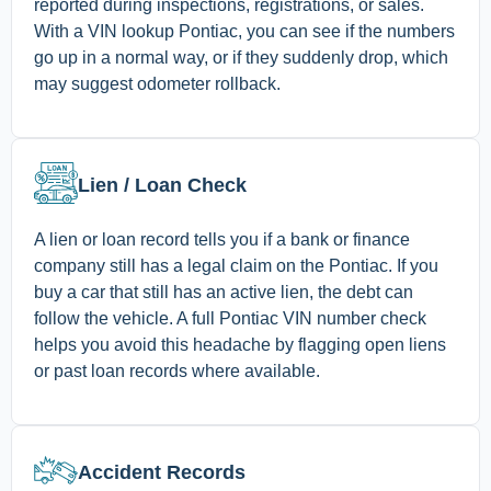
reported during inspections, registrations, or sales.
With a VIN lookup Pontiac, you can see if the numbers
go up in a normal way, or if they suddenly drop, which
may suggest odometer rollback.
Lien / Loan Check
A lien or loan record tells you if a bank or finance
company still has a legal claim on the Pontiac. If you
buy a car that still has an active lien, the debt can
follow the vehicle. A full Pontiac VIN number check
helps you avoid this headache by flagging open liens
or past loan records where available.
Accident Records