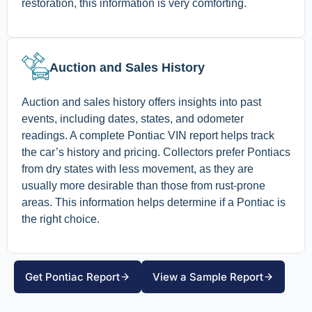
restoration, this information is very comforting.
Auction and Sales History
Auction and sales history offers insights into past
events, including dates, states, and odometer
readings. A complete Pontiac VIN report helps track
the car’s history and pricing. Collectors prefer Pontiacs
from dry states with less movement, as they are
usually more desirable than those from rust-prone
areas. This information helps determine if a Pontiac is
the right choice.
Get Pontiac Report
View a Sample Report