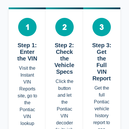
Step 1:
Step 2:
Step 3:
Enter
Check
Get
the VIN
the
the
Vehicle
Full
Visit the
Specs
VIN
Instant
Report
Click the
VIN
Get the
button
Reports
full
and let
site, go to
Pontiac
the
the
vehicle
Pontiac
Pontiac
history
VIN
VIN
report to
decoder
lookup