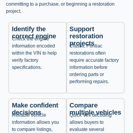
committing to a purchase, or beginning a restoration
project.
Identify the
Support
correct engine
restoration
Check the engine
projects
information encoded
Classic Pontiac
within the VIN to help
restorations often
verify factory
require accurate factory
specifications.
information before
ordering parts or
performing repairs.
Make confident
Compare
decisions
multiple vehicles
Reliable vehicle
Quick VIN decoding
information allows you
allows buyers to
to compare listings,
evaluate several