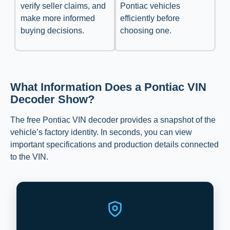
verify seller claims, and
Pontiac vehicles
make more informed
efficiently before
buying decisions.
choosing one.
What Information Does a Pontiac VIN
Decoder Show?
The free Pontiac VIN decoder provides a snapshot of the
vehicle’s factory identity. In seconds, you can view
important specifications and production details connected
to the VIN.