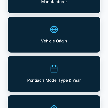
Manufacturer
Vehicle Origin
Pontiac's Model Type & Year