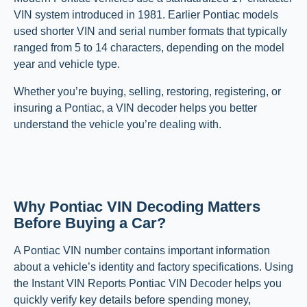
VIN system introduced in 1981. Earlier Pontiac models
used shorter VIN and serial number formats that typically
ranged from 5 to 14 characters, depending on the model
year and vehicle type.
Whether you’re buying, selling, restoring, registering, or
insuring a Pontiac, a VIN decoder helps you better
understand the vehicle you’re dealing with.
Why Pontiac VIN Decoding Matters
Before Buying a Car?
A Pontiac VIN number contains important information
about a vehicle’s identity and factory specifications. Using
the Instant VIN Reports Pontiac VIN Decoder helps you
quickly verify key details before spending money,