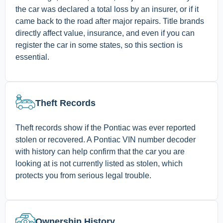
the car was declared a total loss by an insurer, or if it
came back to the road after major repairs. Title brands
directly affect value, insurance, and even if you can
register the car in some states, so this section is
essential.
Theft Records
Theft records show if the Pontiac was ever reported
stolen or recovered. A Pontiac VIN number decoder
with history can help confirm that the car you are
looking at is not currently listed as stolen, which
protects you from serious legal trouble.
Ownership History