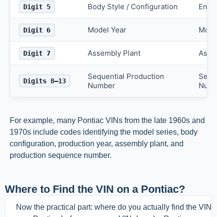
Body Style / Configuration
Engi
Digit 5
Model Year
Mode
Digit 6
Assembly Plant
Asse
Digit 7
Sequential Production
Seque
Digits 8–13
Number
Numb
For example, many Pontiac VINs from the late 1960s and
1970s include codes identifying the model series, body
configuration, production year, assembly plant, and
production sequence number.
Where to Find the VIN on a Pontiac?
Now the practical part: where do you actually find the VIN