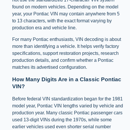
found on modern vehicles. Depending on the model
year, your Pontiac VIN may contain anywhere from 5
to 13 characters, with the exact format varying by
production era and vehicle line.
For many Pontiac enthusiasts, VIN decoding is about
more than identifying a vehicle. It helps verify factory
specifications, support restoration projects, research
production details, and confirm whether a Pontiac
matches its advertised configuration.
How Many Digits Are in a Classic Pontiac
VIN?
Before federal VIN standardization began for the 1981
model year, Pontiac VIN lengths varied by vehicle and
production year. Many classic Pontiac passenger cars
used 13-digit VINs during the 1970s, while some
earlier vehicles used even shorter serial number