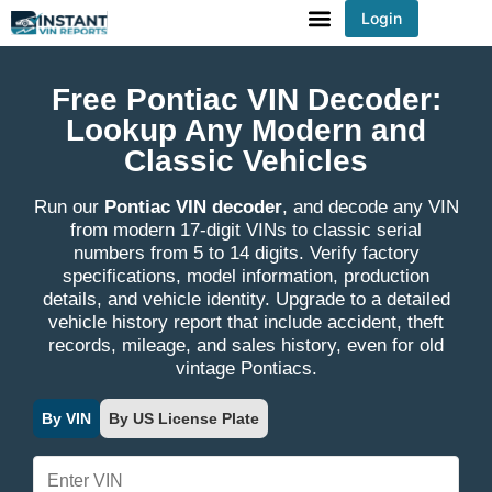
Login
You've received DISCOUNT!
Free Pontiac VIN Decoder:
Lookup Any Modern and
Classic Vehicles
Run our
Pontiac VIN decoder
, and decode any VIN
from modern 17-digit VINs to classic serial
numbers from 5 to 14 digits. Verify factory
specifications, model information, production
details, and vehicle identity. Upgrade to a detailed
vehicle history report that include accident, theft
records, mileage, and sales history, even for old
vintage Pontiacs.
By VIN
By US License Plate