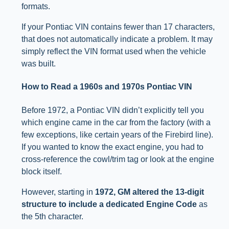
formats.
If your Pontiac VIN contains fewer than 17 characters,
that does not automatically indicate a problem. It may
simply reflect the VIN format used when the vehicle
was built.
How to Read a 1960s and 1970s Pontiac VIN
Before 1972, a Pontiac VIN didn’t explicitly tell you
which engine came in the car from the factory (with a
few exceptions, like certain years of the Firebird line).
If you wanted to know the exact engine, you had to
cross-reference the cowl/trim tag or look at the engine
block itself.
However, starting in
1972, GM altered the 13-digit
structure to include a dedicated Engine Code
as
the 5th character.