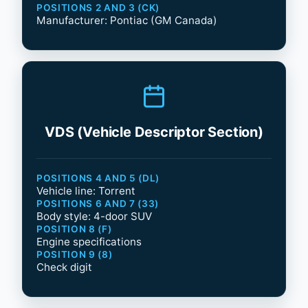
POSITIONS 2 AND 3 (CK)
Manufacturer: Pontiac (GM Canada)
VDS (Vehicle Descriptor Section)
POSITIONS 4 AND 5 (DL)
Vehicle line: Torrent
POSITIONS 6 AND 7 (33)
Body style: 4-door SUV
POSITION 8 (F)
Engine specifications
POSITION 9 (8)
Check digit