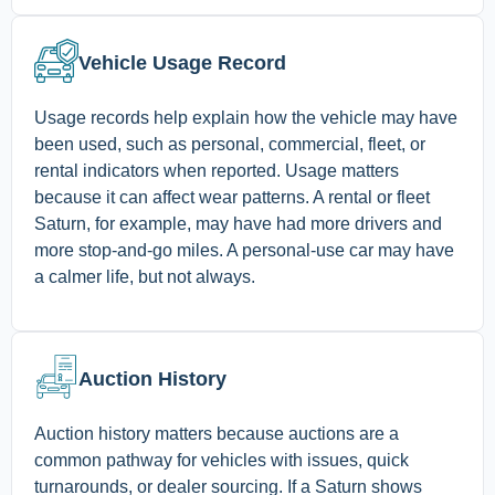
Vehicle Usage Record
Usage records help explain how the vehicle may have
been used, such as personal, commercial, fleet, or
rental indicators when reported. Usage matters
because it can affect wear patterns. A rental or fleet
Saturn, for example, may have had more drivers and
more stop-and-go miles. A personal-use car may have
a calmer life, but not always.
Auction History
Auction history matters because auctions are a
common pathway for vehicles with issues, quick
turnarounds, or dealer sourcing. If a Saturn shows