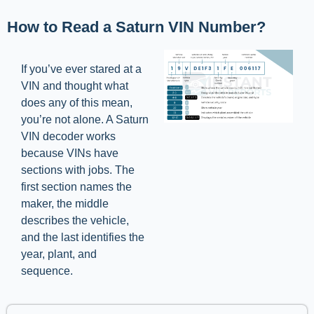
How to Read a Saturn VIN Number?
If you’ve ever stared at a
VIN and thought what
does any of this mean,
you’re not alone. A Saturn
VIN decoder works
because VINs have
sections with jobs. The
first section names the
maker, the middle
describes the vehicle,
and the last identifies the
year, plant, and
sequence.