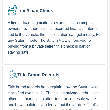
Lien/Loan Check
A lien or loan flag matters because it can complicate
ownership. If there’s still a recorded financial interest
tied to the vehicle, the title situation can get messy. For
any Saturn model like Saturn VUE or Ion, you’re
buying from a private seller; this check is part of
staying safe.
Title Brand Records
Title brand records help explain how the Saturn was
classified over its life. Things like salvage, rebuilt, or
other title brands can affect insurance, resale value,
and how confident you feel about the vehicle. That’s