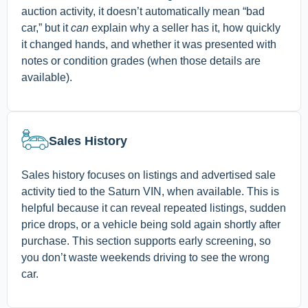
auction activity, it doesn’t automatically mean “bad
car,” but it
can
explain why a seller has it, how quickly
it changed hands, and whether it was presented with
notes or condition grades (when those details are
available).
Sales History
Sales history focuses on listings and advertised sale
activity tied to the Saturn VIN, when available. This is
helpful because it can reveal repeated listings, sudden
price drops, or a vehicle being sold again shortly after
purchase. This section supports early screening, so
you don’t waste weekends driving to see the wrong
car.