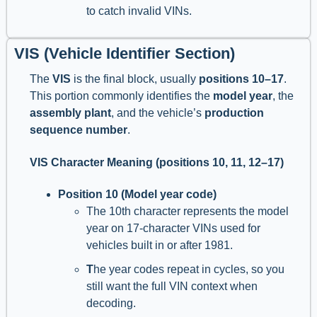
to catch invalid VINs.
VIS (Vehicle Identifier Section)
The
VIS
is the final block, usually
positions 10–17
.
This portion commonly identifies the
model year
, the
assembly plant
, and the vehicle’s
production
sequence number
.
VIS Character Meaning (positions 10, 11, 12–17)
Position 10 (Model year code)
The 10th character represents the model
year on 17-character VINs used for
vehicles built in or after 1981.
T
he year codes repeat in cycles, so you
still want the full VIN context when
decoding.