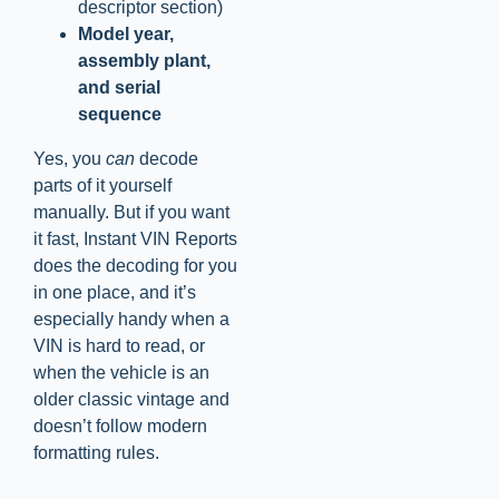
descriptor section)
Model year,
assembly plant,
and serial
sequence
Yes, you
can
decode
parts of it yourself
manually. But if you want
it fast, Instant VIN Reports
does the decoding for you
in one place, and it’s
especially handy when a
VIN is hard to read, or
when the vehicle is an
older classic vintage and
doesn’t follow modern
formatting rules.