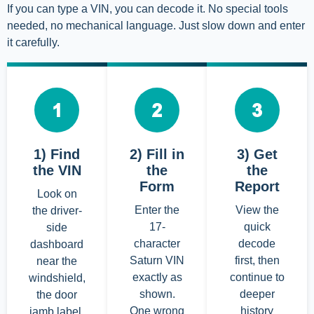
If you can type a VIN, you can decode it. No special tools
needed, no mechanical language. Just slow down and enter
it carefully.
1) Find
2) Fill in
3) Get
the VIN
the
the
Form
Report
Look on
Enter the
View the
the driver-
17-
quick
side
character
decode
dashboard
Saturn VIN
first, then
near the
exactly as
continue to
windshield,
shown.
deeper
the door
One wrong
history
jamb label,