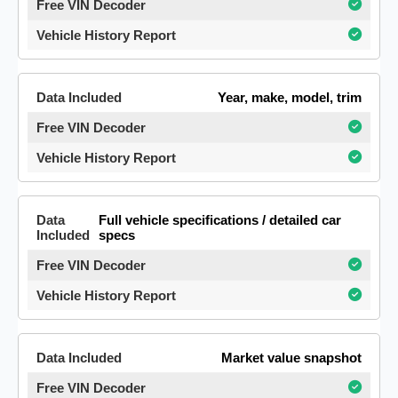
Year, make, model, trim
Full vehicle specifications / detailed car
specs
Market value snapshot