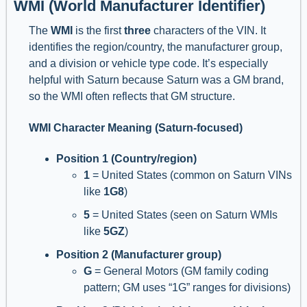
WMI (World Manufacturer Identifier)
The
WMI
is the first
three
characters of the VIN. It
identifies the region/country, the manufacturer group,
and a division or vehicle type code. It’s especially
helpful with Saturn because Saturn was a GM brand,
so the WMI often reflects that GM structure.
WMI Character Meaning (Saturn-focused)
Position 1 (Country/region)
1
= United States (common on Saturn VINs
like
1G8
)
5
= United States (seen on Saturn WMIs
like
5GZ
)
Position 2 (Manufacturer group)
G
= General Motors (GM family coding
pattern; GM uses “1G” ranges for divisions)