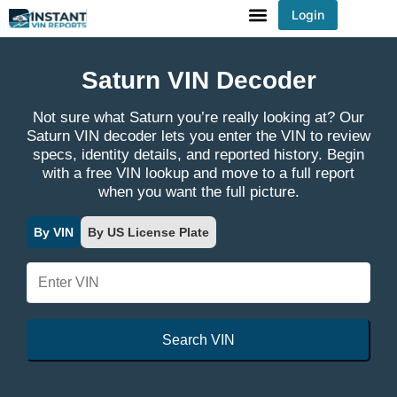
Login
You've received DISCOUNT!
Saturn VIN Decoder
Not sure what Saturn you’re really looking at? Our
Saturn VIN decoder lets you enter the VIN to review
specs, identity details, and reported history. Begin
with a free VIN lookup and move to a full report
when you want the full picture.
By VIN
By US License Plate
Search VIN