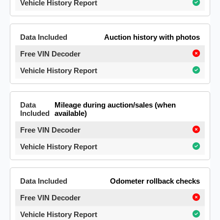
Auction history with photos
Mileage during auction/sales (when
available)
Odometer rollback checks