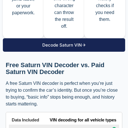
character
checks if
or your
can throw
you need
paperwork.
the result
them.
off.
Decode Saturn VIN
Free Saturn VIN Decoder vs. Paid
Saturn VIN Decoder
A free Saturn VIN decoder is perfect when you’re just
trying to confirm the car’s identity. But once you’re close
to buying, “basic info” stops being enough, and history
starts mattering.
VIN decoding for all vehicle types