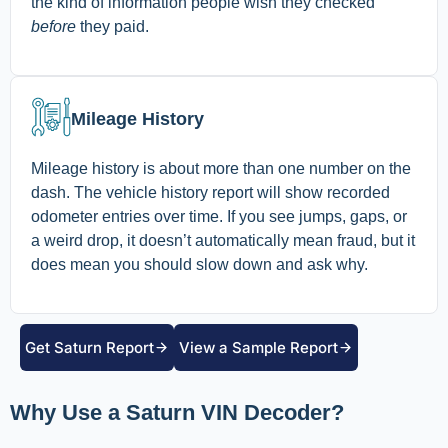
the kind of information people wish they checked
before
they paid.
Mileage History
Mileage history is about more than one number on the
dash. The vehicle history report will show recorded
odometer entries over time. If you see jumps, gaps, or
a weird drop, it doesn’t automatically mean fraud, but it
does mean you should slow down and ask why.
Get Saturn Report
View a Sample Report
Why Use a Saturn VIN Decoder?