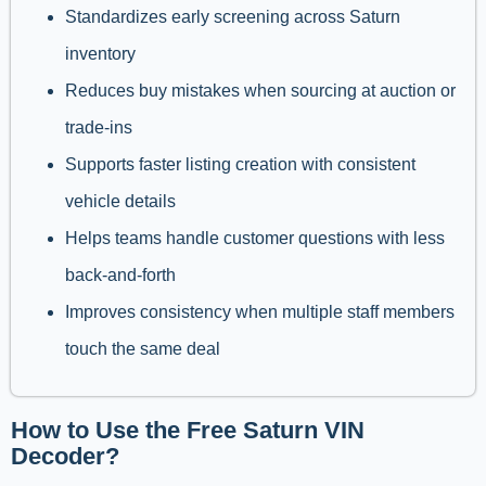
Standardizes early screening across Saturn
inventory
Reduces buy mistakes when sourcing at auction or
trade-ins
Supports faster listing creation with consistent
vehicle details
Helps teams handle customer questions with less
back-and-forth
Improves consistency when multiple staff members
touch the same deal
How to Use the Free Saturn VIN
Decoder?