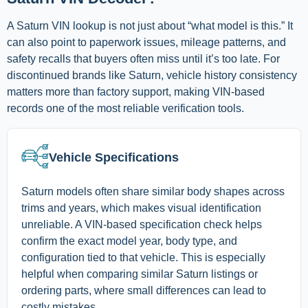
A Saturn VIN lookup is not just about “what model is this.” It
can also point to paperwork issues, mileage patterns, and
safety recalls that buyers often miss until it’s too late. For
discontinued brands like Saturn, vehicle history consistency
matters more than factory support, making VIN-based
records one of the most reliable verification tools.
Vehicle Specifications
Saturn models often share similar body shapes across
trims and years, which makes visual identification
unreliable. A VIN-based specification check helps
confirm the exact model year, body type, and
configuration tied to that vehicle. This is especially
helpful when comparing similar Saturn listings or
ordering parts, where small differences can lead to
costly mistakes.