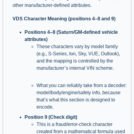
other manufacturer-defined attributes.
VDS Character Meaning (positions 4–8 and 9)
Positions 4–8 (Saturn/GM-defined vehicle
attributes)
These characters vary by model family
(e.g., S-Series, Ion, Sky, VUE, Outlook),
and the mapping is controlled by the
manufacturer’s internal VIN scheme.
What you can reliably take from a decoder:
model/body/engine/safety info, because
that’s what this section is designed to
encode.
Position 9 (Check digit)
This is a fraud/error-check character
created from a mathematical formula used