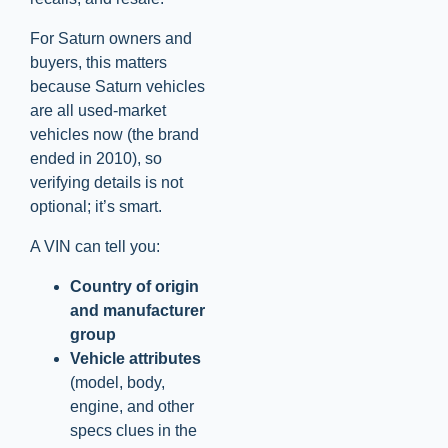
For Saturn owners and
buyers, this matters
because Saturn vehicles
are all used-market
vehicles now (the brand
ended in 2010), so
verifying details is not
optional; it’s smart.
A VIN can tell you:
Country of origin
and manufacturer
group
Vehicle attributes
(model, body,
engine, and other
specs clues in the