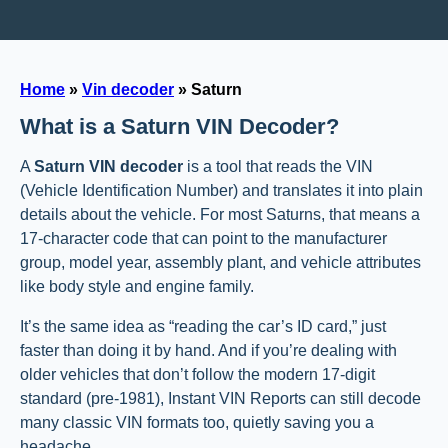
Home
»
Vin decoder
»
Saturn
What is a Saturn VIN Decoder?
A
Saturn VIN decoder
is a tool that reads the VIN
(Vehicle Identification Number) and translates it into plain
details about the vehicle. For most Saturns, that means a
17-character code that can point to the manufacturer
group, model year, assembly plant, and vehicle attributes
like body style and engine family.
It’s the same idea as “reading the car’s ID card,” just
faster than doing it by hand. And if you’re dealing with
older vehicles that don’t follow the modern 17-digit
standard (pre-1981), Instant VIN Reports can still decode
many classic VIN formats too, quietly saving you a
headache.