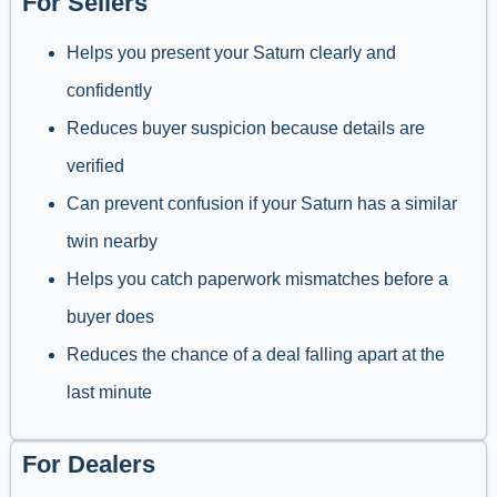
For Sellers
Helps you present your Saturn clearly and
confidently
Reduces buyer suspicion because details are
verified
Can prevent confusion if your Saturn has a similar
twin nearby
Helps you catch paperwork mismatches before a
buyer does
Reduces the chance of a deal falling apart at the
last minute
For Dealers