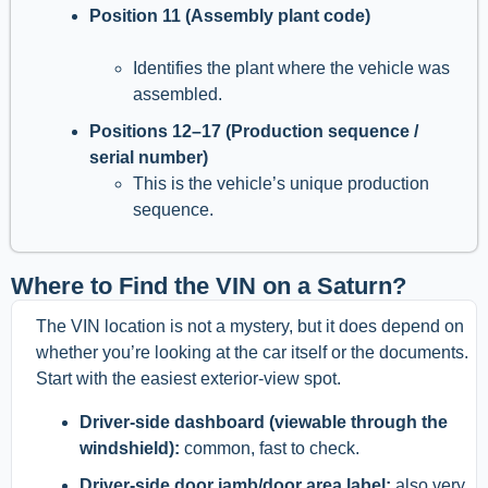
Position 11 (Assembly plant code)
Identifies the plant where the vehicle was
assembled.
Positions 12–17 (Production sequence /
serial number)
This is the vehicle’s unique production
sequence.
Where to Find the VIN on a Saturn?
The VIN location is not a mystery, but it does depend on
whether you’re looking at the car itself or the documents.
Start with the easiest exterior-view spot.
Driver-side dashboard (viewable through the
windshield):
common, fast to check.
Driver-side door jamb/door area label:
also very