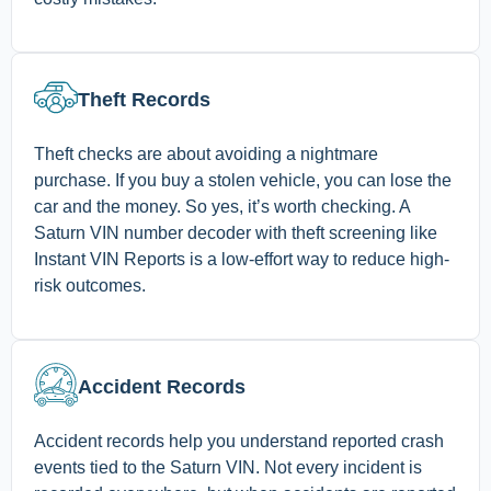
Theft Records
Theft checks are about avoiding a nightmare
purchase. If you buy a stolen vehicle, you can lose the
car and the money. So yes, it’s worth checking. A
Saturn VIN number decoder with theft screening like
Instant VIN Reports is a low-effort way to reduce high-
risk outcomes.
Accident Records
Accident records help you understand reported crash
events tied to the Saturn VIN. Not every incident is