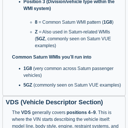
Position 3 (Division/vehicle type within the
WMI system)
8
= Common Saturn WMI pattern (
1G8
)
Z
= Also used in Saturn-related WMIs
(
5GZ
, commonly seen on Saturn VUE
examples)
Common Saturn WMIs you’ll run into
1G8
(very common across Saturn passenger
vehicles)
5GZ
(commonly seen on Saturn VUE examples)
VDS (Vehicle Descriptor Section)
The
VDS
generally covers
positions 4–9
. This is
where the VIN starts describing the vehicle itself:
model line, body style, engine, restraint systems, and