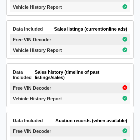
Sales listings (current/online ads)
Sales history (timeline of past
listings/sales)
Auction records (when available)