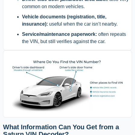
common on modern vehicles.
Vehicle documents (registration, title,
insurance):
useful when the car isn’t nearby.
Service/maintenance paperwork:
often repeats
the VIN, but still verifies against the car.
What Information Can You Get from a
Saturn VIN Decoder?