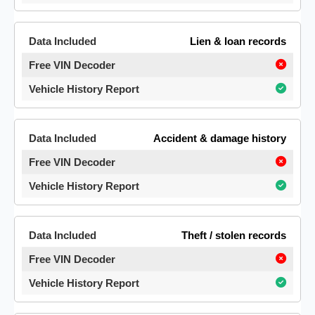
Lien & loan records
Accident & damage history
Theft / stolen records