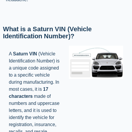
What is a Saturn VIN (Vehicle
Identification Number)?
A
Saturn VIN
(Vehicle
Identification Number) is
a unique code assigned
to a specific vehicle
during manufacturing. In
most cases, it is
17
characters
made of
numbers and uppercase
letters, and it is used to
identify the vehicle for
registration, insurance,
recalls, and resale.