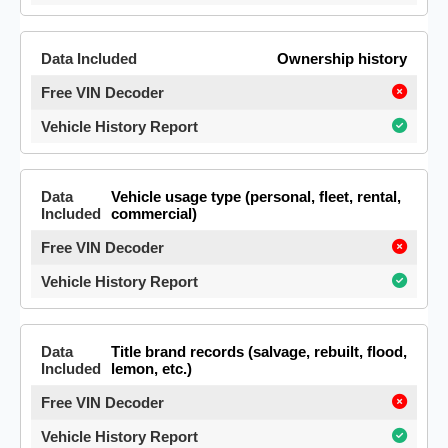
Ownership history
Vehicle usage type (personal, fleet, rental,
commercial)
Title brand records (salvage, rebuilt, flood,
lemon, etc.)