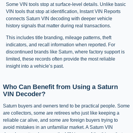
Some VIN tools stop at surface-level details. Unlike basic
VIN tools that stop at identification, Instant VIN Reports
connects Saturn VIN decoding with deeper vehicle
history signals that matter during real transactions.
This includes title branding, mileage patterns, theft
indicators, and recall information when reported. For
discontinued brands like Saturn, where factory support is
limited, these records often provide the most reliable
insight into a vehicle’s past.
Who Can Benefit from Using a Saturn
VIN Decoder?
Saturn buyers and owners tend to be practical people. Some
are collectors, some are retirees who just like keeping a
reliable car alive, and some are foreign buyers trying to
avoid mistakes in an unfamiliar market. A Saturn VIN