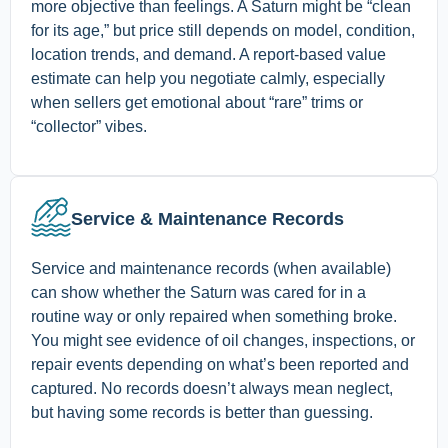
more objective than feelings. A Saturn might be “clean
for its age,” but price still depends on model, condition,
location trends, and demand. A report-based value
estimate can help you negotiate calmly, especially
when sellers get emotional about “rare” trims or
“collector” vibes.
Service & Maintenance Records
Service and maintenance records (when available)
can show whether the Saturn was cared for in a
routine way or only repaired when something broke.
You might see evidence of oil changes, inspections, or
repair events depending on what’s been reported and
captured. No records doesn’t always mean neglect,
but having some records is better than guessing.