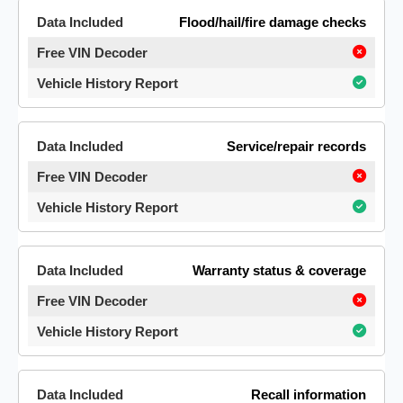
Flood/hail/fire damage checks
Service/repair records
Warranty status & coverage
Recall information