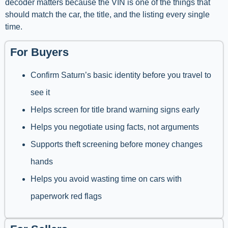
decoder matters because the VIN is one of the things that
should match the car, the title, and the listing every single
time.
For Buyers
Confirm Saturn’s basic identity before you travel to
see it
Helps screen for title brand warning signs early
Helps you negotiate using facts, not arguments
Supports theft screening before money changes
hands
Helps you avoid wasting time on cars with
paperwork red flags