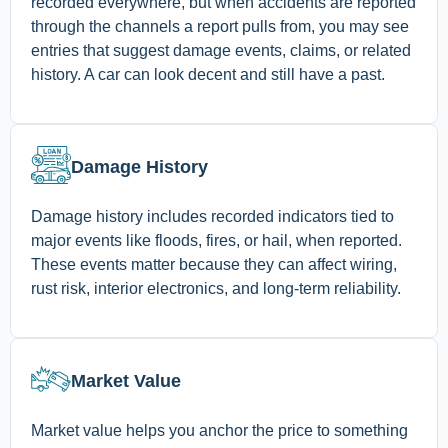
recorded everywhere, but when accidents are reported
through the channels a report pulls from, you may see
entries that suggest damage events, claims, or related
history. A car can look decent and still have a past.
Damage History
Damage history includes recorded indicators tied to
major events like floods, fires, or hail, when reported.
These events matter because they can affect wiring,
rust risk, interior electronics, and long-term reliability.
Market Value
Market value helps you anchor the price to something