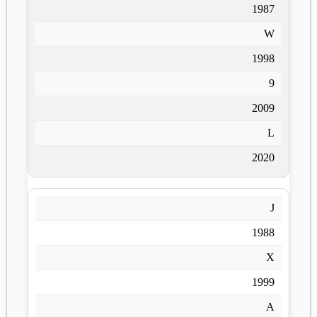
1987
W
1998
9
2009
L
2020
J
1988
X
1999
A