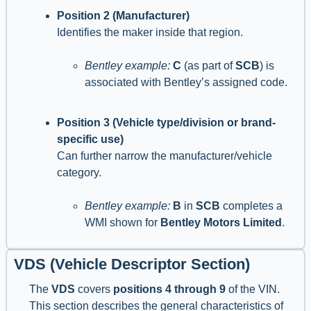
Position 2 (Manufacturer)
Identifies the maker inside that region.
Bentley example:
C
(as part of
SCB
) is
associated with Bentley’s assigned code.
Position 3 (Vehicle type/division or brand-
specific use)
Can further narrow the manufacturer/vehicle
category.
Bentley example:
B
in
SCB
completes a
WMI shown for
Bentley Motors Limited
.
VDS (Vehicle Descriptor Section)
The
VDS
covers
positions 4 through 9
of the VIN.
This section describes the general characteristics of