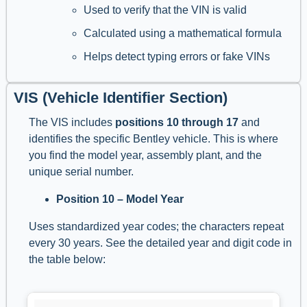
Used to verify that the VIN is valid
Calculated using a mathematical formula
Helps detect typing errors or fake VINs
VIS (Vehicle Identifier Section)
The VIS includes
positions 10 through 17
and
identifies the specific Bentley vehicle. This is where
you find the model year, assembly plant, and the
unique serial number.
Position 10 – Model Year
Uses standardized year codes; the characters repeat
every 30 years. See the detailed year and digit code in
the table below: