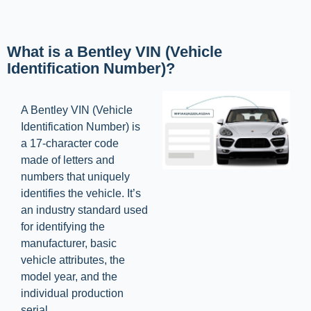
What is a Bentley VIN (Vehicle
Identification Number)?
A Bentley VIN (Vehicle
Identification Number) is
a 17-character code
made of letters and
numbers that uniquely
identifies the vehicle. It’s
an industry standard used
for identifying the
manufacturer, basic
vehicle attributes, the
model year, and the
individual production
serial.