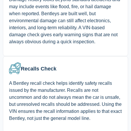
may include events like flood, fire, or hail damage
when reported. Bentleys are built well, but
environmental damage can still affect electronics,
interiors, and long-term reliability. A VIN-based
damage check gives early warning signs that are not
always obvious during a quick inspection.
Recalls Check
A Bentley recall check helps identify safety recalls
issued by the manufacturer. Recalls are not
uncommon and do not always mean the car is unsafe,
but unresolved recalls should be addressed. Using the
VIN ensures the recall information applies to that exact
Bentley, not just the general model line.