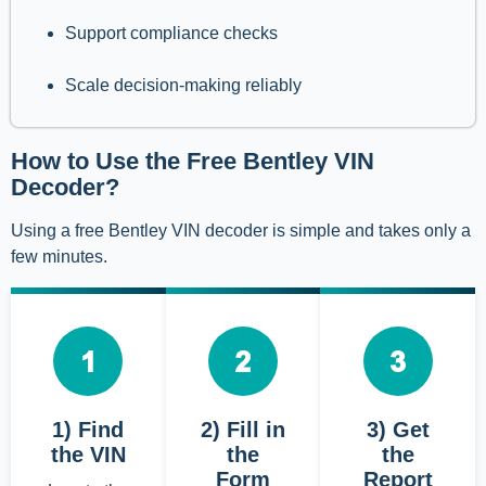
Support compliance checks
Scale decision-making reliably
How to Use the Free Bentley VIN
Decoder?
Using a free Bentley VIN decoder is simple and takes only a
few minutes.
1) Find
2) Fill in
3) Get
the VIN
the
the
Form
Report