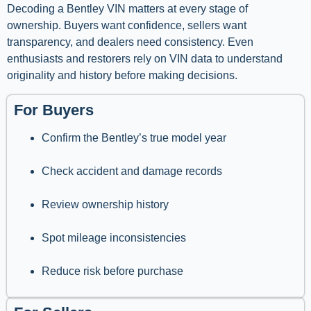
Decoding a Bentley VIN matters at every stage of
ownership. Buyers want confidence, sellers want
transparency, and dealers need consistency. Even
enthusiasts and restorers rely on VIN data to understand
originality and history before making decisions.
For Buyers
Confirm the Bentley’s true model year
Check accident and damage records
Review ownership history
Spot mileage inconsistencies
Reduce risk before purchase