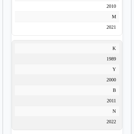
2010
M
2021
K
1989
Y
2000
B
2011
N
2022