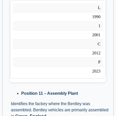
L
1990
1
2001
C
2012
P
2023
Position 11 – Assembly Plant
Identifies the factory where the Bentley was
assembled. Bentley vehicles are primarily assembled