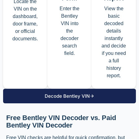
Locate the
Enter the
View the
VIN on the
Bentley
basic
dashboard,
VIN into
decoded
door frame,
the
details
or official
decoder
instantly
documents.
search
and decide
field.
if you need
a full
history
report.
Decode Bentley VIN
Free Bentley VIN Decoder vs. Paid
Bentley VIN Decoder
Free VIN checks are helpful for quick confirmation, but