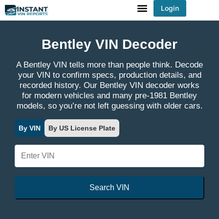
Login
You've received DISCOUNT!
Bentley VIN Decoder
A Bentley VIN tells more than people think. Decode
your VIN to confirm specs, production details, and
recorded history. Our Bentley VIN decoder works
for modern vehicles and many pre-1981 Bentley
models, so you’re not left guessing with older cars.
By VIN
By US License Plate
Search VIN