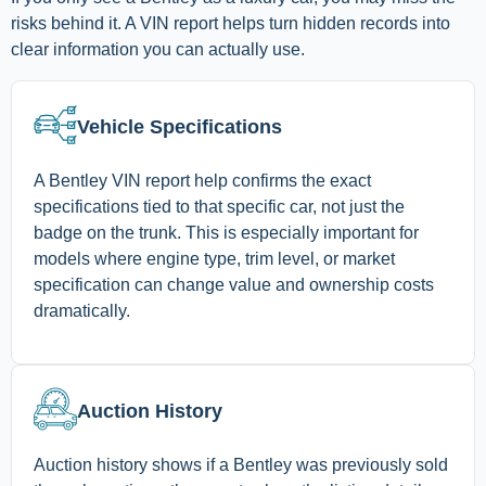
risks behind it. A VIN report helps turn hidden records into
clear information you can actually use.
Vehicle Specifications
A Bentley VIN report help confirms the exact
specifications tied to that specific car, not just the
badge on the trunk. This is especially important for
models where engine type, trim level, or market
specification can change value and ownership costs
dramatically.
Auction History
Auction history shows if a Bentley was previously sold