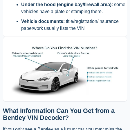
Under the hood (engine bay/firewall area):
some
vehicles have a plate or stamping there.
Vehicle documents:
title/registration/insurance
paperwork usually lists the VIN
What Information Can You Get from a
Bentley VIN Decoder?
If you only see a Bentley as a luxury car, you may miss the