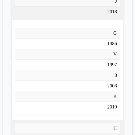
J
2018
G
1986
V
1997
8
2008
K
2019
H