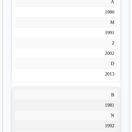
A
1980
M
1991
2
2002
D
2013
B
1981
N
1992