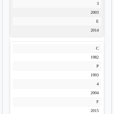
3
2003
E
2014
C
1982
P
1993
4
2004
F
2015