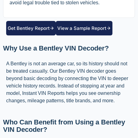
avoid legal trouble tied to stolen vehicles.
Get Bentley Report
View a Sample Report
Why Use a Bentley VIN Decoder?
A Bentley is not an average car, so its history should not
be treated casually. Our Bentley VIN decoder goes
beyond basic decoding by connecting the VIN to deeper
vehicle history records. Instead of stopping at year and
model, Instant VIN Reports helps you see ownership
changes, mileage patterns, title brands, and more.
Who Can Benefit from Using a Bentley
VIN Decoder?