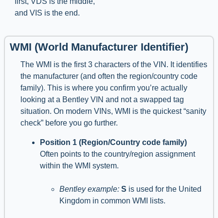
first, VDS is the middle,
and VIS is the end.
WMI (World Manufacturer Identifier)
The WMI is the first 3 characters of the VIN. It identifies
the manufacturer (and often the region/country code
family). This is where you confirm you’re actually
looking at a Bentley VIN and not a swapped tag
situation. On modern VINs, WMI is the quickest “sanity
check” before you go further.
Position 1 (Region/Country code family)
Often points to the country/region assignment
within the WMI system.
Bentley example:
S
is used for the United
Kingdom in common WMI lists.