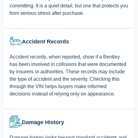
committing. It is a quiet detail, but one that protects you
from serious stress after purchase.
Accident Records
Accident records, when reported, show if a Bentley
has been involved in collisions that were documented
by insurers or authorities. These records may include
the type of accident and the severity. Checking this
through the VIN helps buyers make informed
decisions instead of relying only on appearance.
Damage History
Damage history looks beyond standard accidents and