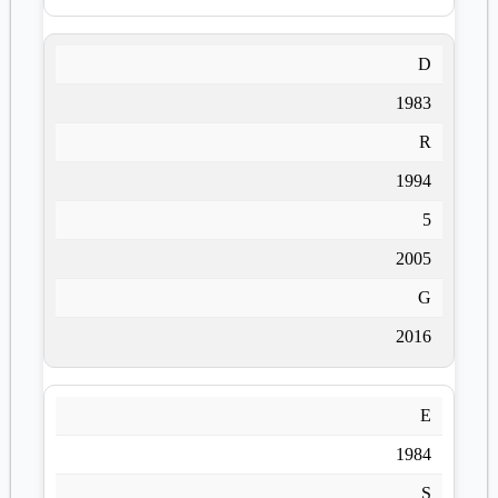
D
1983
R
1994
5
2005
G
2016
E
1984
S