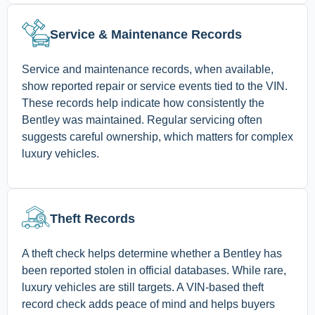
Service & Maintenance Records
Service and maintenance records, when available,
show reported repair or service events tied to the VIN.
These records help indicate how consistently the
Bentley was maintained. Regular servicing often
suggests careful ownership, which matters for complex
luxury vehicles.
Theft Records
A theft check helps determine whether a Bentley has
been reported stolen in official databases. While rare,
luxury vehicles are still targets. A VIN-based theft
record check adds peace of mind and helps buyers