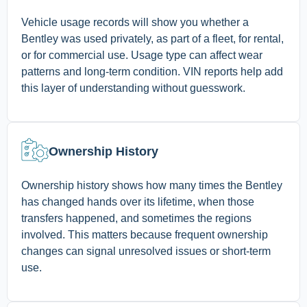
Vehicle usage records will show you whether a
Bentley was used privately, as part of a fleet, for rental,
or for commercial use. Usage type can affect wear
patterns and long-term condition. VIN reports help add
this layer of understanding without guesswork.
Ownership History
Ownership history shows how many times the Bentley
has changed hands over its lifetime, when those
transfers happened, and sometimes the regions
involved. This matters because frequent ownership
changes can signal unresolved issues or short-term
use.