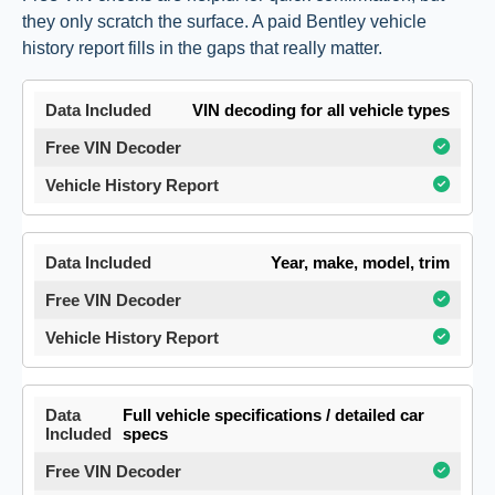
they only scratch the surface. A paid Bentley vehicle
history report fills in the gaps that really matter.
VIN decoding for all vehicle types
Year, make, model, trim
Full vehicle specifications / detailed car
specs