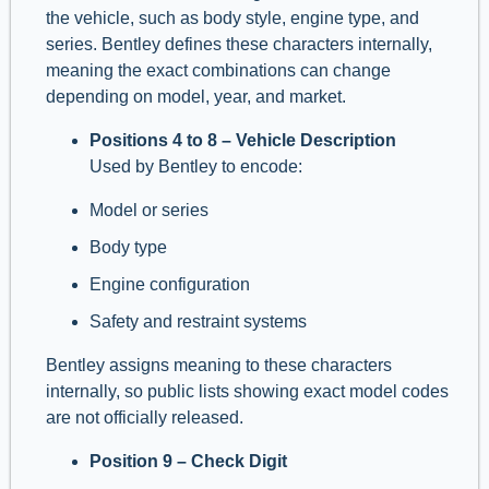
the vehicle, such as body style, engine type, and
series. Bentley defines these characters internally,
meaning the exact combinations can change
depending on model, year, and market.
Positions 4 to 8 – Vehicle Description
Used by Bentley to encode:
Model or series
Body type
Engine configuration
Safety and restraint systems
Bentley assigns meaning to these characters
internally, so public lists showing exact model codes
are not officially released.
Position 9 – Check Digit