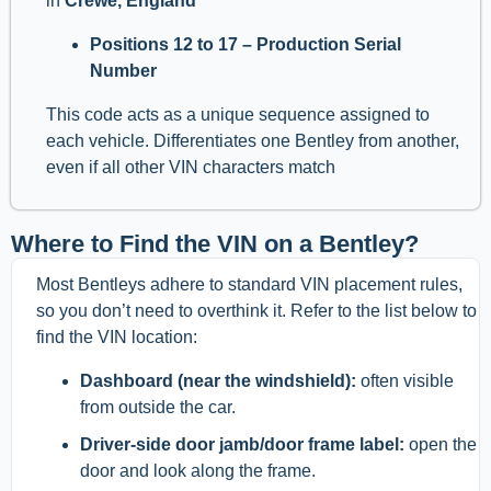
in
Crewe, England
Positions 12 to 17 – Production Serial
Number
This code acts as a unique sequence assigned to
each vehicle. Differentiates one Bentley from another,
even if all other VIN characters match
Where to Find the VIN on a Bentley?
Most Bentleys adhere to standard VIN placement rules,
so you don’t need to overthink it. Refer to the list below to
find the VIN location:
Dashboard (near the windshield):
often visible
from outside the car.
Driver-side door jamb/door frame label:
open the
door and look along the frame.