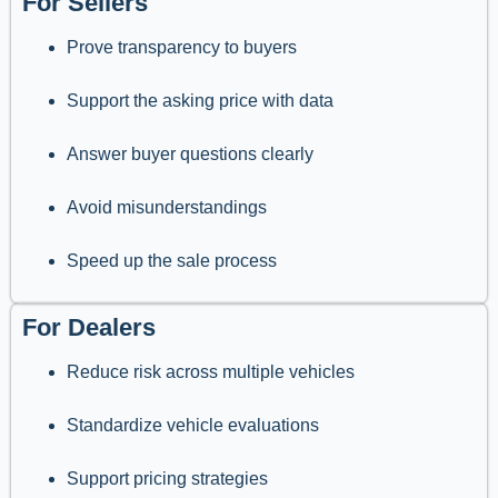
For Sellers
Prove transparency to buyers
Support the asking price with data
Answer buyer questions clearly
Avoid misunderstandings
Speed up the sale process
For Dealers
Reduce risk across multiple vehicles
Standardize vehicle evaluations
Support pricing strategies