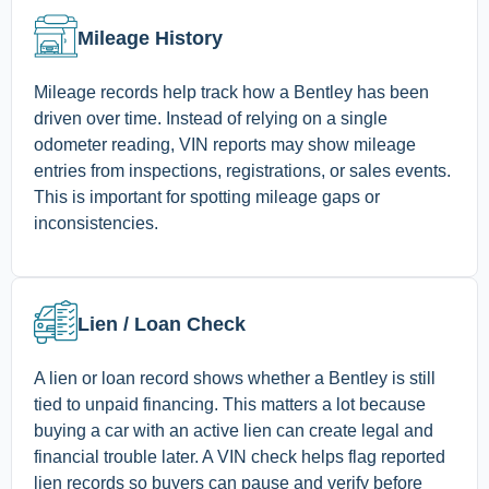
Mileage History
Mileage records help track how a Bentley has been
driven over time. Instead of relying on a single
odometer reading, VIN reports may show mileage
entries from inspections, registrations, or sales events.
This is important for spotting mileage gaps or
inconsistencies.
Lien / Loan Check
A lien or loan record shows whether a Bentley is still
tied to unpaid financing. This matters a lot because
buying a car with an active lien can create legal and
financial trouble later. A VIN check helps flag reported
lien records so buyers can pause and verify before