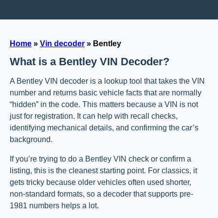
Home
»
Vin decoder
»
Bentley
What is a Bentley VIN Decoder?
A Bentley VIN decoder is a lookup tool that takes the VIN
number and returns basic vehicle facts that are normally
“hidden” in the code. This matters because a VIN is not
just for registration. It can help with recall checks,
identifying mechanical details, and confirming the car’s
background.
If you’re trying to do a Bentley VIN check or confirm a
listing, this is the cleanest starting point. For classics, it
gets tricky because older vehicles often used shorter,
non-standard formats, so a decoder that supports pre-
1981 numbers helps a lot.