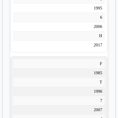
1995
6
2006
H
2017
F
1985
T
1996
7
2007