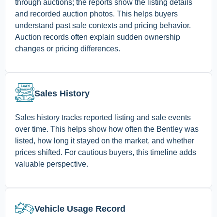
through auctions; the reports show the listing details
and recorded auction photos. This helps buyers
understand past sale contexts and pricing behavior.
Auction records often explain sudden ownership
changes or pricing differences.
Sales History
Sales history tracks reported listing and sale events
over time. This helps show how often the Bentley was
listed, how long it stayed on the market, and whether
prices shifted. For cautious buyers, this timeline adds
valuable perspective.
Vehicle Usage Record