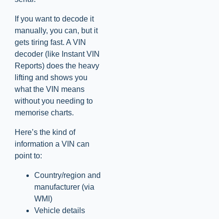
If you want to decode it
manually, you can, but it
gets tiring fast. A VIN
decoder (like Instant VIN
Reports) does the heavy
lifting and shows you
what the VIN means
without you needing to
memorise charts.
Here’s the kind of
information a VIN can
point to:
Country/region and
manufacturer (via
WMI)
Vehicle details