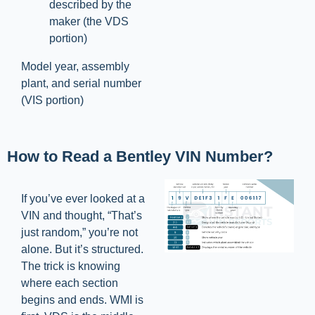
described by the
maker (the VDS
portion)
Model year, assembly
plant, and serial number
(VIS portion)
How to Read a Bentley VIN Number?
If you’ve ever looked at a
VIN and thought, “That’s
just random,” you’re not
alone. But it’s structured.
The trick is knowing
where each section
begins and ends. WMI is