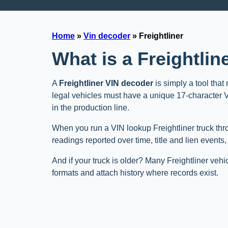
Home
»
Vin decoder
»
Freightliner
What is a Freightli
A
Freightliner VIN decoder
is simply a tool that
legal vehicles must have a unique 17-character VIN
in the production line.
When you run a VIN lookup Freightliner truck thr
readings reported over time, title and lien events
And if your truck is older? Many Freightliner vehi
formats and attach history where records exist.