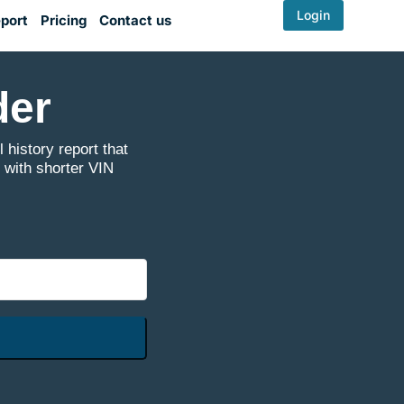
Login
port
Pricing
Contact us
der
 history report that
 with shorter VIN