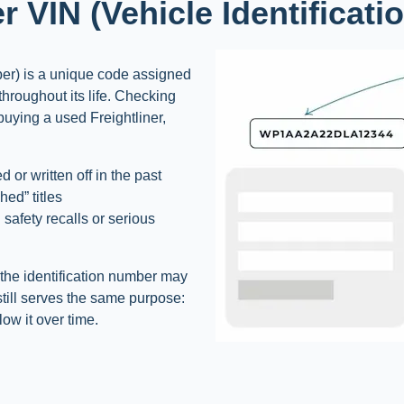
er VIN (Vehicle Identificat
ber) is a unique code assigned
 throughout its life. Checking
 buying a used Freightliner,
 or written off in the past
ed” titles
 safety recalls or serious
, the identification number may
 still serves the same purpose:
low it over time.