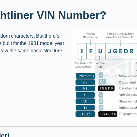
ghtliner VIN Number?
andom characters. But there’s
as built for the 1981 model year
ollow the same basic structure
er)