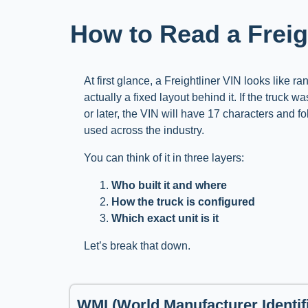
How to Read a Frei
At first glance, a Freightliner VIN looks like r
actually a fixed layout behind it. If the truck w
or later, the VIN will have 17 characters and f
used across the industry.
You can think of it in three layers:
Who built it and where
How the truck is configured
Which exact unit is it
Let’s break that down.
WMI (World Manufacturer Identifi