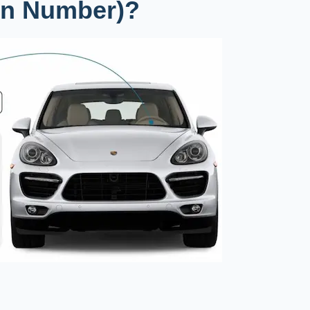
ion Number)?