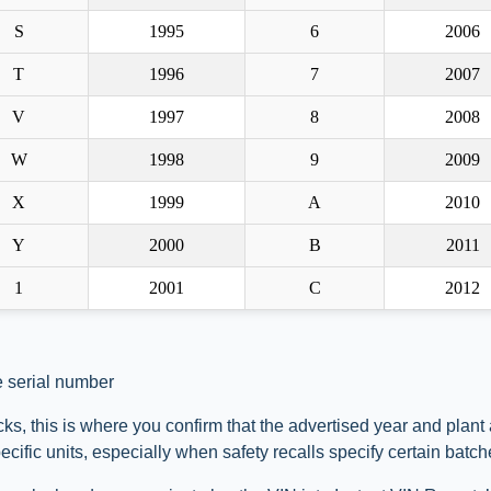
S
1995
6
2006
T
1996
7
2007
V
1997
8
2008
W
1998
9
2009
X
1999
A
2010
Y
2000
B
2011
1
2001
C
2012
e serial number
ks, this is where you confirm that the advertised year and plant
ific units, especially when safety recalls specify certain batch