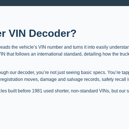
ner VIN Decoder?
 reads the vehicle’s VIN number and turns it into easily understa
 that follows an international standard, detailing how the truck 
ough our decoder, you’re not just seeing basic specs. You’re ta
, registration moves, damage and salvage records, safety recall 
cles built before 1981 used shorter, non-standard VINs, but our s