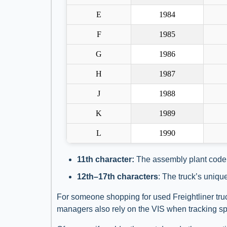
E
1984
F
1985
G
1986
H
1987
J
1988
K
1989
L
1990
11th character:
The assembly plant code
12th–17th characters
: The truck’s uniqu
For someone shopping for used Freightliner truc
managers also rely on the VIS when tracking spec