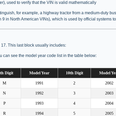
er), used to verify that the VIN is valid mathematically
inguish, for example, a highway tractor from a medium-duty busin
on 9 in North American VINs), which is used by official systems t
 17. This last block usually includes:
 can see the model year code list in the table below:
th Digit
Model Year
10th Digit
Model Ye
M
1991
2
2002
N
1992
3
2003
P
1993
4
2004
R
1994
5
2005