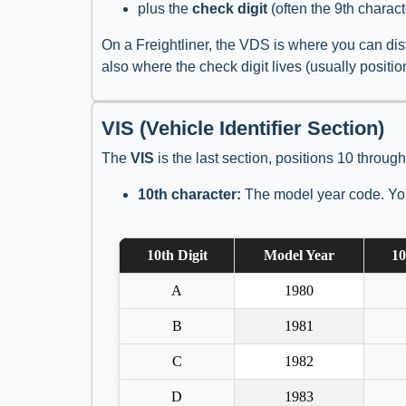
plus the
check digit
(often the 9th charact
On a Freightliner, the VDS is where you can dist
also where the check digit lives (usually positi
VIS (Vehicle Identifier Section)
The
VIS
is the last section, positions 10 through
10th character:
The model year code. You
10th Digit
Model Year
10
A
1980
B
1981
C
1982
D
1983