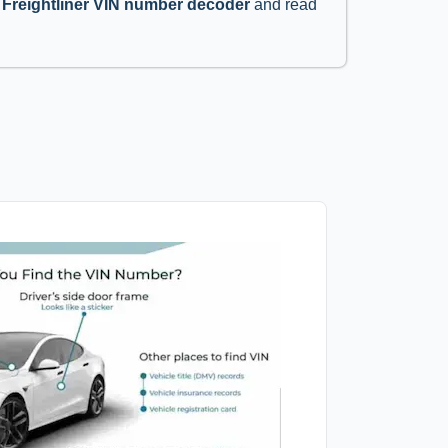
’
Freightliner VIN number decoder
and read