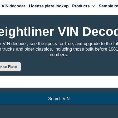
VIN decoder
License plate lookup
Products
Sample re
You've received DISCOUNT!
eightliner VIN Deco
r VIN decoder, see the specs for free, and upgrade to the full
 trucks and older classics, including those built before 1981
numbers.
nse Plate
Search VIN