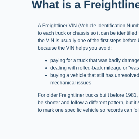
What is a Freightlin
A Freightliner VIN (Vehicle Identification Num
to each truck or chassis so it can be identified
the VIN is usually one of the first steps before
because the VIN helps you avoid:
paying for a truck that was badly damaged
dealing with rolled-back mileage or “wash
buying a vehicle that still has unresolved
mechanical issues
For older Freightliner trucks built before 1981
be shorter and follow a different pattern, but it
to mark one specific vehicle so records can fol