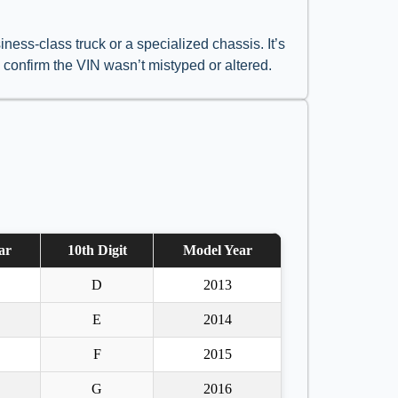
ess-class truck or a specialized chassis. It’s
o confirm the VIN wasn’t mistyped or altered.
ar
10th Digit
Model Year
D
2013
E
2014
F
2015
G
2016