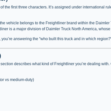
 of the first three characters. It’s assigned under international r
at the vehicle belongs to the Freightliner brand within the Daimle
htliner is a major division of Daimler Truck North America, who
, you’re answering the “who built this truck and in which region?
)
section describes what kind of Freightliner you’re dealing with.
tor vs medium-duty)