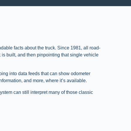
ndable facts about the truck. Since 1981, all road-
is built, and then pinpointing that single vehicle
pping into data feeds that can show odometer
information, and more, where it’s available.
ystem can still interpret many of those classic