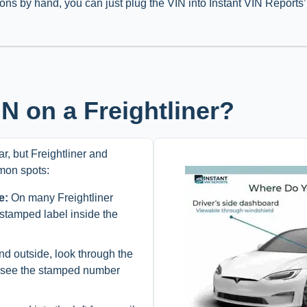
ions by hand, you can just plug the VIN into Instant VIN Reports
N on a Freightliner?
r, but Freightliner and
mon spots:
e:
On many Freightliner
 stamped label inside the
d outside, look through the
y see the stamped number