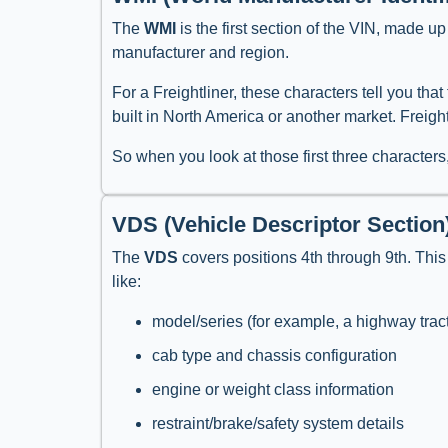
The
WMI
is the first section of the VIN, made up
manufacturer and region.
For a Freightliner, these characters tell you th
built in North America or another market. Freig
So when you look at those first three characters
VDS (Vehicle Descriptor Section
The
VDS
covers positions 4th through 9th. This 
like:
model/series (for example, a highway trac
cab type and chassis configuration
engine or weight class information
restraint/brake/safety system details