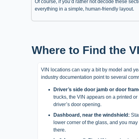
Of course, if you’d rather not decode these sect
everything in a simple, human-friendly layout.
Where to Find the VI
VIN locations can vary a bit by model and yea
industry documentation point to several com
Driver’s side door jamb or door fram
trucks, the VIN appears on a printed or
driver’s door opening.
Dashboard, near the windshield:
Stan
lower corner of the glass, and you ma
there.