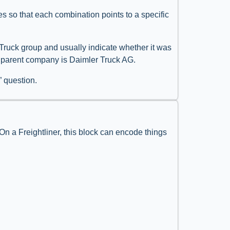
ules so that each combination points to a specific
r Truck group and usually indicate whether it was
se parent company is Daimler Truck AG.
” question.
 On a Freightliner, this block can encode things