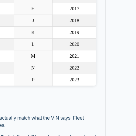
H
2017
J
2018
K
2019
L
2020
M
2021
N
2022
P
2023
 actually match what the VIN says. Fleet
es.