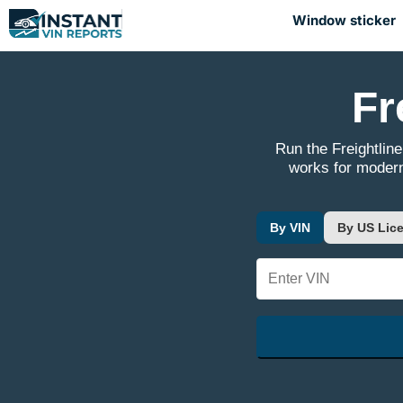
Window sticker
Fr
Run the Freightline
works for modern
By VIN
By US Lice