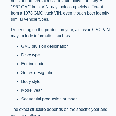
not standardized across the automotive industry. A
1967 GMC truck VIN may look completely different
from a 1978 GMC truck VIN, even though both identify
similar vehicle types.
Depending on the production year, a classic GMC VIN
may include information such as:
GMC division designation
Drive type
Engine code
Series designation
Body style
Model year
Sequential production number
The exact structure depends on the specific year and
vehicle platform.