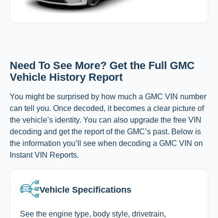
Need To See More? Get the Full GMC
Vehicle History Report
You might be surprised by how much a GMC VIN number
can tell you. Once decoded, it becomes a clear picture of
the vehicle’s identity. You can also upgrade the free VIN
decoding and get the report of the GMC’s past. Below is
the information you’ll see when decoding a GMC VIN on
Instant VIN Reports.
Vehicle Specifications
See the engine type, body style, drivetrain,