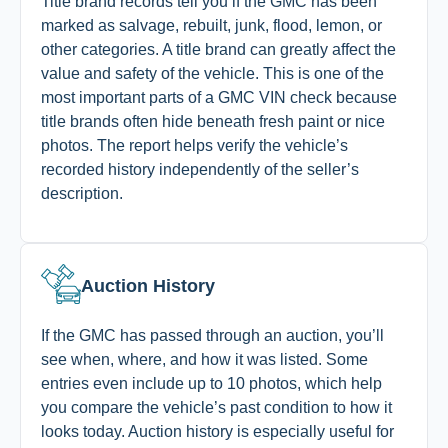
Title brand records tell you if the GMC has been
marked as salvage, rebuilt, junk, flood, lemon, or
other categories. A title brand can greatly affect the
value and safety of the vehicle. This is one of the
most important parts of a GMC VIN check because
title brands often hide beneath fresh paint or nice
photos. The report helps verify the vehicle’s
recorded history independently of the seller’s
description.
Auction History
If the GMC has passed through an auction, you’ll
see when, where, and how it was listed. Some
entries even include up to 10 photos, which help
you compare the vehicle’s past condition to how it
looks today. Auction history is especially useful for