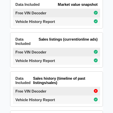
Market value snapshot
Sales listings (current/online ads)
Sales history (timeline of past
listings/sales)