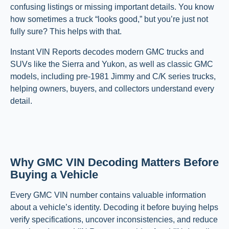
confusing listings or missing important details. You know
how sometimes a truck “looks good,” but you’re just not
fully sure? This helps with that.
Instant VIN Reports decodes modern GMC trucks and
SUVs like the Sierra and Yukon, as well as classic GMC
models, including pre-1981 Jimmy and C/K series trucks,
helping owners, buyers, and collectors understand every
detail.
Why GMC VIN Decoding Matters Before
Buying a Vehicle
Every GMC VIN number contains valuable information
about a vehicle’s identity. Decoding it before buying helps
verify specifications, uncover inconsistencies, and reduce