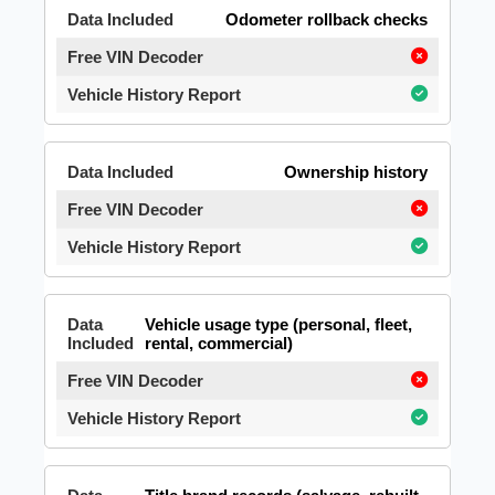
Odometer rollback checks
Ownership history
Vehicle usage type (personal, fleet,
rental, commercial)