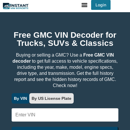
Login
You've received DISCOUNT!
Free GMC VIN Decoder for
Trucks, SUVs & Classics
Buying or selling a GMC? Use a
Free GMC VIN
decoder
to get full access to vehicle specifications,
including the year, make, model, engine specs,
drive type, and transmission. Get the full history
report and see the hidden history records of GMC.
Check now!
By VIN
By US License Plate