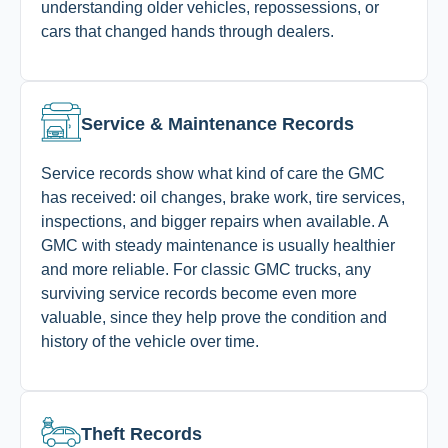
understanding older vehicles, repossessions, or
cars that changed hands through dealers.
Service & Maintenance Records
Service records show what kind of care the GMC
has received: oil changes, brake work, tire services,
inspections, and bigger repairs when available. A
GMC with steady maintenance is usually healthier
and more reliable. For classic GMC trucks, any
surviving service records become even more
valuable, since they help prove the condition and
history of the vehicle over time.
Theft Records