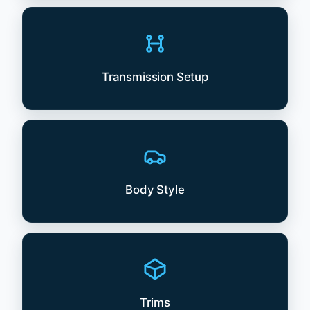
Transmission Setup
Body Style
Trims