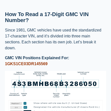
How To Read a 17-Digit GMC VIN
Number?
Since 1981, GMC vehicles have used the standardized
17-character VIN, and it’s divided into three main
sections. Each section has its own job. Let’s break it
down.
GMC VIN Positions Explained For:
1GKS1CE03DR145569