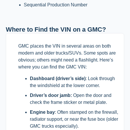
Sequential Production Number
Where to Find the VIN on a GMC?
GMC places the VIN in several areas on both
modern and older trucks/SUVs. Some spots are
obvious; others might need a flashlight. Here’s
where you can find the GMC VIN:
Dashboard (driver’s side)
: Look through
the windshield at the lower corner.
Driver’s door jamb:
Open the door and
check the frame sticker or metal plate.
Engine bay
: Often stamped on the firewall,
radiator support, or near the fuse box (older
GMC trucks especially).