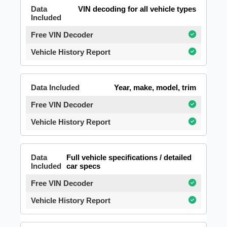
VIN decoding for all vehicle types
Year, make, model, trim
Full vehicle specifications / detailed
car specs