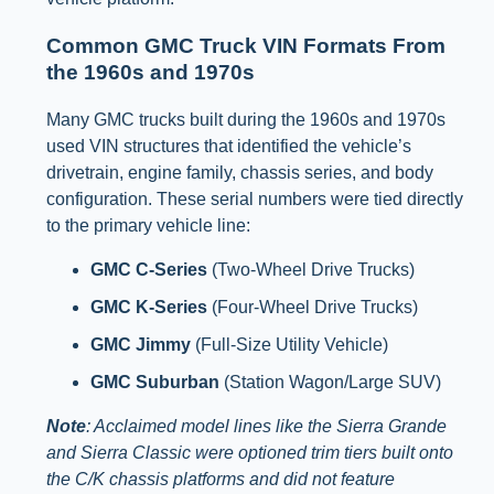
Common GMC Truck VIN Formats From
the 1960s and 1970s
Many GMC trucks built during the 1960s and 1970s
used VIN structures that identified the vehicle’s
drivetrain, engine family, chassis series, and body
configuration. These serial numbers were tied directly
to the primary vehicle line:
GMC C-Series
(Two-Wheel Drive Trucks)
GMC K-Series
(Four-Wheel Drive Trucks)
GMC Jimmy
(Full-Size Utility Vehicle)
GMC Suburban
(Station Wagon/Large SUV)
Note
: Acclaimed model lines like the Sierra Grande
and Sierra Classic were optioned trim tiers built onto
the C/K chassis platforms and did not feature