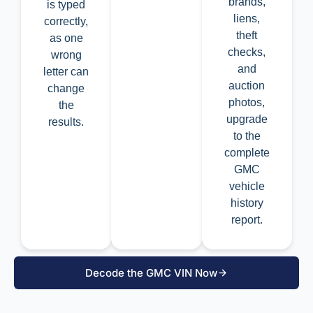
brands,
is typed
liens,
correctly,
theft
as one
checks,
wrong
and
letter can
auction
change
photos,
the
upgrade
results.
to the
complete
GMC
vehicle
history
report.
Decode the GMC VIN Now