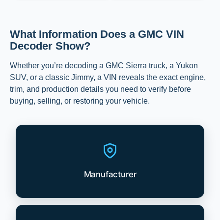
What Information Does a GMC VIN
Decoder Show?
Whether you’re decoding a GMC Sierra truck, a Yukon
SUV, or a classic Jimmy, a VIN reveals the exact engine,
trim, and production details you need to verify before
buying, selling, or restoring your vehicle.
Manufacturer