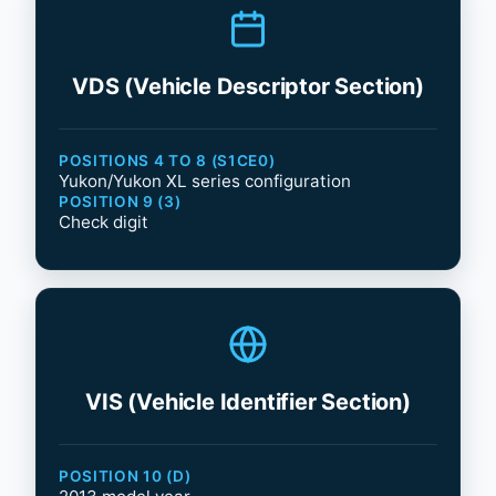
VDS (Vehicle Descriptor Section)
POSITIONS 4 TO 8 (S1CE0)
Yukon/Yukon XL series configuration
POSITION 9 (3)
Check digit
VIS (Vehicle Identifier Section)
POSITION 10 (D)