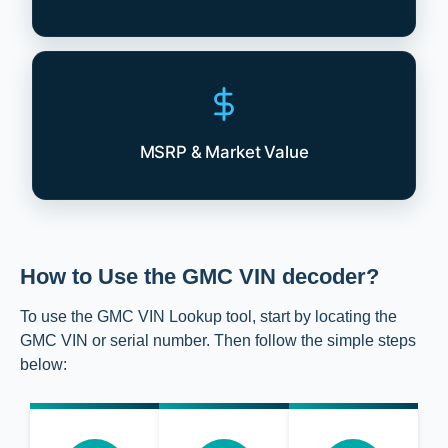
MSRP & Market Value
How to Use the GMC VIN decoder?
To use the GMC VIN Lookup tool, start by locating the
GMC VIN or serial number. Then follow the simple steps
below: