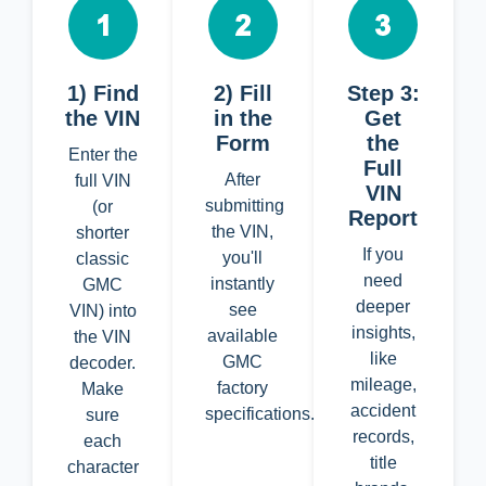
1) Find
2) Fill
Step 3:
the VIN
in the
Get
Form
the
Enter the
Full
After
full VIN
VIN
submitting
(or
Report
the VIN,
shorter
If you
you'll
classic
need
instantly
GMC
deeper
see
VIN) into
insights,
available
the VIN
like
GMC
decoder.
mileage,
factory
Make
accident
specifications.
sure
records,
each
title
character