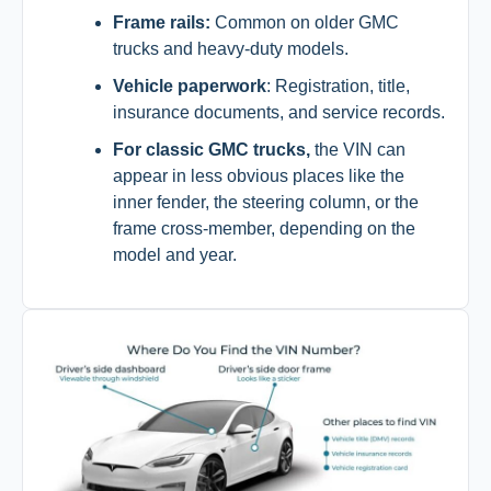
Frame rails:
Common on older GMC
trucks and heavy-duty models.
Vehicle paperwork
: Registration, title,
insurance documents, and service records.
For classic GMC trucks,
the VIN can
appear in less obvious places like the
inner fender, the steering column, or the
frame cross-member, depending on the
model and year.