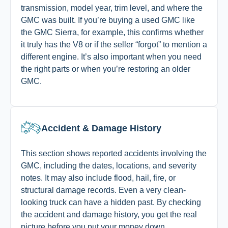
transmission, model year, trim level, and where the
GMC was built. If you’re buying a used GMC like
the GMC Sierra, for example, this confirms whether
it truly has the V8 or if the seller “forgot” to mention a
different engine. It’s also important when you need
the right parts or when you’re restoring an older
GMC.
Accident & Damage History
This section shows reported accidents involving the
GMC, including the dates, locations, and severity
notes. It may also include flood, hail, fire, or
structural damage records. Even a very clean-
looking truck can have a hidden past. By checking
the accident and damage history, you get the real
picture before you put your money down.