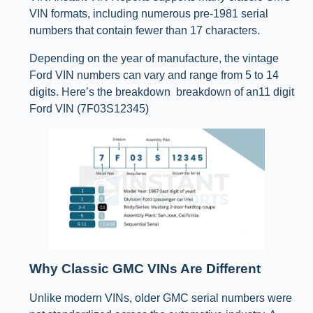
VIN formats, including numerous pre-1981 serial
numbers that contain fewer than 17 characters.
Depending on the year of manufacture, the vintage
Ford VIN numbers can vary and range from 5 to 14
digits. Here’s the breakdown breakdown of an11 digit
Ford VIN (7F03S12345)
Why Classic GMC VINs Are Different
Unlike modern VINs, older GMC serial numbers were