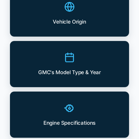
Vehicle Origin
GMC's Model Type & Year
Engine Specifications