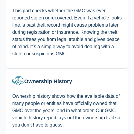
This part checks whether the GMC was ever
reported stolen or recovered. Even if a vehicle looks
fine, a past theft record might cause problems later
during registration or insurance. Knowing the theft
status frees you from legal trouble and gives peace
of mind. It’s a simple way to avoid dealing with a
stolen or suspicious GMC.
Ownership History
Ownership history shows how the available data of
many people or entities have officially owned that
GMC over the years, and in what order.
Our GMC
vehicle history report lays out the ownership trail so
you don’t have to guess.