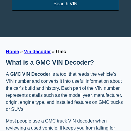
Search VIN
Home
»
Vin decoder
»
Gmc
What is a GMC VIN Decoder?
A
GMC VIN Decoder
is a tool that reads the vehicle’s
VIN number and converts it into useful information about
the car’s build and history. Each part of the VIN number
represents details such as the model year, manufacturer,
origin, engine type, and installed features on GMC trucks
or SUVs.
Most people use a GMC truck VIN decoder when
reviewing a used vehicle. It keeps you from falling for