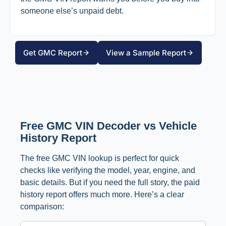
someone else’s unpaid debt.
Get GMC Report
View a Sample Report
Free GMC VIN Decoder vs Vehicle
History Report
The free GMC VIN lookup is perfect for quick
checks like verifying the model, year, engine, and
basic details. But if you need the full story, the paid
history report offers much more. Here’s a clear
comparison: