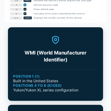
WMI (World Manufacturer
Identifier)
POSITION 1 (1)
Built in the United States
POSITIONS 4 TO 8 (S1CE0)
Yukon/Yukon XL series configuration