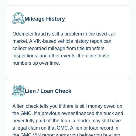
Mileage History
Odometer fraud is still a problem in the used-car
market. A VIN-based vehicle history report can
collect recorded mileage from title transfers,
inspections, and other events, then line those
numbers up over time.
Lien / Loan Check
A lien check tells you if there is still money owed on
the GMC. If a previous owner financed the truck and
never fully paid off the loan, a lender may still have
a legal claim on that GMC. A lien or loan record in
the GMC VIN report warns you before you buy into