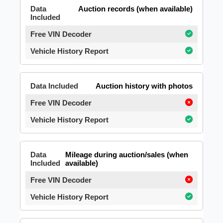
Auction records (when available)
Auction history with photos
Mileage during auction/sales (when
available)