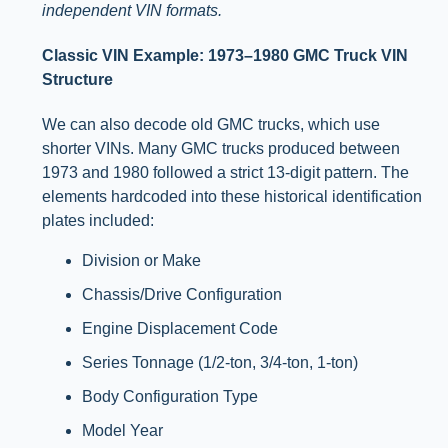
independent VIN formats.
Classic VIN Example: 1973–1980 GMC Truck VIN
Structure
We can also decode old GMC trucks, which use
shorter VINs. Many GMC trucks produced between
1973 and 1980 followed a strict 13-digit pattern. The
elements hardcoded into these historical identification
plates included:
Division or Make
Chassis/Drive Configuration
Engine Displacement Code
Series Tonnage (1/2-ton, 3/4-ton, 1-ton)
Body Configuration Type
Model Year