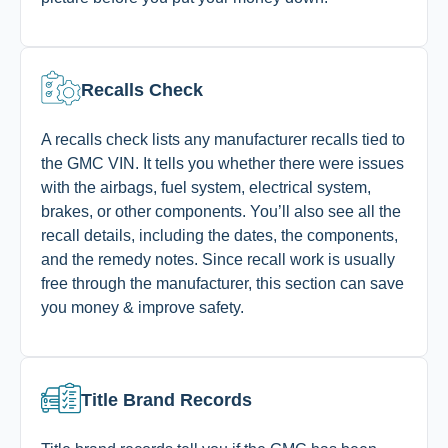
Recalls Check
A recalls check lists any manufacturer recalls tied to
the GMC VIN. It tells you whether there were issues
with the airbags, fuel system, electrical system,
brakes, or other components. You’ll also see all the
recall details, including the dates, the components,
and the remedy notes. Since recall work is usually
free through the manufacturer, this section can save
you money & improve safety.
Title Brand Records