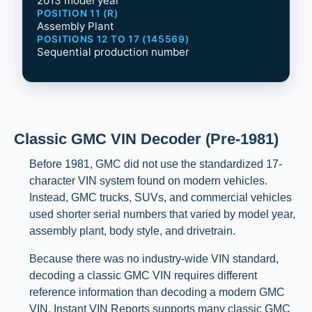
2013 model year
POSITION 11 (R)
Assembly Plant
POSITIONS 12 TO 17 (145569)
Sequential production number
Classic GMC VIN Decoder (Pre-1981)
Before 1981, GMC did not use the standardized 17-
character VIN system found on modern vehicles.
Instead, GMC trucks, SUVs, and commercial vehicles
used shorter serial numbers that varied by model year,
assembly plant, body style, and drivetrain.
Because there was no industry-wide VIN standard,
decoding a classic GMC VIN requires different
reference information than decoding a modern GMC
VIN. Instant VIN Reports supports many classic GMC