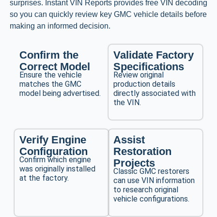
surprises. Instant VIN Reports provides free VIN decoding
so you can quickly review key GMC vehicle details before
making an informed decision.
Confirm the
Validate Factory
Correct Model
Specifications
Ensure the vehicle
Review original
matches the GMC
production details
model being advertised.
directly associated with
the VIN.
Verify Engine
Assist
Configuration
Restoration
Confirm which engine
Projects
was originally installed
Classic GMC restorers
at the factory.
can use VIN information
to research original
vehicle configurations.