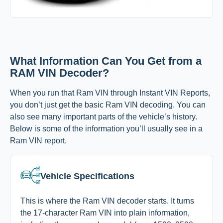
What Information Can You Get from a
RAM VIN Decoder?
When you run that Ram VIN through Instant VIN Reports,
you don’t just get the basic Ram VIN decoding. You can
also see many important parts of the vehicle’s history.
Below is some of the information you’ll usually see in a
Ram VIN report.
Vehicle Specifications
This is where the Ram VIN decoder starts. It turns
the 17-character Ram VIN into plain information,