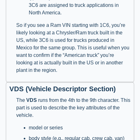
3C6 are assigned to truck applications in
North America.
So if you see a Ram VIN starting with 1C6, you’re
likely looking at a Chrysler/Ram truck built in the
US, while 3C6 is used for trucks produced in
Mexico for the same group. This is useful when you
want to confirm if the “American truck” you’re
looking at is actually built in the US or in another
plant in the region.
VDS (Vehicle Descriptor Section)
The
VDS
runs from the 4th to the 9th character. This
part is used to describe the key attributes of the
vehicle.
model or series
body style (e.g., regular cab, crew cab, van)