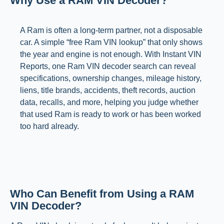
Why Use a RAM VIN Decoder?
A Ram is often a long-term partner, not a disposable
car. A simple “free Ram VIN lookup” that only shows
the year and engine is not enough. With Instant VIN
Reports, one Ram VIN decoder search can reveal
specifications, ownership changes, mileage history,
liens, title brands, accidents, theft records, auction
data, recalls, and more, helping you judge whether
that used Ram is ready to work or has been worked
too hard already.
Who Can Benefit from Using a RAM
VIN Decoder?