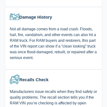
Damage History
Not all damage comes from a road crash. Floods,
hail, fire, vandalism, and other events can also hit a
RAM truck. For RAM buyers and restorers, this part
of the VIN report can show if a “clean looking” truck
was once flood-damaged, rebuilt, or repaired after a
serious event.
Recalls Check
Manufacturers issue recalls when they find safety or
quality problems. The recall section tells you if the
RAM VIN you’re checking is affected by open