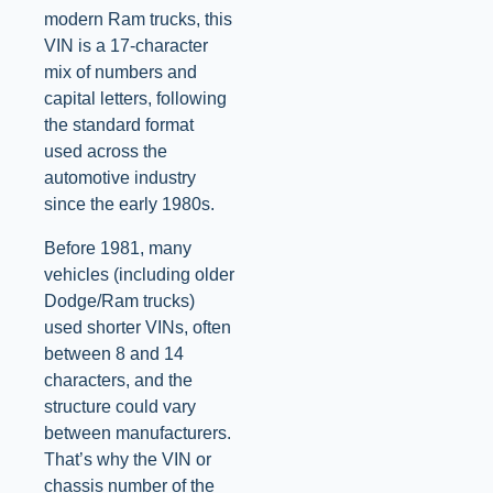
modern Ram trucks, this
VIN is a 17-character
mix of numbers and
capital letters, following
the standard format
used across the
automotive industry
since the early 1980s.
Before 1981, many
vehicles (including older
Dodge/Ram trucks)
used shorter VINs, often
between 8 and 14
characters, and the
structure could vary
between manufacturers.
That’s why the VIN or
chassis number of the