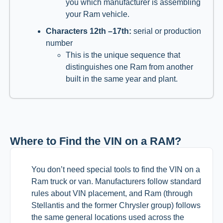
you which manufacturer is assembling
your Ram vehicle.
Characters 12th –17th:
serial or production
number
This is the unique sequence that
distinguishes one Ram from another
built in the same year and plant.
Where to Find the VIN on a RAM?
You don’t need special tools to find the VIN on a
Ram truck or van. Manufacturers follow standard
rules about VIN placement, and Ram (through
Stellantis and the former Chrysler group) follows
the same general locations used across the