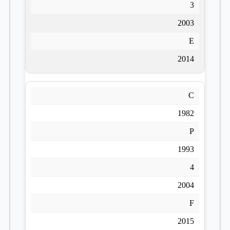
3
2003
E
2014
C
1982
P
1993
4
2004
F
2015