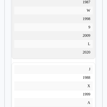
1987
W
1998
9
2009
L
2020
J
1988
X
1999
A