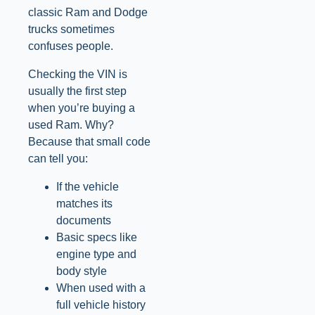
classic Ram and Dodge
trucks sometimes
confuses people.
Checking the VIN is
usually the first step
when you’re buying a
used Ram. Why?
Because that small code
can tell you:
If the vehicle
matches its
documents
Basic specs like
engine type and
body style
When used with a
full vehicle history