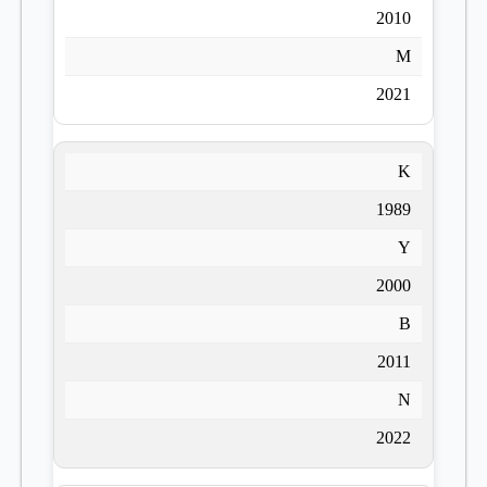
2010
M
2021
K
1989
Y
2000
B
2011
N
2022