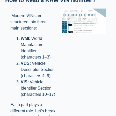
How to Read a RAM VIN Number?
Modern VINs are
structured into three
main sections:
WMI:
World
Manufacturer
Identifier
(characters 1–3)
VDS:
Vehicle
Descriptor Section
(characters 4–9)
VIS:
Vehicle
Identifier Section
(characters 10–17)
Each part plays a
different role. Let’s break