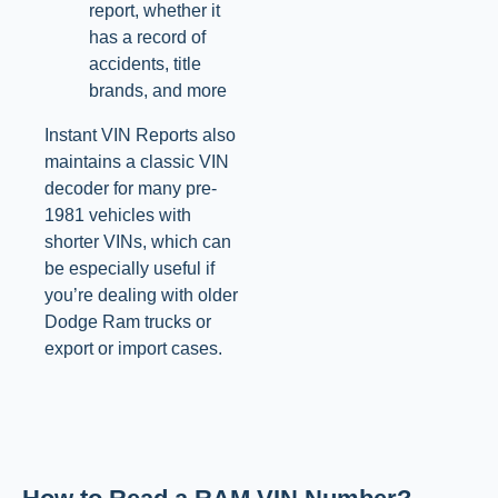
report, whether it
has a record of
accidents, title
brands, and more
Instant VIN Reports also
maintains a classic VIN
decoder for many pre-
1981 vehicles with
shorter VINs, which can
be especially useful if
you’re dealing with older
Dodge Ram trucks or
export or import cases.