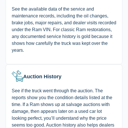
See the available data of the service and
maintenance records, including the oil changes,
brake jobs, major repairs, and dealer visits recorded
under the Ram VIN. For classic Ram restorations,
any documented service history is gold because it
shows how carefully the truck was kept over the
years.
Auction History
See if the truck went through the auction. The
reports show you the condition details listed at the
time. If a Ram shows up at salvage auctions with
damage, then appears later on a used car lot
looking perfect, you’ll understand why the price
seems too good. Auction history also helps dealers