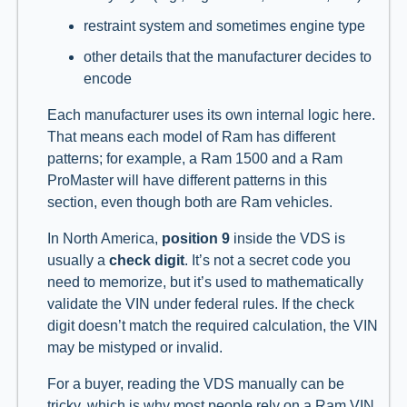
restraint system and sometimes engine type
other details that the manufacturer decides to
encode
Each manufacturer uses its own internal logic here.
That means each model of Ram has different
patterns; for example, a Ram 1500 and a Ram
ProMaster will have different patterns in this
section, even though both are Ram vehicles.
In North America,
position 9
inside the VDS is
usually a
check digit
. It’s not a secret code you
need to memorize, but it’s used to mathematically
validate the VIN under federal rules. If the check
digit doesn’t match the required calculation, the VIN
may be mistyped or invalid.
For a buyer, reading the VDS manually can be
tricky, which is why most people rely on a Ram VIN