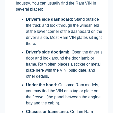
industry. You can usually find the Ram VIN in
several places:
Driver’s side dashboard:
Stand outside
the truck and look through the windshield
at the lower corner of the dashboard on the
driver’s side. Most Ram VIN plates sit right
there.
Driver’s side doorjamb:
Open the driver’s
door and look around the door jamb or
frame. Ram often places a sticker or metal
plate here with the VIN, build date, and
other details.
Under the hood:
On some Ram models,
you may find the VIN on a tag or plate on
the firewall (the panel between the engine
bay and the cabin).
Chassis or frame area:
Certain Ram