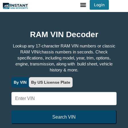
Login
You've received DISCOUNT!
RAM VIN Decoder
Lookup any 17-character RAM VIN numbers or classic
RAM VIN/chassis numbers in seconds. Check
specifications, including model, year, trim, options,
engine, transmission, along with build sheet, vehicle
history & more.
By VIN
By US License Plate
Search VIN