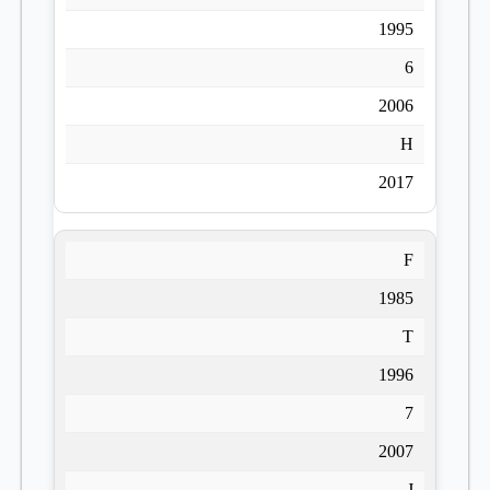
1995
6
2006
H
2017
F
1985
T
1996
7
2007
J