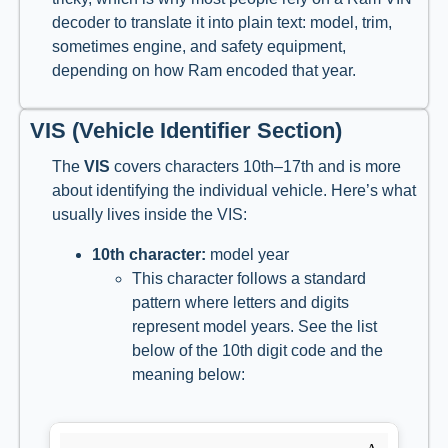
decoder to translate it into plain text: model, trim,
sometimes engine, and safety equipment,
depending on how Ram encoded that year.
VIS (Vehicle Identifier Section)
The
VIS
covers characters 10th–17th and is more
about identifying the individual vehicle. Here’s what
usually lives inside the VIS:
10th character:
model year
This character follows a standard
pattern where letters and digits
represent model years. See the list
below of the 10th digit code and the
meaning below: