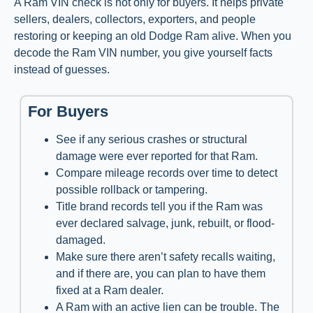
A Ram VIN check is not only for buyers. It helps private
sellers, dealers, collectors, exporters, and people
restoring or keeping an old Dodge Ram alive. When you
decode the Ram VIN number, you give yourself facts
instead of guesses.
For Buyers
See if any serious crashes or structural
damage were ever reported for that Ram.
Compare mileage records over time to detect
possible rollback or tampering.
Title brand records tell you if the Ram was
ever declared salvage, junk, rebuilt, or flood-
damaged.
Make sure there aren’t safety recalls waiting,
and if there are, you can plan to have them
fixed at a Ram dealer.
A Ram with an active lien can be trouble. The