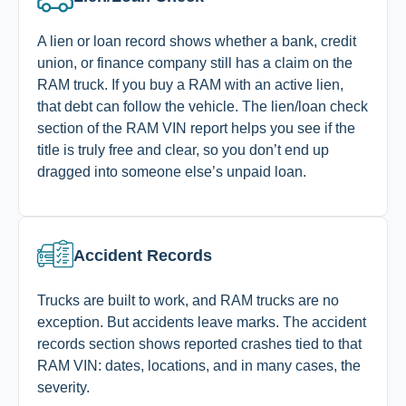
A lien or loan record shows whether a bank, credit
union, or finance company still has a claim on the
RAM truck. If you buy a RAM with an active lien,
that debt can follow the vehicle. The lien/loan check
section of the RAM VIN report helps you see if the
title is truly free and clear, so you don’t end up
dragged into someone else’s unpaid loan.
Accident Records
Trucks are built to work, and RAM trucks are no
exception. But accidents leave marks. The accident
records section shows reported crashes tied to that
RAM VIN: dates, locations, and in many cases, the
severity.