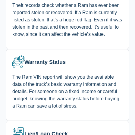
Theft records check whether a Ram has ever been
reported stolen or recovered. If a Ram is currently
listed as stolen, that’s a huge red flag. Even if it was
stolen in the past and then recovered, it’s useful to
know, since it can affect the vehicle’s value.
Warranty Status
The Ram VIN report will show you the available
data of the truck’s basic warranty information and
details. For someone on a fixed income or careful
budget, knowing the warranty status before buying
a Ram can save a lot of stress.
Lien/Loan Check