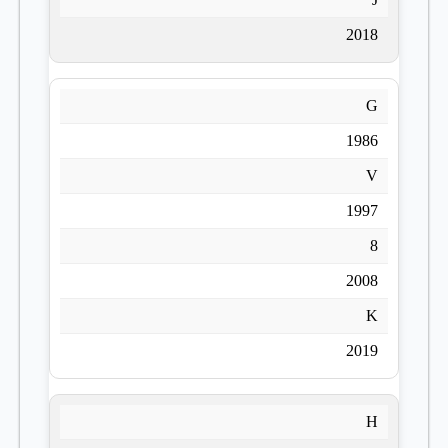
2018
G
1986
V
1997
8
2008
K
2019
H