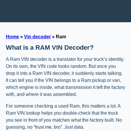
Home
»
Vin decoder
»
Ram
What is a RAM VIN Decoder?
A Ram VIN decoder is a translator for your truck’s identity.
On its own, the VIN code looks random. But once you
drop it into a Ram VIN decoder, it suddenly starts talking.
It can tell you if the VIN belongs to a Ram pickup or van,
which engine is inside, what transmission it left the factory
with, and where it was assembled.
For someone checking a used Ram, this matters a lot. A
Ram VIN lookup helps you double-check that the truck
you see in front of you matches what the factory built. No
guessing, no “trust me, bro”. Just data.