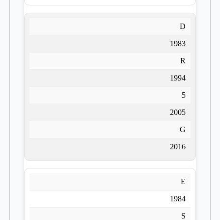
D
1983
R
1994
5
2005
G
2016
E
1984
S