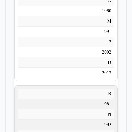
A
1980
M
1991
2
2002
D
2013
B
1981
N
1992