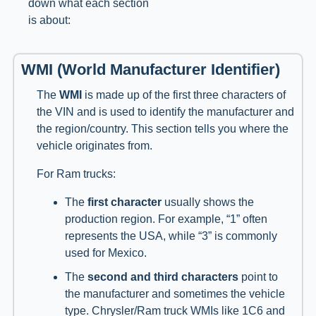
down what each section
is about:
WMI (World Manufacturer Identifier)
The
WMI
is made up of the first three characters of
the VIN and is used to identify the manufacturer and
the region/country. This section tells you where the
vehicle originates from.
For Ram trucks:
The
first character
usually shows the
production region. For example, “1” often
represents the USA, while “3” is commonly
used for Mexico.
The
second and third characters
point to
the manufacturer and sometimes the vehicle
type. Chrysler/Ram truck WMIs like 1C6 and