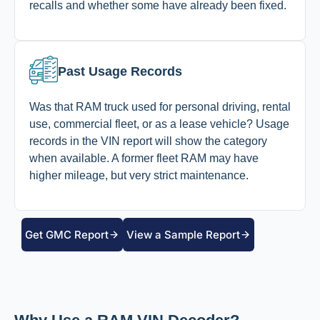
recalls and whether some have already been fixed.
Past Usage Records
Was that RAM truck used for personal driving, rental
use, commercial fleet, or as a lease vehicle? Usage
records in the VIN report will show the category
when available. A former fleet RAM may have
higher mileage, but very strict maintenance.
Get GMC Report
View a Sample Report