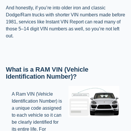
And honestly, if you’re into older iron and classic
Dodge/Ram trucks with shorter VIN numbers made before
1981, services like Instant VIN Report can read many of
those 5–14 digit VIN numbers as well, so you’re not left
out.
What is a RAM VIN (Vehicle
Identification Number)?
A Ram VIN (Vehicle
Identification Number) is
a unique code assigned
to each vehicle so it can
be clearly identified for
its entire life. For