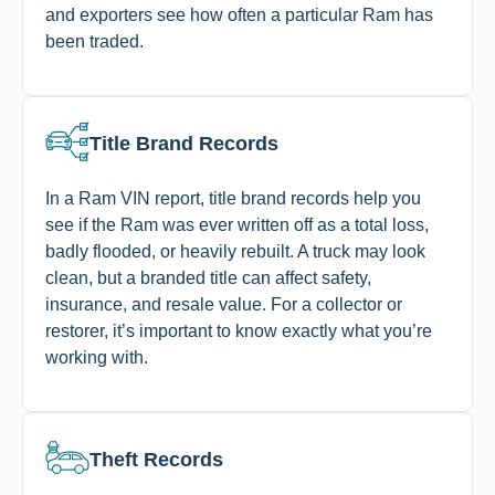
and exporters see how often a particular Ram has
been traded.
Title Brand Records
In a Ram VIN report, title brand records help you
see if the Ram was ever written off as a total loss,
badly flooded, or heavily rebuilt. A truck may look
clean, but a branded title can affect safety,
insurance, and resale value. For a collector or
restorer, it’s important to know exactly what you’re
working with.
Theft Records