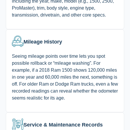
including the year, make, model (e.g., 1500, 2500,
ProMaster), trim, body style, engine type,
transmission, drivetrain, and other core specs.
Mileage History
Seeing mileage points over time lets you spot
possible rollback or “mileage washing”. For
example, if a 2018 Ram 1500 shows 120,000 miles
in one year and 60,000 miles the next, something is
off. For older Ram or Dodge Ram trucks, even a few
recorded readings can reveal whether the odometer
seems realistic for its age.
Service & Maintenance Records