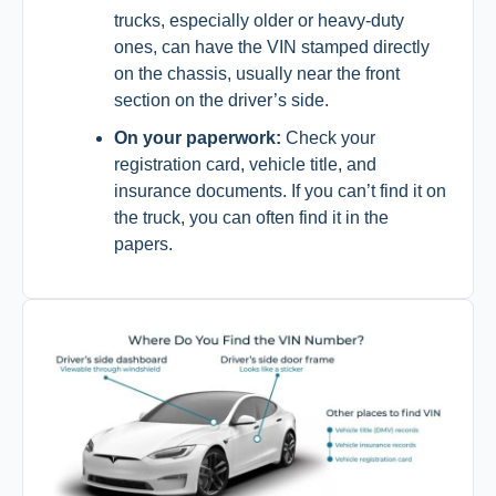
trucks, especially older or heavy-duty
ones, can have the VIN stamped directly
on the chassis, usually near the front
section on the driver’s side.
On your paperwork:
Check your
registration card, vehicle title, and
insurance documents. If you can’t find it on
the truck, you can often find it in the
papers.