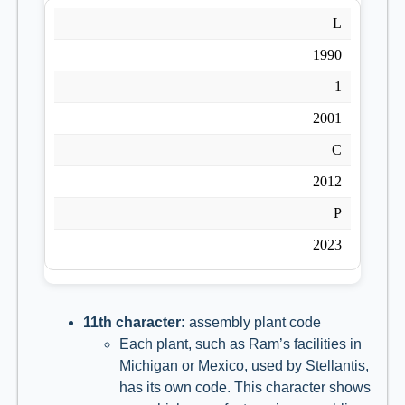
L
1990
1
2001
C
2012
P
2023
11th character:
assembly plant code
Each plant, such as Ram’s facilities in
Michigan or Mexico, used by Stellantis,
has its own code. This character shows