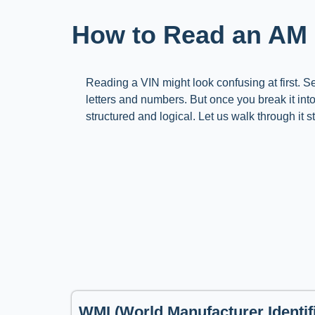
How to Read an AM
Reading a VIN might look confusing at first. 
letters and numbers. But once you break it int
structured and logical. Let us walk through it s
WMI (World Manufacturer Identifi