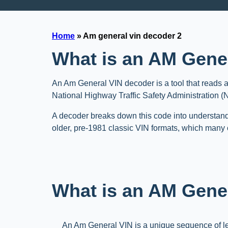
Home
»
Am general vin decoder 2
What is an AM Gene
An Am General VIN decoder is a tool that reads a
National Highway Traffic Safety Administration 
A decoder breaks down this code into understand
older, pre-1981 classic VIN formats, which many c
What is an AM Gener
An Am General VIN is a unique sequence of l