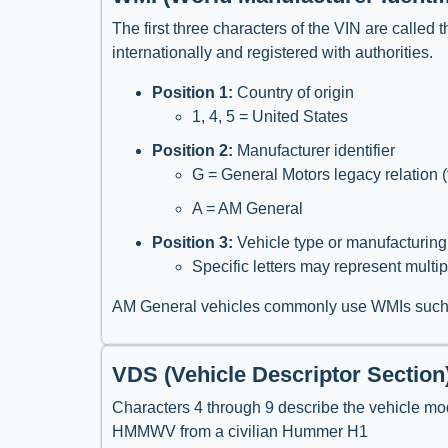
The first three characters of the VIN are called t
internationally and registered with authorities.
Position 1:
Country of origin
1, 4, 5 = United States
Position 2:
Manufacturer identifier
G = General Motors legacy relation (
A = AM General
Position 3:
Vehicle type or manufacturing
Specific letters may represent multi
AM General vehicles commonly use WMIs suc
VDS (Vehicle Descriptor Section
Characters 4 through 9 describe the vehicle mode
HMMWV from a civilian Hummer H1