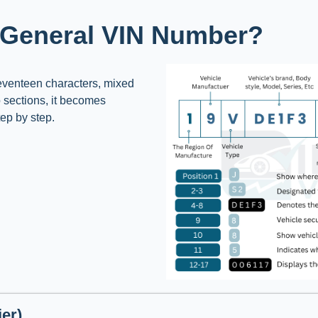
 General VIN Number?
Seventeen characters, mixed
o sections, it becomes
tep by step.
er)