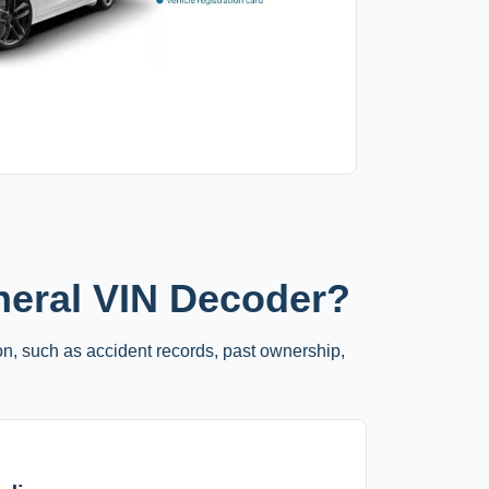
neral VIN Decoder?
on, such as accident records, past ownership,