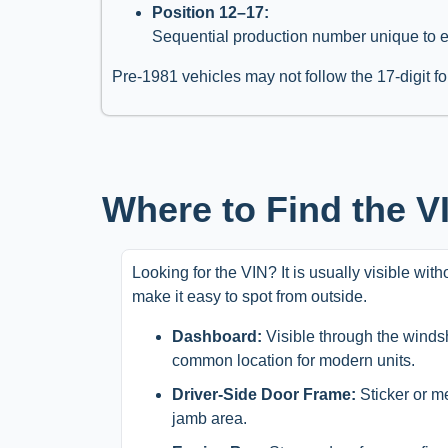
Position 12–17:
Sequential production number unique to 
Pre-1981 vehicles may not follow the 17-digit fo
Where to Find the 
Looking for the VIN? It is usually visible wit
make it easy to spot from outside.
Dashboard:
Visible through the windsh
common location for modern units.
Driver-Side Door Frame:
Sticker or m
jamb area.