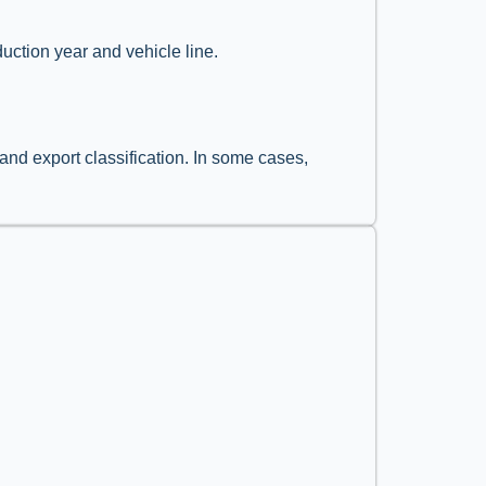
uction year and vehicle line.
and export classification. In some cases,