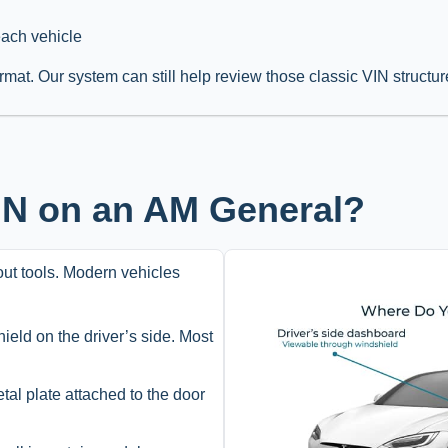
each vehicle
rmat. Our system can still help review those classic VIN structur
VIN on an AM General?
hout tools. Modern vehicles
ield on the driver’s side. Most
etal plate attached to the door