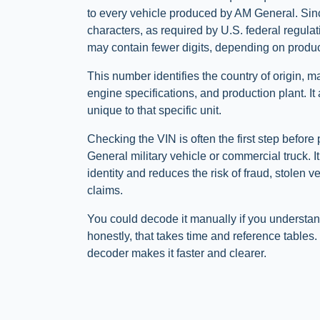
to every vehicle produced by AM General. Sin
characters, as required by U.S. federal regulat
may contain fewer digits, depending on produc
This number identifies the country of origin, m
engine specifications, and production plant. It
unique to that specific unit.
Checking the VIN is often the first step befor
General military vehicle or commercial truck. I
identity and reduces the risk of fraud, stolen v
claims.
You could decode it manually if you understan
honestly, that takes time and reference table
decoder makes it faster and clearer.