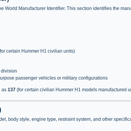
he World Manufacturer Identifier. This section identifies the manuf
for certain Hummer H1 civilian units)
 division
purpose passenger vehicles or military configurations
h as
137
(for certain civilian Hummer H1 models manufactured u
)
l, body style, engine type, restraint system, and other specifica