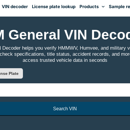
VIN decoder
License plate lookup
Products
Sample re
You've received DISCOUNT!
 General VIN Deco
 Decoder helps you verify HMMWV, Humvee, and military veh
 check specifications, title status, accident records, and mor
access trusted vehicle data in seconds
nse Plate
Search VIN