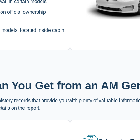
all in certain models.
 on official ownership
dels, located inside cabin
an You Get from an AM Ge
story records that provide you with plenty of valuable informati
tails on the report.