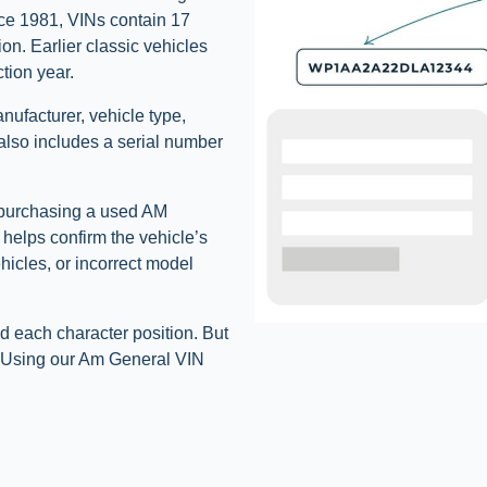
ce 1981, VINs contain 17
ion. Earlier classic vehicles
tion year.
anufacturer, vehicle type,
 also includes a serial number
e purchasing a used AM
t helps confirm the vehicle’s
ehicles, or incorrect model
d each character position. But
s. Using our Am General VIN