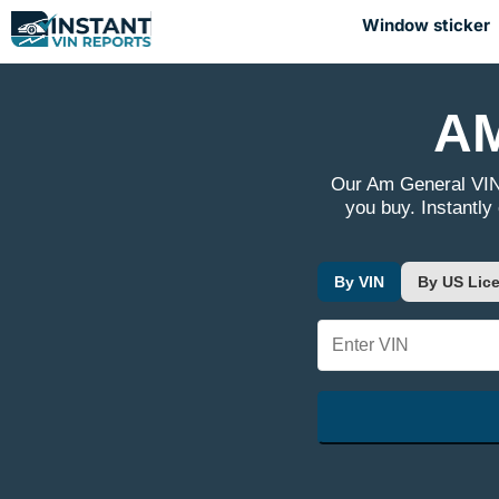
Window sticker
AM
Our Am General VIN
you buy. Instantly
By VIN
By US Lice