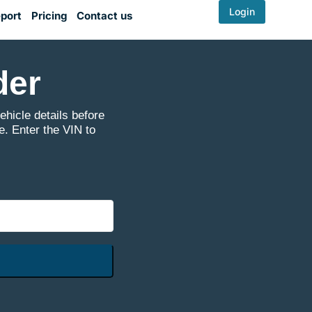
Login
port
Pricing
Contact us
der
icle details before
e. Enter the VIN to