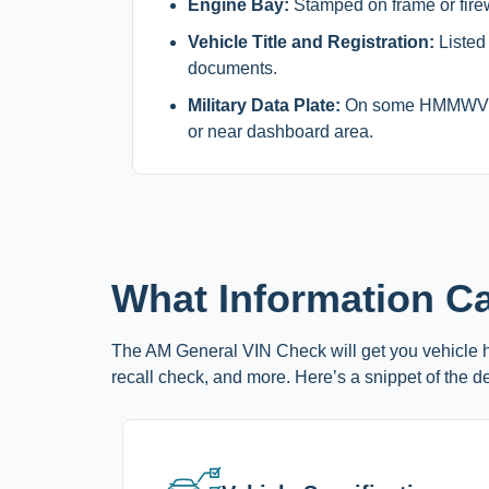
Engine Bay:
Stamped on frame or firew
Vehicle Title and Registration:
Listed
documents.
Military Data Plate:
On some HMMWV mo
or near dashboard area.
What Information C
The AM General VIN Check will get you vehicle hi
recall check, and more. Here’s a snippet of the de