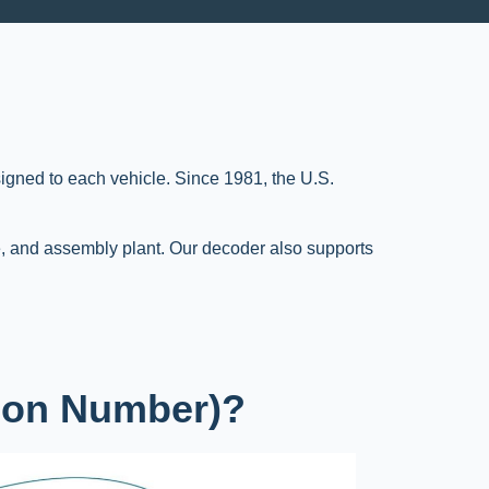
signed to each vehicle. Since 1981, the U.S.
, and assembly plant. Our decoder also supports
tion Number)?