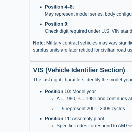
Position 4–8:
May represent model series, body configur
Position 9:
Check digit required under U.S. VIN standa
Note:
Military contract vehicles may vary signi
surplus units are later retitled for civilian roa
VIS (Vehicle Identifier Section)
The last eight characters identify the model yea
Position 10:
Model year
A = 1980, B = 1981 and continues alp
1–9 represent 2001–2009 cycles
Position 11:
Assembly plant
Specific codes correspond to AM Gene