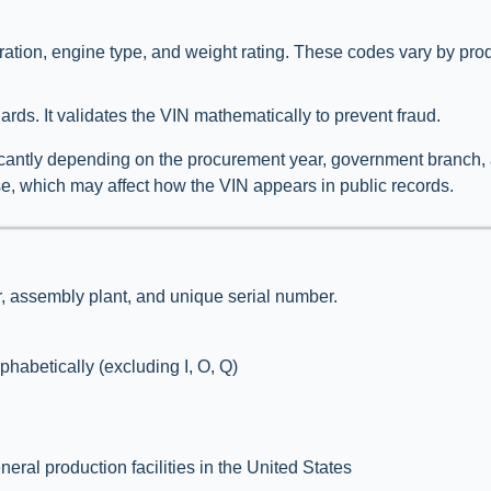
ation, engine type, and weight rating. These codes vary by prod
rds. It validates the VIN mathematically to prevent fraud.
ficantly depending on the procurement year, government branch, 
d use, which may affect how the VIN appears in public records.
r, assembly plant, and unique serial number.
habetically (excluding I, O, Q)
ral production facilities in the United States