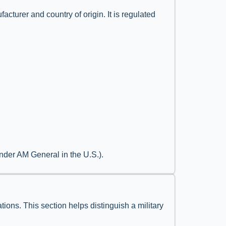
acturer and country of origin. It is regulated
nder AM General in the U.S.).
tions. This section helps distinguish a military