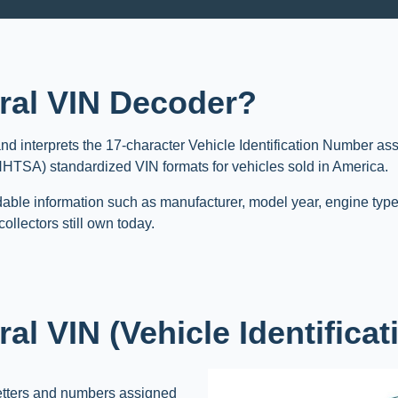
ral VIN Decoder?
nd interprets the 17-character Vehicle Identification Number as
(NHTSA) standardized VIN formats for vehicles sold in America.
able information such as manufacturer, model year, engine type
ollectors still own today.
al VIN (Vehicle Identifica
etters and numbers assigned