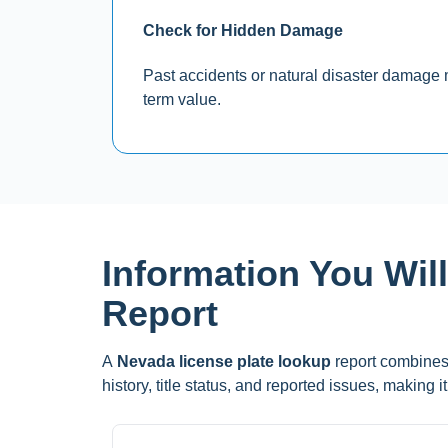
Check for Hidden Damage
Past accidents or natural disaster damage ma
term value.
Information You Wil
Report
A
Nevada license plate lookup
report combines 
history, title status, and reported issues, making 