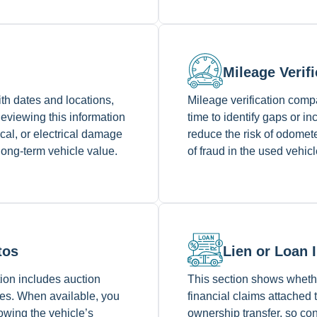
Mileage Verifi
ith dates and locations,
Mileage verification com
Reviewing this information
time to identify gaps or i
cal, or electrical damage
reduce the risk of odomet
 long-term vehicle value.
of fraud in the used vehic
tos
Lien or Loan 
ction includes auction
This section shows whethe
ices. When available, you
financial claims attached 
owing the vehicle’s
ownership transfer, so con