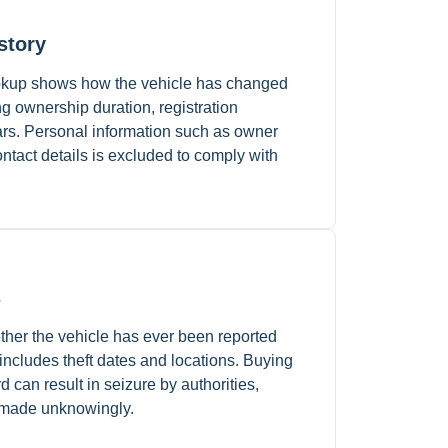
story
lookup shows how the vehicle has changed
g ownership duration, registration
ears. Personal information such as owner
tact details is excluded to comply with
s
ther the vehicle has ever been reported
 includes theft dates and locations. Buying
rd can result in seizure by authorities,
 made unknowingly.