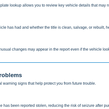
plate lookup allows you to review key vehicle details that may 
 has had and whether the title is clean, salvage, or rebuilt, hel
usual changes may appear in the report even if the vehicle look
Problems
warning signs that help protect you from future trouble.
 has been reported stolen, reducing the risk of seizure after pu