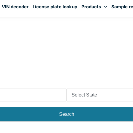
VIN decoder
License plate lookup
Products
Sample re
You've received DISCOUNT!
k the Vehicle’s Past With N
License Plate Lookup
or purchase a used vehicle in Nevada? Check the licens
the vehicle report. Examine the car’s accident history, 
odometer reading, warranty, and more!
Search