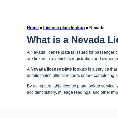
Home
»
License plate lookup
»
Nevada
What is a Nevada L
A Nevada license plate is issued for passenger ca
are linked to a vehicle’s registration and ownershi
A
Nevada license plate lookup
is a service that
details match official records before completing a
By using a reliable license plate lookup service, 
accident history, mileage readings, and other impo