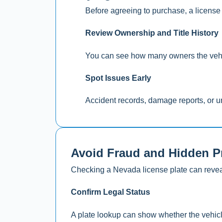
Before agreeing to purchase, a license 
Review Ownership and Title History
You can see how many owners the vehicle
Spot Issues Early
Accident records, damage reports, or un
Avoid Fraud and Hidden 
Checking a Nevada license plate can reveal 
Confirm Legal Status
A plate lookup can show whether the vehicle