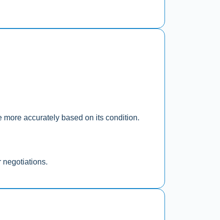
le more accurately based on its condition.
r negotiations.