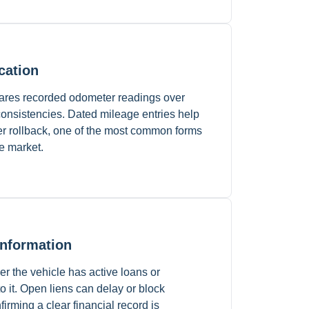
cation
pares recorded odometer readings over
nconsistencies. Dated mileage entries help
er rollback, one of the most common forms
le market.
Information
r the vehicle has active loans or
to it. Open liens can delay or block
firming a clear financial record is