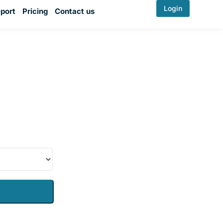
Login
port
Pricing
Contact us
evada
e plate and be
damage check,