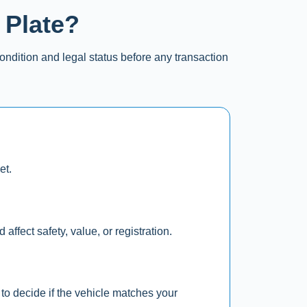
 Plate?
ondition and legal status before any transaction
et.
affect safety, value, or registration.
to decide if the vehicle matches your