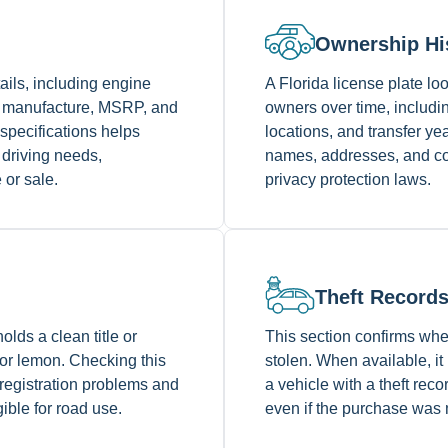
Ownership Hi
tails, including engine
A Florida license plate 
of manufacture, MSRP, and
owners over time, includin
specifications helps
locations, and transfer y
 driving needs,
names, addresses, and con
 or sale.
privacy protection laws.
Theft Record
olds a clean title or
This section confirms whe
 or lemon. Checking this
stolen. When available, it
 registration problems and
a vehicle with a theft reco
gible for road use.
even if the purchase was