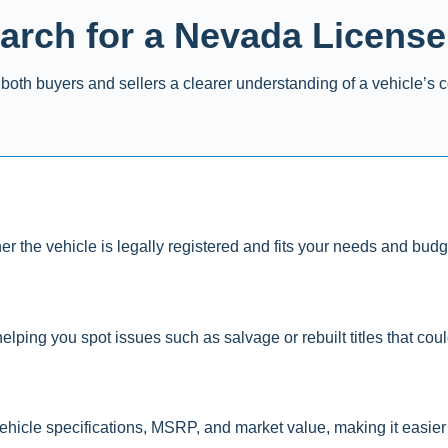
rch for a Nevada License
both buyers and sellers a clearer understanding of a vehicle’s c
er the vehicle is legally registered and fits your needs and budg
elping you spot issues such as salvage or rebuilt titles that could 
ehicle specifications, MSRP, and market value, making it easier 