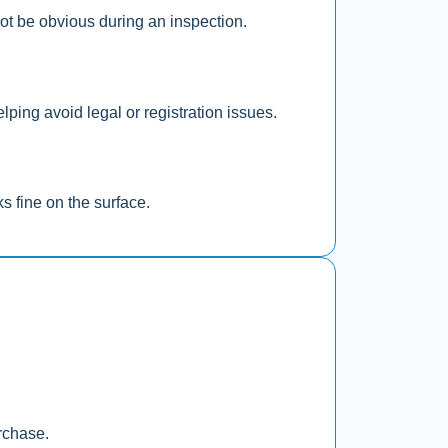
not be obvious during an inspection.
ping avoid legal or registration issues.
s fine on the surface.
rchase.