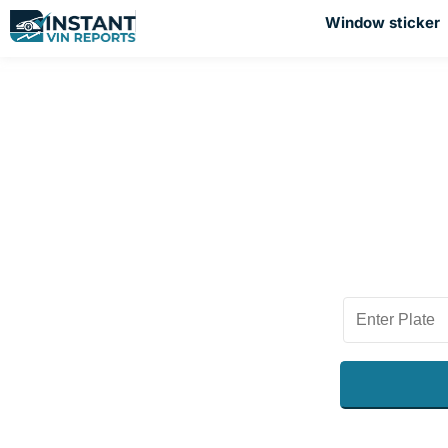
Window sticker
Chec
Plan to sell 
sure to get 