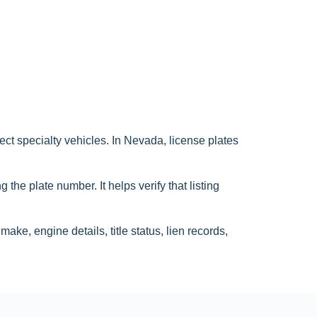
ct specialty vehicles. In Nevada, license plates
the plate number. It helps verify that listing
ake, engine details, title status, lien records,