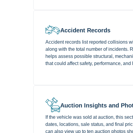
Accident Records
Accident records list reported collisions w
along with the total number of incidents. 
helps assess possible structural, mechani
that could affect safety, performance, and
Auction Insights and Pho
If the vehicle was sold at auction, this se
dates, locations, sale status, and final pr
can also view up to ten auction photos sh