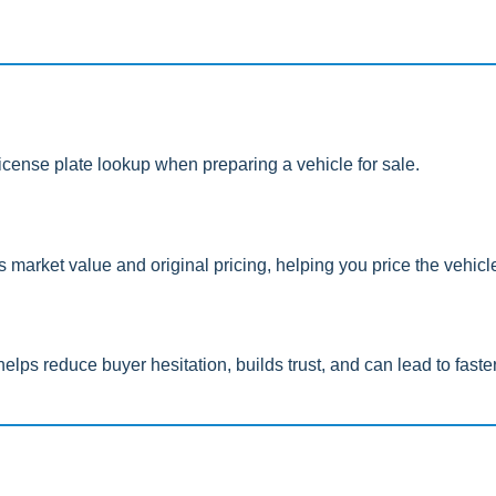
icense plate lookup when preparing a vehicle for sale.
e’s market value and original pricing, helping you price the vehic
helps reduce buyer hesitation, builds trust, and can lead to faste