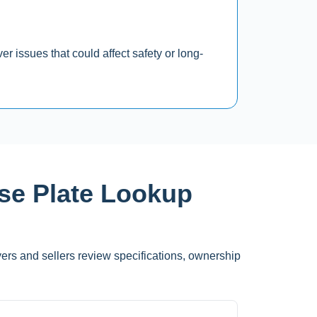
r issues that could affect safety or long-
nse Plate Lookup
yers and sellers review specifications, ownership