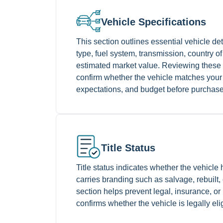
Vehicle Specifications
This section outlines essential vehicle de
type, fuel system, transmission, country 
estimated market value. Reviewing these 
confirm whether the vehicle matches your
expectations, and budget before purchase
Title Status
Title status indicates whether the vehicle h
carries branding such as salvage, rebuilt,
section helps prevent legal, insurance, or
confirms whether the vehicle is legally eli