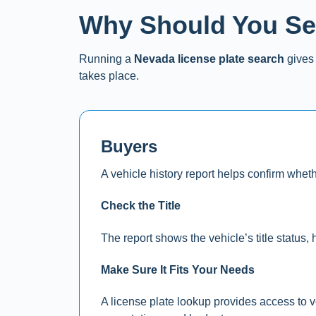
Why Should You Sea
Running a
Nevada license plate search
gives 
takes place.
Buyers
A vehicle history report helps confirm wheth
Check the Title
The report shows the vehicle’s title status, h
Make Sure It Fits Your Needs
A license plate lookup provides access to v