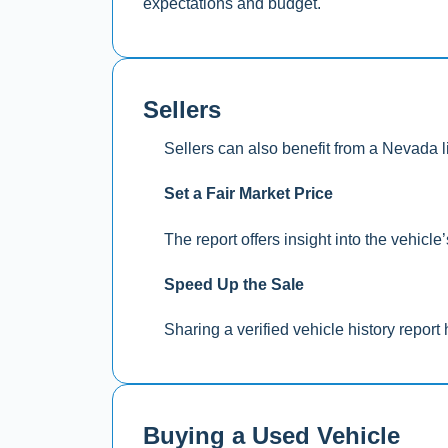
expectations and budget.
Sellers
Sellers can also benefit from a Nevada l
Set a Fair Market Price
The report offers insight into the vehicl
Speed Up the Sale
Sharing a verified vehicle history report 
Buying a Used Vehicle