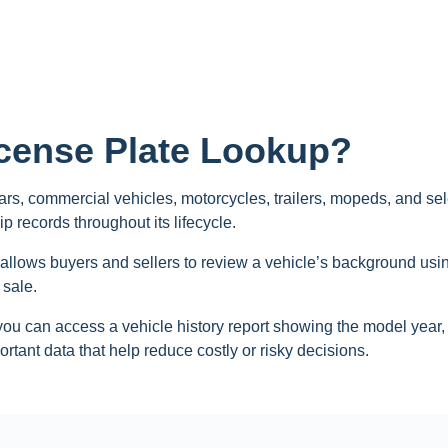
icense Plate Lookup?
rs, commercial vehicles, motorcycles, trailers, mopeds, and sele
p records throughout its lifecycle.
 allows buyers and sellers to review a vehicle’s background using 
 sale.
you can access a vehicle history report showing the model year, m
rtant data that help reduce costly or risky decisions.