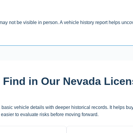
y not be visible in person. A vehicle history report helps uncove
l Find in Our Nevada Lice
basic vehicle details with deeper historical records. It helps bu
it easier to evaluate risks before moving forward.