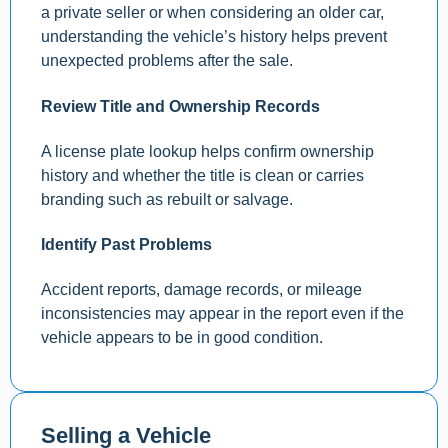
a private seller or when considering an older car,
understanding the vehicle’s history helps prevent
unexpected problems after the sale.
Review Title and Ownership Records
A license plate lookup helps confirm ownership
history and whether the title is clean or carries
branding such as rebuilt or salvage.
Identify Past Problems
Accident reports, damage records, or mileage
inconsistencies may appear in the report even if the
vehicle appears to be in good condition.
Selling a Vehicle