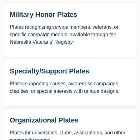
Military Honor Plates
Plates recognizing service members, veterans, or
specific campaign medals, available through the
Nebraska Veterans’ Registry.
Specialty/Support Plates
Plates supporting causes, awareness campaigns,
charities, or special interests with unique designs.
Organizational Plates
Plates for universities, clubs, associations, and other