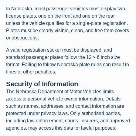
In Nebraska, most passenger vehicles must display two
license plates, one on the front and one on the rear,
unless the vehicle qualifies for a single-plate registration.
Plates must be clearly visible, clean, and free from covers
or obstructions.
A valid registration sticker must be displayed, and
standard passenger plates follow the 12 × 6 inch size
format. Failing to follow Nebraska plate rules can result in
fines or other penalties.
Security of Information
The Nebraska Department of Motor Vehicles limits
access to personal vehicle owner information. Details
such as names, addresses, and contact information are
protected under privacy laws. Only authorised parties,
including law enforcement, courts, insurers, and approved
agencies, may access this data for lawful purposes.