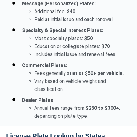
Message (Personalized) Plates:
Additional fee:
$40
Paid at initial issue and each renewal.
Specialty & Special Interest Plates:
Most specialty plates:
$50
Education or collegiate plates:
$70
Includes initial issue and renewal fees.
Commercial Plates:
Fees generally start at
$50+ per vehicle.
Vary based on vehicle weight and
classification.
Dealer Plates:
Annual fees range from
$250 to $300+
,
depending on plate type.
License Plate Lookup by States