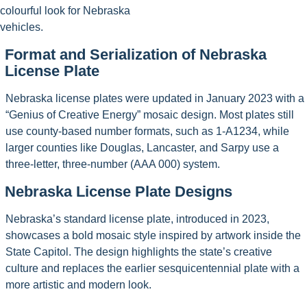
colourful look for Nebraska
vehicles.
Format and Serialization of Nebraska
License Plate
Nebraska license plates were updated in January 2023 with a
“Genius of Creative Energy” mosaic design. Most plates still
use county-based number formats, such as 1-A1234, while
larger counties like Douglas, Lancaster, and Sarpy use a
three-letter, three-number (AAA 000) system.
Nebraska License Plate Designs
Nebraska’s standard license plate, introduced in 2023,
showcases a bold mosaic style inspired by artwork inside the
State Capitol. The design highlights the state’s creative
culture and replaces the earlier sesquicentennial plate with a
more artistic and modern look.