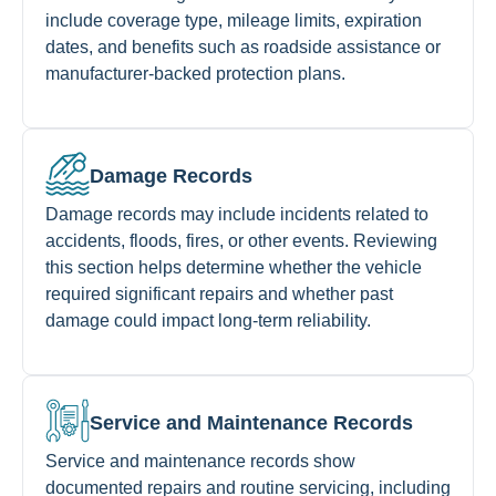
include coverage type, mileage limits, expiration
dates, and benefits such as roadside assistance or
manufacturer-backed protection plans.
Damage Records
Damage records may include incidents related to
accidents, floods, fires, or other events. Reviewing
this section helps determine whether the vehicle
required significant repairs and whether past
damage could impact long-term reliability.
Service and Maintenance Records
Service and maintenance records show
documented repairs and routine servicing, including