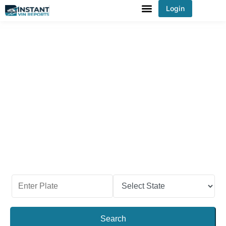
Login
You've received DISCOUNT!
Check a Car’s Past With
Nebraska License Plate
Lookup
Before you sell or purchase a used car in
Nebraska, check its past records first. Make sure
the vehicle has no odometer rollback history, has
never sold at an auction, and never been stolen.
Use our Nebraska license plate lookup and get the
car report in Nebraska
!
Search