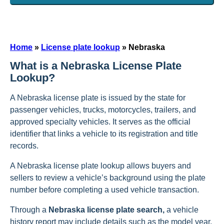
Home
»
License plate lookup
»
Nebraska
What is a Nebraska License Plate
Lookup?
A Nebraska license plate is issued by the state for
passenger vehicles, trucks, motorcycles, trailers, and
approved specialty vehicles. It serves as the official
identifier that links a vehicle to its registration and title
records.
A Nebraska license plate lookup allows buyers and
sellers to review a vehicle’s background using the plate
number before completing a used vehicle transaction.
Through a
Nebraska license plate search,
a vehicle
history report may include details such as the model year,