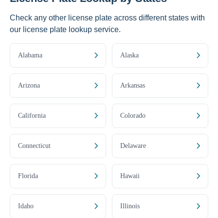
Check any other license plate across different states with
our license plate lookup service.
Alabama
Alaska
Arizona
Arkansas
California
Colorado
Connecticut
Delaware
Florida
Hawaii
Idaho
Illinois