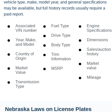
vehicle type, make, model year, and general specifications
may be available, but full history records usually require a
paid report.
Associated
Fuel Type
Engine
VIN number
Specifications
Drive Type
Year, Make,
Dimensions
and Model
Body Type
Sales/auction
Country of
history
Trim
Origin
Information
Market
Market
value
MSRP
Value
Mileage
Transmission
Type
Nebraska Laws on License Plates