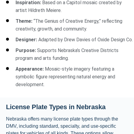
Inspiration:
Based on a Capitol mosaic created by
artist Hildreth Meiere.
Theme:
“The Genius of Creative Energy,” reflecting
creativity, growth, and community.
Designer:
Adapted by Drew Davies of Oxide Design Co.
Purpose:
Supports Nebraska’s Creative Districts
program and arts funding.
Appearance:
Mosaic-style imagery featuring a
symbolic figure representing natural energy and
development.
License Plate Types in Nebraska
Nebraska offers many license plate types through the
DMV, including standard, specialty, and use-specific
plates for vehicles of all kinds. These options allow