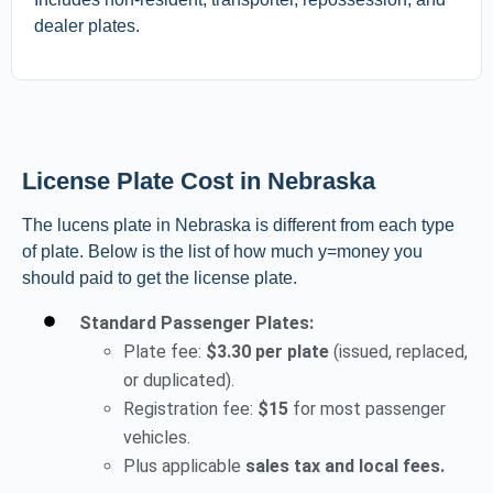
dealer plates.
License Plate Cost in Nebraska
The lucens plate in Nebraska is different from each type
of plate. Below is the list of how much y=money you
should paid to get the license plate.
Standard Passenger Plates:
Plate fee:
$3.30 per plate
(issued, replaced,
or duplicated).
Registration fee:
$15
for most passenger
vehicles.
Plus applicable
sales tax and local fees.