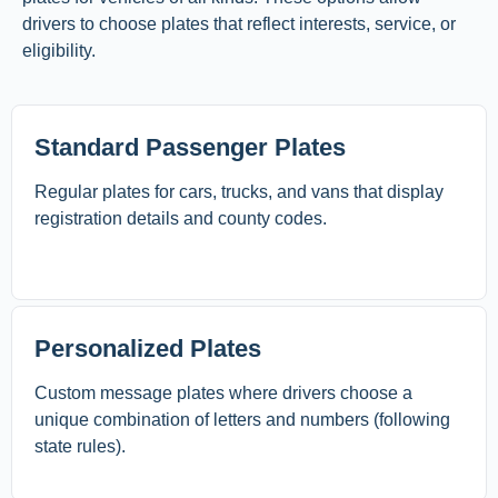
drivers to choose plates that reflect interests, service, or
eligibility.
Standard Passenger Plates
Regular plates for cars, trucks, and vans that display
registration details and county codes.
Personalized Plates
Custom message plates where drivers choose a
unique combination of letters and numbers (following
state rules).