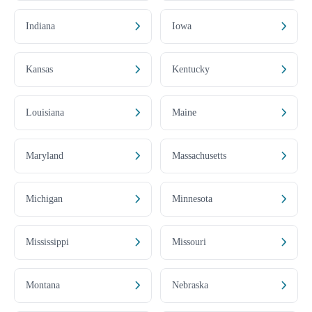
Indiana
Iowa
Kansas
Kentucky
Louisiana
Maine
Maryland
Massachusetts
Michigan
Minnesota
Mississippi
Missouri
Montana
Nebraska