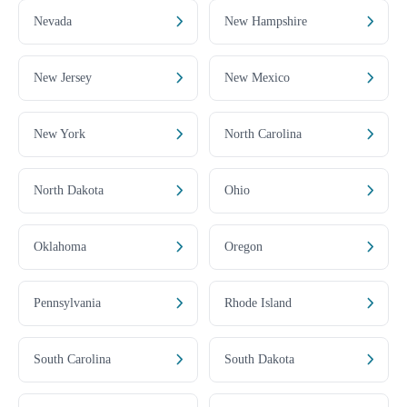
Nevada
New Hampshire
New Jersey
New Mexico
New York
North Carolina
North Dakota
Ohio
Oklahoma
Oregon
Pennsylvania
Rhode Island
South Carolina
South Dakota