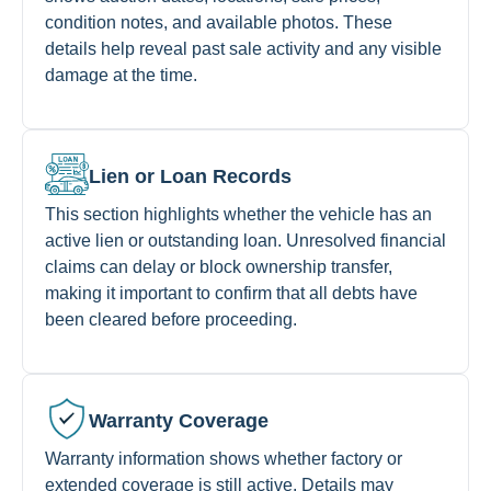
condition notes, and available photos. These
details help reveal past sale activity and any visible
damage at the time.
Lien or Loan Records
This section highlights whether the vehicle has an
active lien or outstanding loan. Unresolved financial
claims can delay or block ownership transfer,
making it important to confirm that all debts have
been cleared before proceeding.
Warranty Coverage
Warranty information shows whether factory or
extended coverage is still active. Details may