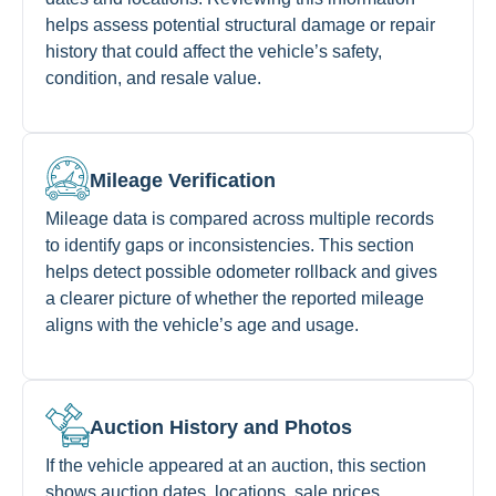
helps assess potential structural damage or repair
history that could affect the vehicle’s safety,
condition, and resale value.
Mileage Verification
Mileage data is compared across multiple records
to identify gaps or inconsistencies. This section
helps detect possible odometer rollback and gives
a clearer picture of whether the reported mileage
aligns with the vehicle’s age and usage.
Auction History and Photos
If the vehicle appeared at an auction, this section
shows auction dates, locations, sale prices,