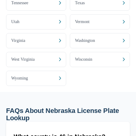
Tennessee
Texas
Utah
Vermont
Virginia
Washington
West Virginia
Wisconsin
Wyoming
FAQs About Nebraska License Plate
Lookup