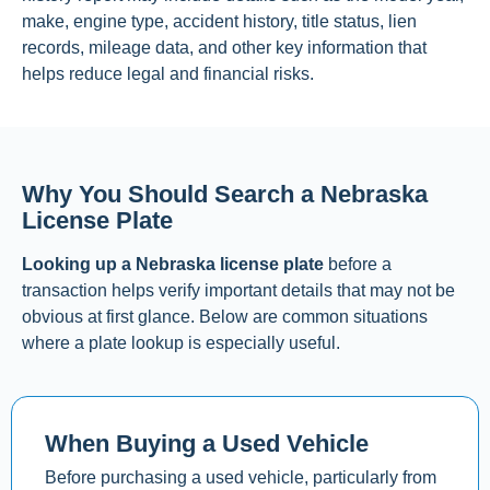
make, engine type, accident history, title status, lien
records, mileage data, and other key information that
helps reduce legal and financial risks.
Why You Should Search a Nebraska
License Plate
Looking up a Nebraska license plate
before a
transaction helps verify important details that may not be
obvious at first glance. Below are common situations
where a plate lookup is especially useful.
When Buying a Used Vehicle
Before purchasing a used vehicle, particularly from