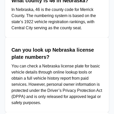
What county is 46 in Nebraska?
In Nebraska, 46 is the county code for Merrick
County. The numbering system is based on the
state’s 1922 vehicle registration rankings, with
Central City serving as the county seat.
Can you look up Nebraska license
plate numbers?
You can check a Nebraska license plate for basic
vehicle details through online lookup tools or
obtain a full vehicle history report from paid
services. However, personal owner information is
protected under the Driver’s Privacy Protection Act
(DPPA) and is only released for approved legal or
safety purposes.