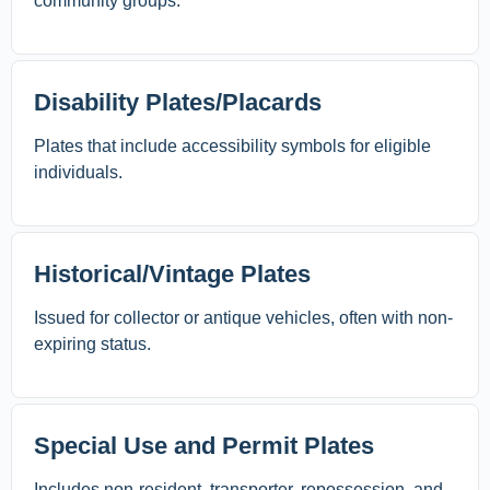
community groups.
Disability Plates/Placards
Plates that include accessibility symbols for eligible
individuals.
Historical/Vintage Plates
Issued for collector or antique vehicles, often with non-
expiring status.
Special Use and Permit Plates
Includes non-resident, transporter, repossession, and