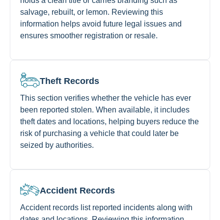
holds a clean title or carries branding such as
salvage, rebuilt, or lemon. Reviewing this
information helps avoid future legal issues and
ensures smoother registration or resale.
Theft Records
This section verifies whether the vehicle has ever
been reported stolen. When available, it includes
theft dates and locations, helping buyers reduce the
risk of purchasing a vehicle that could later be
seized by authorities.
Accident Records
Accident records list reported incidents along with
dates and locations. Reviewing this information