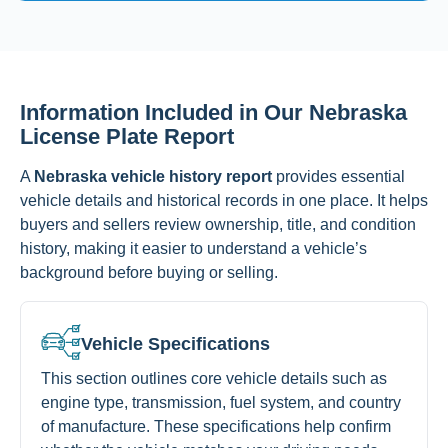
Information Included in Our Nebraska
License Plate Report
A
Nebraska vehicle history report
provides essential
vehicle details and historical records in one place. It helps
buyers and sellers review ownership, title, and condition
history, making it easier to understand a vehicle’s
background before buying or selling.
Vehicle Specifications
This section outlines core vehicle details such as
engine type, transmission, fuel system, and country
of manufacture. These specifications help confirm