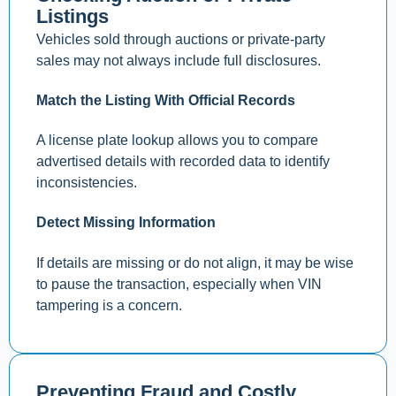
Listings
Vehicles sold through auctions or private-party
sales may not always include full disclosures.
Match the Listing With Official Records
A license plate lookup allows you to compare
advertised details with recorded data to identify
inconsistencies.
Detect Missing Information
If details are missing or do not align, it may be wise
to pause the transaction, especially when VIN
tampering is a concern.
Preventing Fraud and Costly