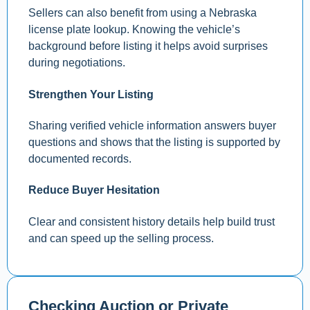
Sellers can also benefit from using a Nebraska
license plate lookup. Knowing the vehicle’s
background before listing it helps avoid surprises
during negotiations.
Strengthen Your Listing
Sharing verified vehicle information answers buyer
questions and shows that the listing is supported by
documented records.
Reduce Buyer Hesitation
Clear and consistent history details help build trust
and can speed up the selling process.
Checking Auction or Private