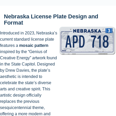
Nebraska License Plate Design and
Format
Introduced in 2023, Nebraska’s
current standard license plate
features a
mosaic pattern
inspired by the “Genius of
Creative Energy” artwork found
in the State Capitol. Designed
by Drew Davies, the plate’s
aesthetic is intended to
celebrate the state’s diverse
arts and creative spirit. This
artistic design officially
replaces the previous
sesquicentennial theme,
offering a more modern and