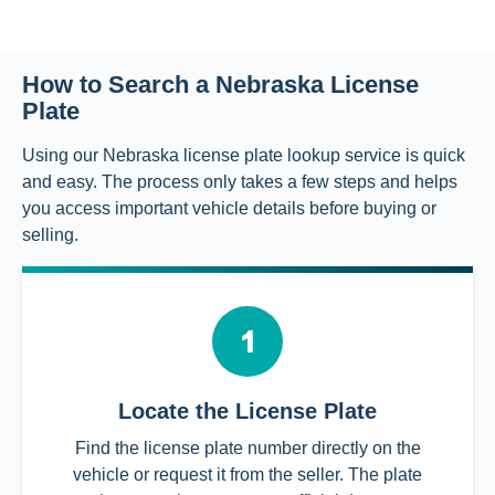
How to Search a Nebraska License
Plate
Using our Nebraska license plate lookup service is quick
and easy. The process only takes a few steps and helps
you access important vehicle details before buying or
selling.
Locate the License Plate
Find the license plate number directly on the
vehicle or request it from the seller. The plate