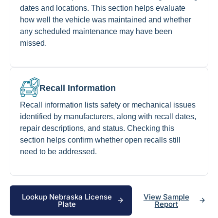
dates and locations. This section helps evaluate
how well the vehicle was maintained and whether
any scheduled maintenance may have been
missed.
Recall Information
Recall information lists safety or mechanical issues
identified by manufacturers, along with recall dates,
repair descriptions, and status. Checking this
section helps confirm whether open recalls still
need to be addressed.
Lookup Nebraska License
View Sample
Plate
Report