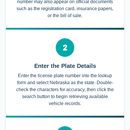
number may also appear on official documents
such as the registration card, insurance papers,
or the bill of sale.
Enter the Plate Details
Enter the license plate number into the lookup
form and select Nebraska as the state. Double-
check the characters for accuracy, then click the
search button to begin retrieving available
vehicle records.