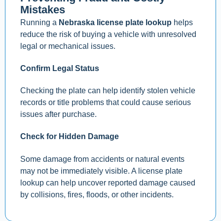
Mistakes
Running a
Nebraska license plate lookup
helps
reduce the risk of buying a vehicle with unresolved
legal or mechanical issues.
Confirm Legal Status
Checking the plate can help identify stolen vehicle
records or title problems that could cause serious
issues after purchase.
Check for Hidden Damage
Some damage from accidents or natural events
may not be immediately visible. A license plate
lookup can help uncover reported damage caused
by collisions, fires, floods, or other incidents.