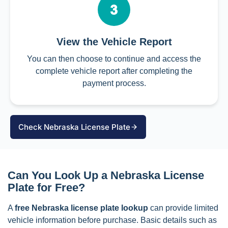
View the Vehicle Report
You can then choose to continue and access the
complete vehicle report after completing the
payment process.
Check Nebraska License Plate
Can You Look Up a Nebraska License
Plate for Free?
A
free Nebraska license plate lookup
can provide limited
vehicle information before purchase. Basic details such as