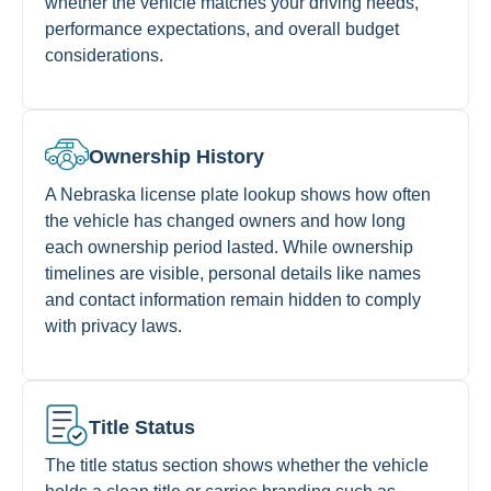
whether the vehicle matches your driving needs,
performance expectations, and overall budget
considerations.
Ownership History
A Nebraska license plate lookup shows how often
the vehicle has changed owners and how long
each ownership period lasted. While ownership
timelines are visible, personal details like names
and contact information remain hidden to comply
with privacy laws.
Title Status
The title status section shows whether the vehicle