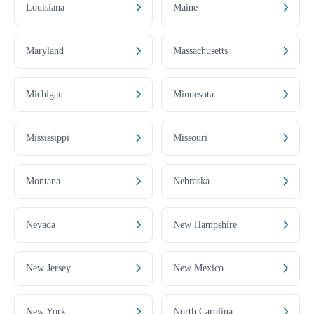
Louisiana
Maine
Maryland
Massachusetts
Michigan
Minnesota
Mississippi
Missouri
Montana
Nebraska
Nevada
New Hampshire
New Jersey
New Mexico
New York
North Carolina