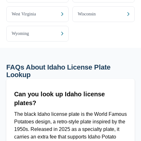
West Virginia
Wisconsin
Wyoming
FAQs About Idaho License Plate
Lookup
Can you look up Idaho license
plates?
The black Idaho license plate is the World Famous
Potatoes design, a retro-style plate inspired by the
1950s. Released in 2025 as a specialty plate, it
carries an extra fee that supports Idaho Potato