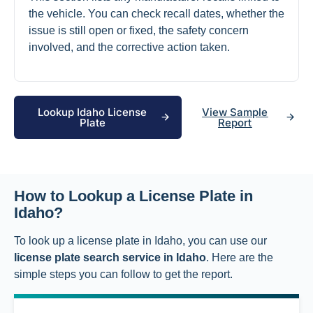
the vehicle. You can check recall dates, whether the
issue is still open or fixed, the safety concern
involved, and the corrective action taken.
Lookup Idaho License
View Sample
Plate
Report
How to Lookup a License Plate in
Idaho?
To look up a license plate in Idaho, you can use our
license plate search service in Idaho
. Here are the
simple steps you can follow to get the report.