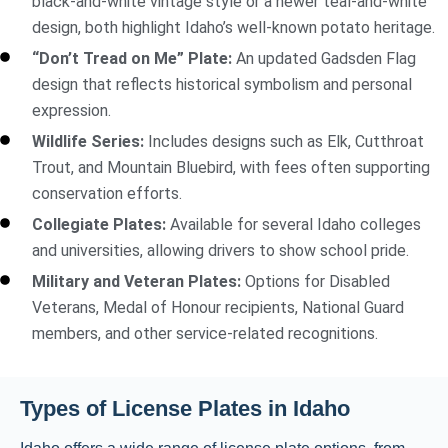
black-and-white vintage style or a newer teal-and-white
design, both highlight Idaho’s well-known potato heritage.
“Don’t Tread on Me” Plate:
An updated Gadsden Flag
design that reflects historical symbolism and personal
expression.
Wildlife Series:
Includes designs such as Elk, Cutthroat
Trout, and Mountain Bluebird, with fees often supporting
conservation efforts.
Collegiate Plates:
Available for several Idaho colleges
and universities, allowing drivers to show school pride.
Military and Veteran Plates:
Options for Disabled
Veterans, Medal of Honour recipients, National Guard
members, and other service-related recognitions.
Types of License Plates in Idaho