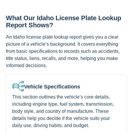
What Our Idaho License Plate Lookup
Report Shows?
An Idaho license plate lookup report gives you a clear
picture of a vehicle’s background. It covers everything
from basic specifications to records such as accidents,
title status, liens, recalls, and more, helping you make
informed decisions.
Vehicle Specifications
This section outlines the vehicle’s core details,
including engine type, fuel system, transmission,
body style, and country of manufacture. These
details help you decide if the vehicle suits your
daily use, driving habits, and budget.