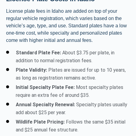
License plate fees in Idaho are added on top of your
regular vehicle registration, which varies based on the
vehicle’s age, type, and use. Standard plates have a low
one-time cost, while specialty and personalized plates
come with higher initial and annual fees.
Standard Plate Fee:
About $3.75 per plate, in
addition to normal registration fees.
Plate Validity:
Plates are issued for up to 10 years,
as long as registration remains active.
Initial Specialty Plate Fee:
Most specialty plates
require an extra fee of around $35.
Annual Specialty Renewal:
Specialty plates usually
add about $25 per year.
Wildlife Plate Pricing:
Follows the same $35 initial
and $25 annual fee structure.