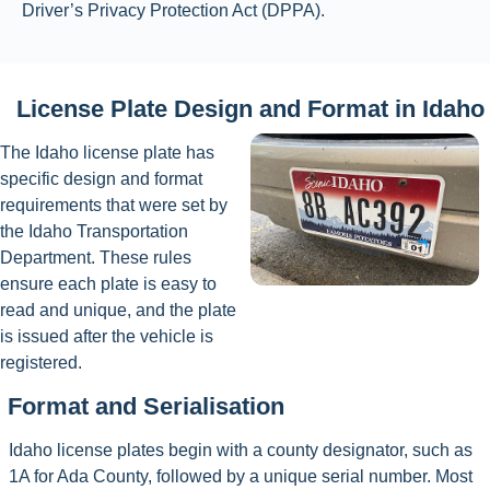
Driver’s Privacy Protection Act (DPPA).
License Plate Design and Format in Idaho
The Idaho license plate has
specific design and format
requirements that were set by
the Idaho Transportation
Department. These rules
ensure each plate is easy to
read and unique, and the plate
is issued after the vehicle is
registered.
Format and Serialisation
Idaho license plates begin with a county designator, such as
1A for Ada County, followed by a unique serial number. Most