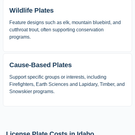
Wildlife Plates
Feature designs such as elk, mountain bluebird, and
cutthroat trout, often supporting conservation
programs.
Cause-Based Plates
Support specific groups or interests, including
Firefighters, Earth Sciences and Lapidary, Timber, and
Snowskier programs.
License Plate Costs in Idaho