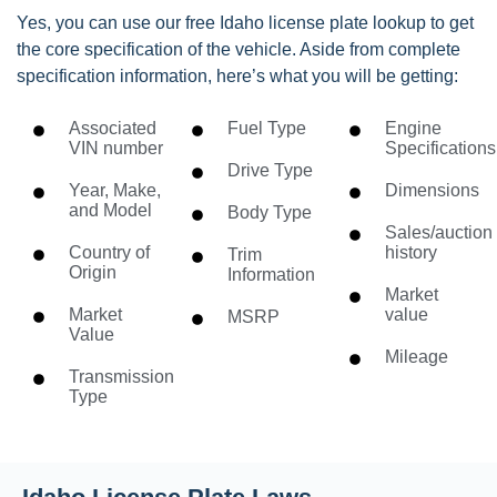
Yes, you can use our free Idaho license plate lookup to get
the core specification of the vehicle. Aside from complete
specification information, here’s what you will be getting:
Associated
Fuel Type
Engine
VIN number
Specifications
Drive Type
Year, Make,
Dimensions
and Model
Body Type
Sales/auction
Country of
history
Trim
Origin
Information
Market
Market
value
MSRP
Value
Mileage
Transmission
Type