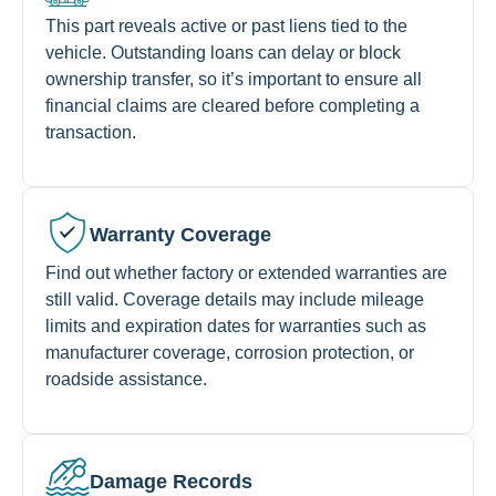
This part reveals active or past liens tied to the
vehicle. Outstanding loans can delay or block
ownership transfer, so it’s important to ensure all
financial claims are cleared before completing a
transaction.
Warranty Coverage
Find out whether factory or extended warranties are
still valid. Coverage details may include mileage
limits and expiration dates for warranties such as
manufacturer coverage, corrosion protection, or
roadside assistance.
Damage Records