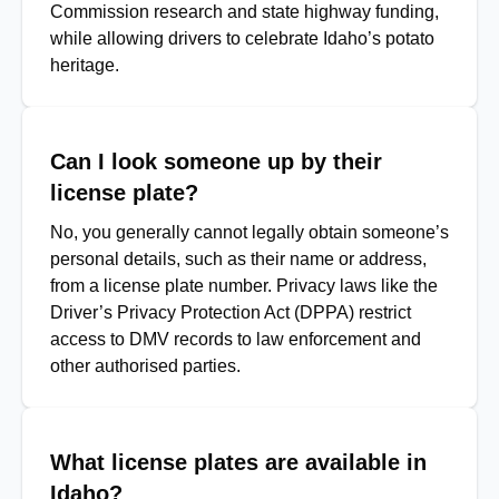
Commission research and state highway funding,
while allowing drivers to celebrate Idaho’s potato
heritage.
Can I look someone up by their
license plate?
No, you generally cannot legally obtain someone’s
personal details, such as their name or address,
from a license plate number. Privacy laws like the
Driver’s Privacy Protection Act (DPPA) restrict
access to DMV records to law enforcement and
other authorised parties.
What license plates are available in
Idaho?