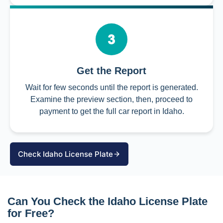
Get the Report
Wait for few seconds until the report is generated.
Examine the preview section, then, proceed to
payment to get the full car report in Idaho.
Check Idaho License Plate
Can You Check the Idaho License Plate
for Free?