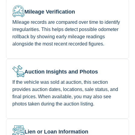
Mileage Verification
Mileage records are compared over time to identify
irregularities. This helps detect possible odometer
rollback by showing early mileage readings
alongside the most recent recorded figures.
Auction Insights and Photos
If the vehicle was sold at auction, this section
provides auction dates, locations, sale status, and
final prices. When available, you may also see
photos taken during the auction listing.
Lien or Loan Information