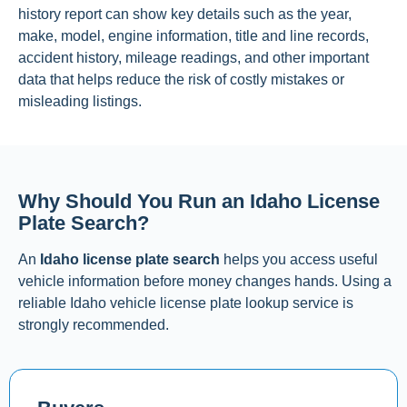
history report can show key details such as the year,
make, model, engine information, title and line records,
accident history, mileage readings, and other important
data that helps reduce the risk of costly mistakes or
misleading listings.
Why Should You Run an Idaho License
Plate Search?
An
Idaho license plate search
helps you access useful
vehicle information before money changes hands. Using a
reliable Idaho vehicle license plate lookup service is
strongly recommended.