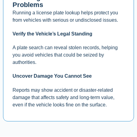
Problems
Running a license plate lookup helps protect you
from vehicles with serious or undisclosed issues.
Verify the Vehicle’s Legal Standing
A plate search can reveal stolen records, helping
you avoid vehicles that could be seized by
authorities.
Uncover Damage You Cannot See
Reports may show accident or disaster-related
damage that affects safety and long-term value,
even if the vehicle looks fine on the surface.