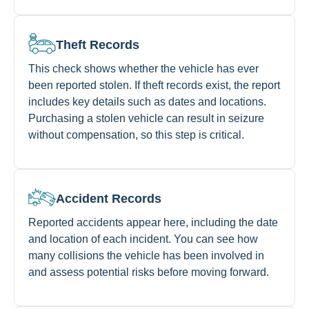
Theft Records
This check shows whether the vehicle has ever
been reported stolen. If theft records exist, the report
includes key details such as dates and locations.
Purchasing a stolen vehicle can result in seizure
without compensation, so this step is critical.
Accident Records
Reported accidents appear here, including the date
and location of each incident. You can see how
many collisions the vehicle has been involved in
and assess potential risks before moving forward.