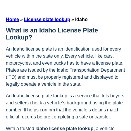
Home
»
License plate lookup
»
Idaho
What is an Idaho License Plate
Lookup?
An Idaho license plate is an identification used for every
vehicle within the state only. Every vehicle, like cars,
motorcycles, and even trucks has to have a license plate.
Plates are issued by the Idaho Transportation Department
(ITD) and must be properly registered and displayed to
legally operate a vehicle in the state.
An Idaho license plate lookup is a service that lets buyers
and sellers check a vehicle’s background using the plate
number. It helps confirm that the vehicle’s details match
official records before completing a sale or transfer.
With a trusted
Idaho license plate lookup
, a vehicle