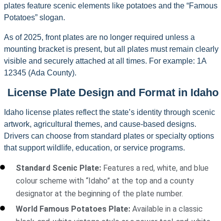
plates feature scenic elements like potatoes and the “Famous
Potatoes” slogan.
As of 2025, front plates are no longer required unless a
mounting bracket is present, but all plates must remain clearly
visible and securely attached at all times. For example: 1A
12345 (Ada County).
License Plate Design and Format in Idaho
Idaho license plates reflect the state’s identity through scenic
artwork, agricultural themes, and cause-based designs.
Drivers can choose from standard plates or specialty options
that support wildlife, education, or service programs.
Standard Scenic Plate:
Features a red, white, and blue
colour scheme with “Idaho” at the top and a county
designator at the beginning of the plate number.
World Famous Potatoes Plate:
Available in a classic