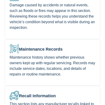
Damage caused by accidents or natural events,
such as floods or fires may appear in this section.
Reviewing these records helps you understand the
vehicle’s condition beyond what is visible during an
inspection.
Maintenance Records
Maintenance history shows whether previous
owners kept up with regular servicing. Records may
include service dates, locations, and details of
repairs or routine maintenance.
Recall Information
This section lists any manufacturer recalls linked to