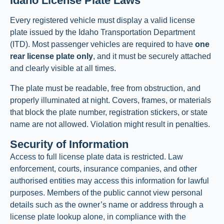
Idaho License Plate Laws
Every registered vehicle must display a valid license
plate issued by the Idaho Transportation Department
(ITD). Most passenger vehicles are required to have
one
rear license plate only
, and it must be securely attached
and clearly visible at all times.
The plate must be readable, free from obstruction, and
properly illuminated at night. Covers, frames, or materials
that block the plate number, registration stickers, or state
name are not allowed. Violation might result in penalties.
Security of Information
Access to full license plate data is restricted. Law
enforcement, courts, insurance companies, and other
authorised entities may access this information for lawful
purposes. Members of the public cannot view personal
details such as the owner’s name or address through a
license plate lookup alone, in compliance with the