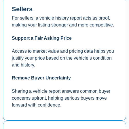
Sellers
For sellers, a vehicle history report acts as proof,
making your listing stronger and more competitive.
Support a Fair Asking Price
Access to market value and pricing data helps you
justify your price based on the vehicle’s condition
and history.
Remove Buyer Uncertainty
Sharing a vehicle report answers common buyer
concerns upfront, helping serious buyers move
forward with confidence.