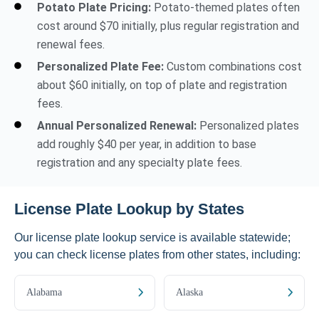
Potato Plate Pricing:
Potato-themed plates often
cost around $70 initially, plus regular registration and
renewal fees.
Personalized Plate Fee:
Custom combinations cost
about $60 initially, on top of plate and registration
fees.
Annual Personalized Renewal:
Personalized plates
add roughly $40 per year, in addition to base
registration and any specialty plate fees.
License Plate Lookup by States
Our license plate lookup service is available statewide;
you can check license plates from other states, including:
Alabama
Alaska