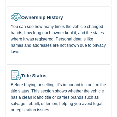
Ownership History
You can see how many times the vehicle changed
hands, how long each owner kept it, and the states
where it was registered. Personal details like
names and addresses are not shown due to privacy
laws.
Title Status
Before buying or selling, it’s important to confirm the
title status. This section shows whether the vehicle
has a clean Idaho title or carries brands such as
salvage, rebuilt, or lemon, helping you avoid legal
or registration issues.