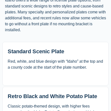
Idaho offers a wide range of license plate options, from
standard scenic designs to retro styles and cause-based
plates. Many specialty and personalized plates come with
additional fees, and recent rules now allow some vehicles
to go without a front plate if no mounting bracket is
installed.
Standard Scenic Plate
Red, white, and blue design with “Idaho” at the top and
a county code at the start of the plate number.
Retro Black and White Potato Plate
Classic potato-themed design, with higher fees