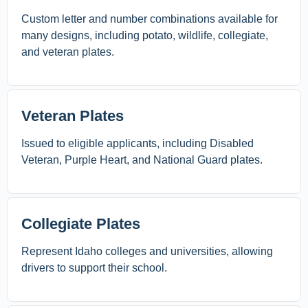
Custom letter and number combinations available for
many designs, including potato, wildlife, collegiate,
and veteran plates.
Veteran Plates
Issued to eligible applicants, including Disabled
Veteran, Purple Heart, and National Guard plates.
Collegiate Plates
Represent Idaho colleges and universities, allowing
drivers to support their school.