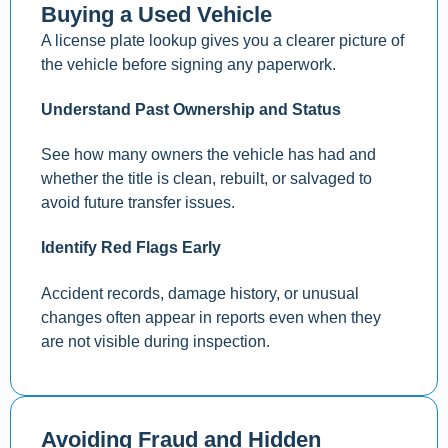
Buying a Used Vehicle
A license plate lookup gives you a clearer picture of
the vehicle before signing any paperwork.
Understand Past Ownership and Status
See how many owners the vehicle has had and
whether the title is clean, rebuilt, or salvaged to
avoid future transfer issues.
Identify Red Flags Early
Accident records, damage history, or unusual
changes often appear in reports even when they
are not visible during inspection.
Avoiding Fraud and Hidden