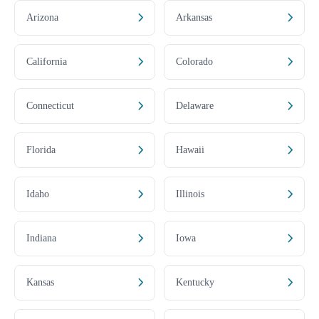
Arizona
Arkansas
California
Colorado
Connecticut
Delaware
Florida
Hawaii
Idaho
Illinois
Indiana
Iowa
Kansas
Kentucky