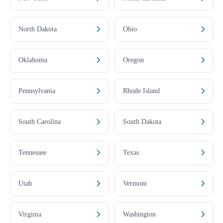
North Dakota
Ohio
Oklahoma
Oregon
Pennsylvania
Rhode Island
South Carolina
South Dakota
Tennessee
Texas
Utah
Vermont
Virginia
Washington