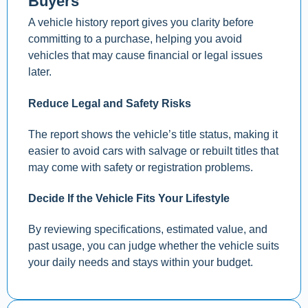
Buyers
A vehicle history report gives you clarity before
committing to a purchase, helping you avoid
vehicles that may cause financial or legal issues
later.
Reduce Legal and Safety Risks
The report shows the vehicle’s title status, making it
easier to avoid cars with salvage or rebuilt titles that
may come with safety or registration problems.
Decide If the Vehicle Fits Your Lifestyle
By reviewing specifications, estimated value, and
past usage, you can judge whether the vehicle suits
your daily needs and stays within your budget.