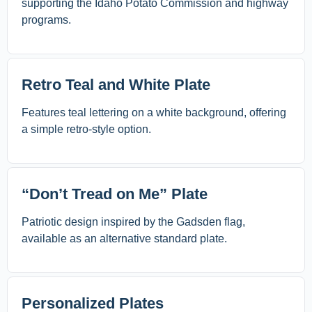
supporting the Idaho Potato Commission and highway
programs.
Retro Teal and White Plate
Features teal lettering on a white background, offering
a simple retro-style option.
“Don’t Tread on Me” Plate
Patriotic design inspired by the Gadsden flag,
available as an alternative standard plate.
Personalized Plates