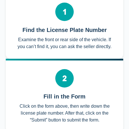
Find the License Plate Number
Examine the front or rear side of the vehicle. If
you can’t find it, you can ask the seller directly.
Fill in the Form
Click on the form above, then write down the
license plate number. After that, click on the
“Submit” button to submit the form.