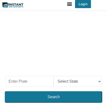
Login
You've received DISCOUNT!
Check Vehicle’s Past With the
Idaho License Plate Lookup
When you purchase a used vehicle in Idaho, be
sure to check the past records. By checking the
license plate and getting the report, you can see
its crucial information like title, odometer reading,
accident history, maintenance history, and much
more.
Search