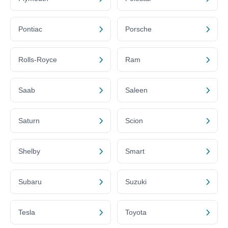
Pontiac
Porsche
Rolls-Royce
Ram
Saab
Saleen
Saturn
Scion
Shelby
Smart
Subaru
Suzuki
Tesla
Toyota