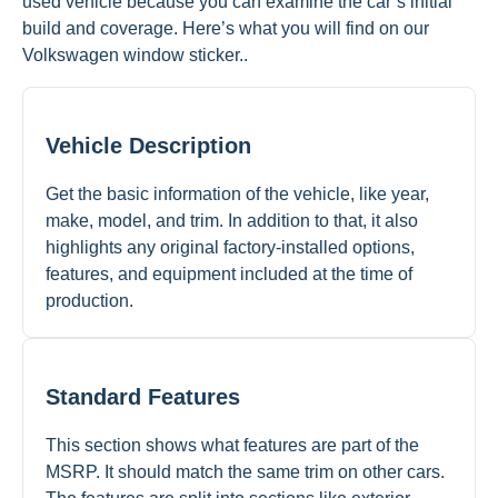
used vehicle because you can examine the car’s initial
build and coverage. Here’s what you will find on our
Volkswagen window sticker..
Vehicle Description
Get the basic information of the vehicle, like year,
make, model, and trim. In addition to that, it also
highlights any original factory-installed options,
features, and equipment included at the time of
production.
Standard Features
This section shows what features are part of the
MSRP. It should match the same trim on other cars.