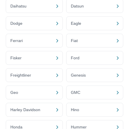
Daihatsu
Datsun
Dodge
Eagle
Ferrari
Fiat
Fisker
Ford
Freightliner
Genesis
Geo
GMC
Harley Davidson
Hino
Honda
Hummer