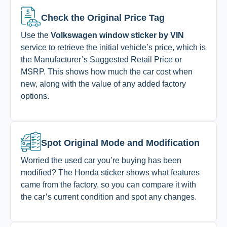
Check the Original Price Tag
Use the
Volkswagen window sticker by VIN
service to retrieve the initial vehicle’s price, which is
the Manufacturer’s Suggested Retail Price or
MSRP. This shows how much the car cost when
new, along with the value of any added factory
options.
Spot Original Mode and Modification
Worried the used car you’re buying has been
modified? The Honda sticker shows what features
came from the factory, so you can compare it with
the car’s current condition and spot any changes.