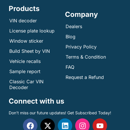
Products
Company
VIN decoder
Dealers
License plate lookup
Blog
Window sticker
Privacy Policy
Build Sheet by VIN
Terms & Condition
Vehicle recalls
FAQ
Sample report
Request a Refund
Classic Car VIN
Decoder
Connect with us
Don’t miss our future updates! Get Subscribed Today!