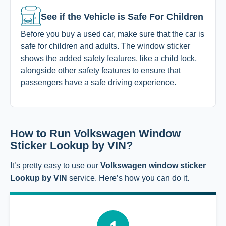
See if the Vehicle is Safe For Children
Before you buy a used car, make sure that the car is
safe for children and adults. The window sticker
shows the added safety features, like a child lock,
alongside other safety features to ensure that
passengers have a safe driving experience.
How to Run Volkswagen Window
Sticker Lookup by VIN?
It’s pretty easy to use our
Volkswagen window sticker
Lookup by VIN
service. Here’s how you can do it.