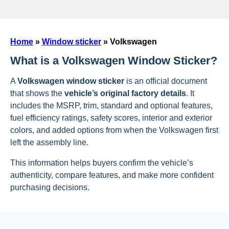
Home
»
Window sticker
»
Volkswagen
What is a Volkswagen Window Sticker?
A
Volkswagen window sticker
is an official document
that shows the
vehicle’s original factory details
. It
includes the MSRP, trim, standard and optional features,
fuel efficiency ratings, safety scores, interior and exterior
colors, and added options from when the Volkswagen first
left the assembly line.
This information helps buyers confirm the vehicle’s
authenticity, compare features, and make more confident
purchasing decisions.