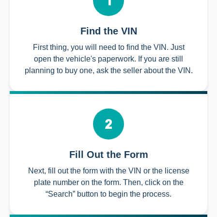
Find the VIN
First thing, you will need to find the VIN. Just
open the vehicle's paperwork. If you are still
planning to buy one, ask the seller about the VIN.
Fill Out the Form
Next, fill out the form with the VIN or the license
plate number on the form. Then, click on the
“Search” button to begin the process.