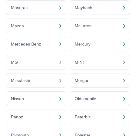
Maserati
Maybach
Mazda
McLaren
Mercedes Benz
Mercury
MG
MINI
Mitsubishi
Morgan
Nissan
Oldsmobile
Panoz
Peterbilt
Plymouth
Polestar