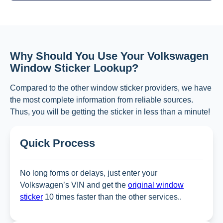
Why Should You Use Your Volkswagen
Window Sticker Lookup?
Compared to the other window sticker providers, we have
the most complete information from reliable sources.
Thus, you will be getting the sticker in less than a minute!
Quick Process
No long forms or delays, just enter your
Volkswagen’s VIN and get the
original window
sticker
10 times faster than the other services..