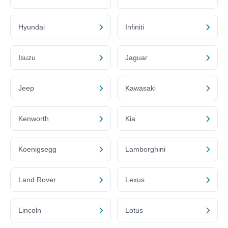
Hyundai
Infiniti
Isuzu
Jaguar
Jeep
Kawasaki
Kenworth
Kia
Koenigsegg
Lamborghini
Land Rover
Lexus
Lincoln
Lotus