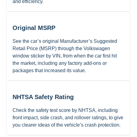
and efficiency.
Original MSRP
See the car’s original Manufacturer’s Suggested
Retail Price (MSRP) through the Volkswagen
window sticker by VIN, from when the car first hit
the market, including any factory add-ons or
packages that increased its value.
NHTSA Safety Rating
Check the safety test score by NHTSA, including
front impact, side crash, and rollover ratings, to give
you clearer ideas of the vehicle’s crash protection.