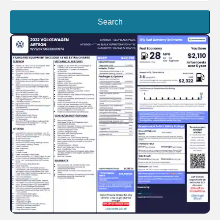
Search