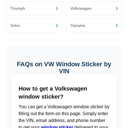
Triumph
Volkswagen
Volvo
Yamaha
FAQs on VW Window Sticker by
VIN
How to get a Volkswagen
window sticker?
You can get a Volkswagen window sticker by
filling out the form on this page. Simply enter
the VIN, email address, and phone number
to get your
window sticker
delivered to your