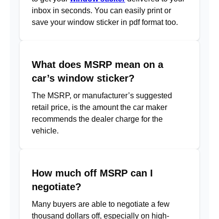
inbox in seconds. You can easily print or
save your window sticker in pdf format too.
What does MSRP mean on a
car’s window sticker?
The MSRP, or manufacturer’s suggested
retail price, is the amount the car maker
recommends the dealer charge for the
vehicle.
How much off MSRP can I
negotiate?
Many buyers are able to negotiate a few
thousand dollars off, especially on high-