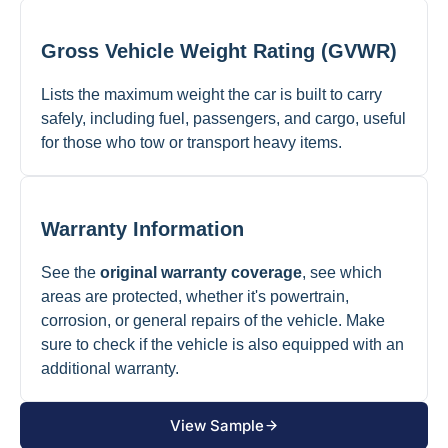
Gross Vehicle Weight Rating (GVWR)
Lists the maximum weight the car is built to carry
safely, including fuel, passengers, and cargo, useful
for those who tow or transport heavy items.
Warranty Information
See the
original warranty coverage
, see which
areas are protected, whether it's powertrain,
corrosion, or general repairs of the vehicle. Make
sure to check if the vehicle is also equipped with an
additional warranty.
View Sample