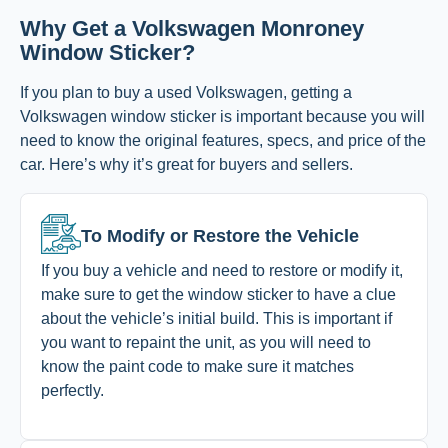
Why Get a Volkswagen Monroney
Window Sticker?
If you plan to buy a used Volkswagen, getting a
Volkswagen window sticker is important because you will
need to know the original features, specs, and price of the
car. Here’s why it’s great for buyers and sellers.
To Modify or Restore the Vehicle
If you buy a vehicle and need to restore or modify it,
make sure to get the window sticker to have a clue
about the vehicle’s initial build. This is important if
you want to repaint the unit, as you will need to
know the paint code to make sure it matches
perfectly.