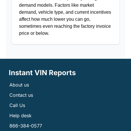
demand models. Factors like market
demand, vehicle type, and current incentives
affect how much lower you can go,
sometimes even reaching the factory invoice
price or below.
Instant VIN Reports
About us
Contact us
Call Us
Help desk
866-384-0577