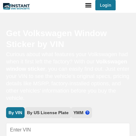
Login
You've received DISCOUNT!
Get Volkswagen Window
Sticker by VIN
Curious about what features your Volkswagen had
when it first left the factory? With our
Volkswagen
window sticker
, you can easily find out. Just enter
your VIN to see the vehicle’s original specs, pricing
details like MSRP, factory-installed options, and
other vehicles’ information before you buy the
vehicle.
By VIN
By US License Plate
YMM