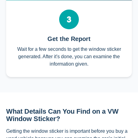
Get the Report
Wait for a few seconds to get the window sticker
generated. After it's done, you can examine the
information given.
What Details Can You Find on a VW
Window Sticker?
Getting the window sticker is important before you buy a