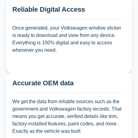
Reliable Digital Access
Once generated, your Volkswagen window sticker
is ready to download and view from any device.
Everything is 100% digital and easy to access
whenever you need.
Accurate OEM data
We get the data from reliable sources such as the
government and Volkswagen factory records. That
means you get accurate, verified details like trim,
factory-installed features, paint codes, and more.
Exactly as the vehicle was built