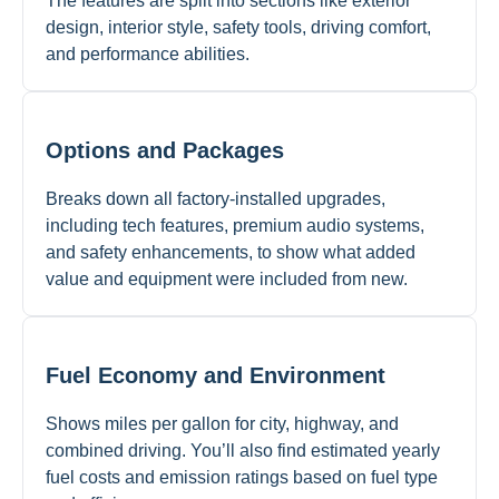
The features are split into sections like exterior
design, interior style, safety tools, driving comfort,
and performance abilities.
Options and Packages
Breaks down all factory-installed upgrades,
including tech features, premium audio systems,
and safety enhancements, to show what added
value and equipment were included from new.
Fuel Economy and Environment
Shows miles per gallon for city, highway, and
combined driving. You’ll also find estimated yearly
fuel costs and emission ratings based on fuel type