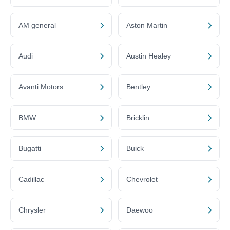
AM general
Aston Martin
Audi
Austin Healey
Avanti Motors
Bentley
BMW
Bricklin
Bugatti
Buick
Cadillac
Chevrolet
Chrysler
Daewoo