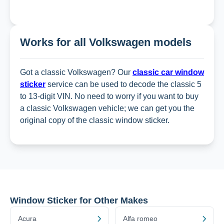
Works for all Volkswagen models
Got a classic Volkswagen? Our
classic car window
sticker
service can be used to decode the classic 5
to 13-digit VIN. No need to worry if you want to buy
a classic Volkswagen vehicle; we can get you the
original copy of the classic window sticker.
Window Sticker for Other Makes
Acura
Alfa romeo