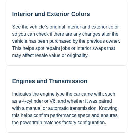
Interior and Exterior Colors
See the vehicle’s original interior and exterior color,
so you can check if there are any changes after the
vehicle has been purchased by the previous owner.
This helps spot repaint jobs or interior swaps that
may affect resale value or originality.
Engines and Transmission
Indicates the engine type the car came with, such
as a 4-cylinder or V6, and whether it was paired
with a manual or automatic transmission. Knowing
this helps confirm performance specs and ensures
the powertrain matches factory configuration.