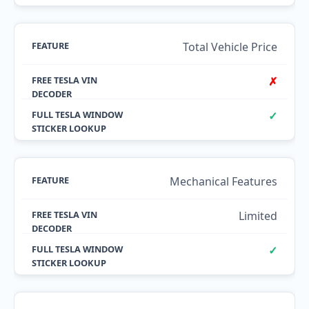
Total Vehicle Price
✗
✓
Mechanical Features
Limited
✓