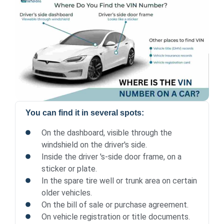
You can find it in several spots:
On the dashboard, visible through the
windshield on the driver's side.
Inside the driver 's-side door frame, on a
sticker or plate.
In the spare tire well or trunk area on certain
older vehicles.
On the bill of sale or purchase agreement.
On vehicle registration or title documents.