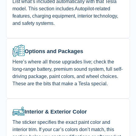
List what’s included automatically with that Tesla
model. This section includes Autopilot-related
features, charging equipment, interior technology,
and safety systems.
Options and Packages
Here’s where all those upgrades live; check the
long-range battery, premium sound system, full self-
driving package, paint colors, and wheel choices.
These are the bits that make a Tesla special.
Interior & Exterior Color
The sticker specifies the exact paint color and
interior trim. If your car’s colors don’t match, this