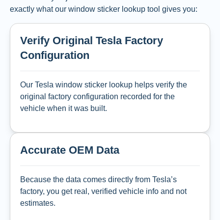
exactly what our window sticker lookup tool gives you:
Verify Original Tesla Factory
Configuration
Our Tesla window sticker lookup helps verify the
original factory configuration recorded for the
vehicle when it was built.
Accurate OEM Data
Because the data comes directly from Tesla’s
factory, you get real, verified vehicle info and not
estimates.