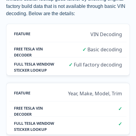
factory build data that is not available through basic VIN
decoding. Below are the details:
VIN Decoding
✓
Basic decoding
✓
Full factory decoding
Year, Make, Model, Trim
✓
✓