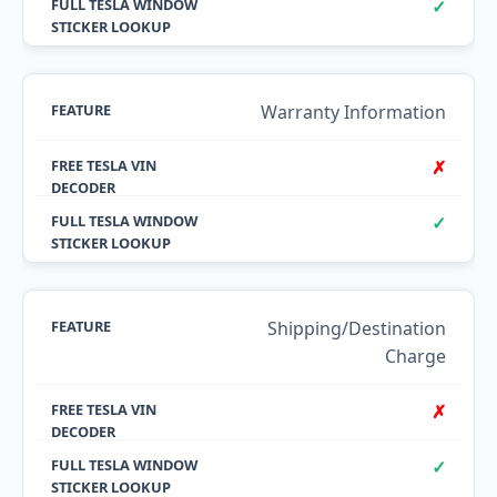
✓
Warranty Information
✗
✓
Shipping/Destination
Charge
✗
✓