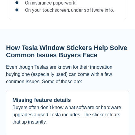
On insurance paperwork.
On your touchscreen, under software info.
How Tesla Window Stickers Help Solve
Common Issues Buyers Face
Even though Teslas are known for their innovation,
buying one (especially used) can come with a few
common issues. Some of these are:
Missing feature details
Buyers often don’t know what software or hardware
upgrades a used Tesla includes. The sticker clears
that up instantly.