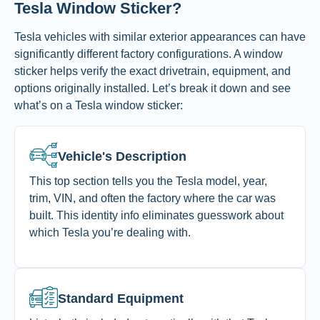
Tesla Window Sticker?
Tesla vehicles with similar exterior appearances can have
significantly different factory configurations. A window
sticker helps verify the exact drivetrain, equipment, and
options originally installed.
Let’s break it down and see
what’s on a Tesla window sticker:
Vehicle's Description
This top section tells you the Tesla model, year,
trim, VIN, and often the factory where the car was
built. This identity info eliminates guesswork about
which Tesla you’re dealing with.
Standard Equipment