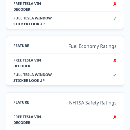
✗
✓
Fuel Economy Ratings
✗
✓
NHTSA Safety Ratings
✗