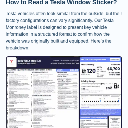
How to Read a Tesla Window Sticker?
Tesla vehicles often look similar from the outside, but their
factory configurations can vary significantly. Our Tesla
Monroney label is designed to present key vehicle
information in a structured format to confirm how the
vehicle was originally built and equipped. Here’s the
breakdown: