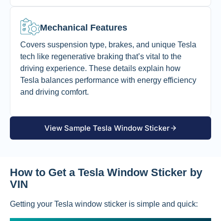
Mechanical Features
Covers suspension type, brakes, and unique Tesla
tech like regenerative braking that’s vital to the
driving experience. These details explain how
Tesla balances performance with energy efficiency
and driving comfort.
View Sample Tesla Window Sticker
How to Get a Tesla Window Sticker by
VIN
Getting your Tesla window sticker is simple and quick: