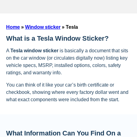
Home
»
Window sticker
»
Tesla
What is a Tesla Window Sticker?
A
Tesla window sticker
is basically a document that sits
on the car window (or circulates digitally now) listing key
vehicle specs, MSRP, installed options, colors, safety
ratings, and warranty info.
You can think of it like your car’s birth certificate or
checkbook, showing where every factory dollar went and
what exact components were included from the start.
What Information Can You Find On a