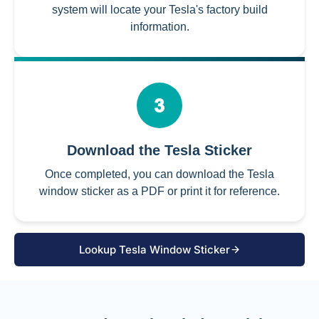
system will locate your Tesla's factory build
information.
Download the Tesla Sticker
Once completed, you can download the Tesla
window sticker as a PDF or print it for reference.
Lookup Tesla Window Sticker