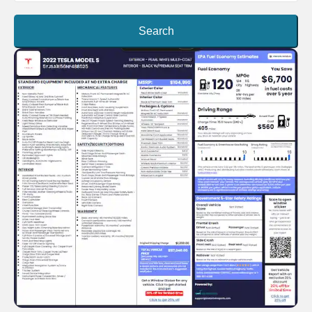
Search