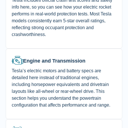
Tesla includes official crash test scores and safety
info here, so you can see how your electric rocket
performs in real-world protection tests. Most Tesla
models consistently earn 5-star overall ratings,
reflecting strong occupant protection and
crashworthiness.
Engine and Transmission
Tesla’s electric motors and battery specs are
detailed here instead of traditional engines,
including horsepower equivalents and drivetrain
layouts like all-wheel or rear-wheel drive. This
section helps you understand the powertrain
configuration that affects performance and range.