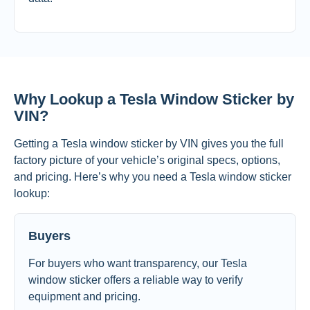
Why Lookup a Tesla Window Sticker by
VIN?
Getting a Tesla window sticker by VIN gives you the full
factory picture of your vehicle’s original specs, options,
and pricing. Here’s why you need a Tesla window sticker
lookup:
Buyers
For buyers who want transparency, our Tesla
window sticker offers a reliable way to verify
equipment and pricing.