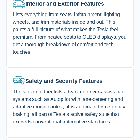
Interior and Exterior Features
Lists everything from seats, infotainment, lighting,
wheels, and trim materials inside and out. This
paints a full picture of what makes the Tesla feel
premium. From heated seats to OLED displays, you
get a thorough breakdown of comfort and tech
touches.
Safety and Security Features
The sticker further lists advanced driver-assistance
systems such as Autopilot with lane-centering and
adaptive cruise control, plus automated emergency
braking, all part of Tesla’s active safety suite that
exceeds conventional automotive standards.