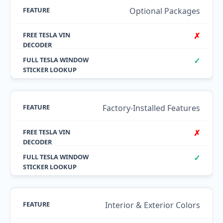
Optional Packages
✗
✓
Factory-Installed Features
✗
✓
Interior & Exterior Colors