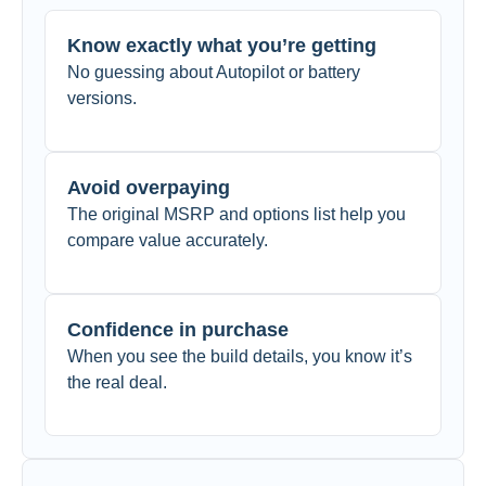
Know exactly what you’re getting
No guessing about Autopilot or battery
versions.
Avoid overpaying
The original MSRP and options list help you
compare value accurately.
Confidence in purchase
When you see the build details, you know it’s
the real deal.