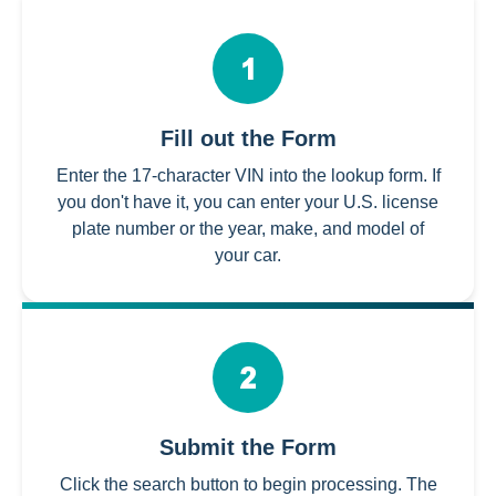
Fill out the Form
Enter the 17-character VIN into the lookup form. If
you don't have it, you can enter your U.S. license
plate number or the year, make, and model of
your car.
Submit the Form
Click the search button to begin processing. The