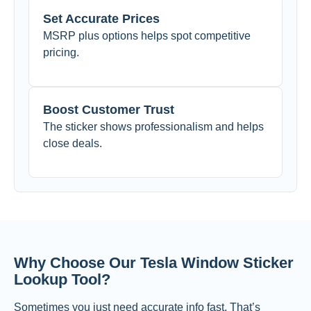
Set Accurate Prices
MSRP plus options helps spot competitive
pricing.
Boost Customer Trust
The sticker shows professionalism and helps
close deals.
Why Choose Our Tesla Window Sticker
Lookup Tool?
Sometimes you just need accurate info fast. That’s