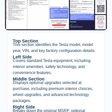
Top Section
This section identifies the Tesla model, model
year, VIN, and key factory configuration details.
Left Side
Covers standard Tesla equipment, including
interior amenities, safety technology, and
convenience features.
Middle Section
Displays optional upgrades selected at
purchase, including premium interior choices,
wheel upgrades, and advanced technology
packages.
Right Side
Breaks down the original MSRP, optional