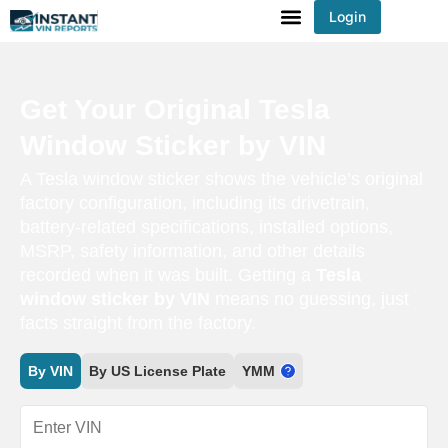
Login
You've received DISCOUNT!
Get Your Original Tesla
Window Sticker by VIN
A Tesla window sticker shows the vehicle’s original
factory configuration, including its drivetrain,
battery-related specifications, installed options,
MSRP, safety information, and other details
recorded when it was built. Getting a
Tesla
window sticker by VIN
means no guessing, just
facts straight from the factory.
By VIN
By US License Plate
YMM