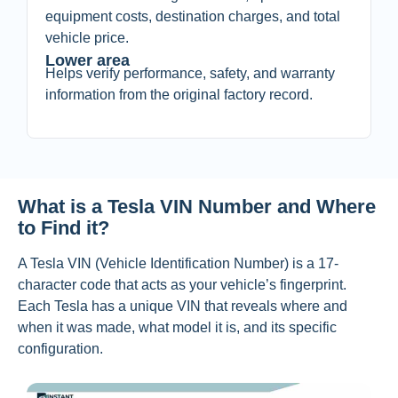
equipment costs, destination charges, and total
vehicle price.
Lower area
Helps verify performance, safety, and warranty
information from the original factory record.
What is a Tesla VIN Number and Where
to Find it?
A Tesla VIN (Vehicle Identification Number) i
s a 17-
character code that acts as your vehicle’s fingerprint.
Each Tesla has a unique VIN that reveals where and
when it was made, what model it is, and its specific
configuration.