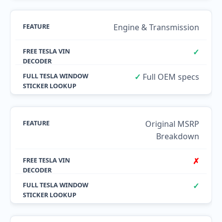
Engine & Transmission
✓
✓
Full OEM specs
Original MSRP
Breakdown
✗
✓