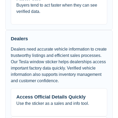
Buyers tend to act faster when they can see
verified data.
Dealers
Dealers need accurate vehicle information to create
trustworthy listings and efficient sales processes.
Our Tesla window sticker helps dealerships access
important factory data quickly. Verified vehicle
information also supports inventory management
and customer confidence.
Access Official Details Quickly
Use the sticker as a sales and info tool.