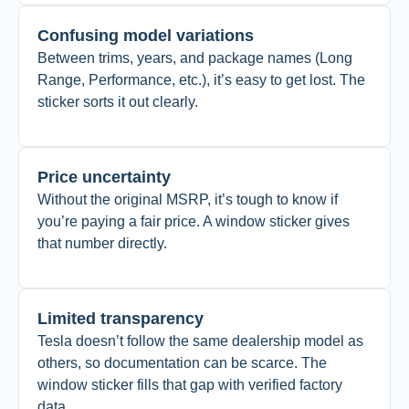
Confusing model variations
Between trims, years, and package names (Long
Range, Performance, etc.), it’s easy to get lost. The
sticker sorts it out clearly.
Price uncertainty
Without the original MSRP, it’s tough to know if
you’re paying a fair price. A window sticker gives
that number directly.
Limited transparency
Tesla doesn’t follow the same dealership model as
others, so documentation can be scarce. The
window sticker fills that gap with verified factory
data.