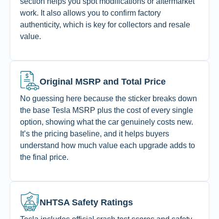
section helps you spot modifications or aftermarket
work. It also allows you to confirm factory
authenticity, which is key for collectors and resale
value.
Original MSRP and Total Price
No guessing here because the sticker breaks down
the base Tesla MSRP plus the cost of every single
option, showing what the car genuinely costs new.
It’s the pricing baseline, and it helps buyers
understand how much value each upgrade adds to
the final price.
NHTSA Safety Ratings