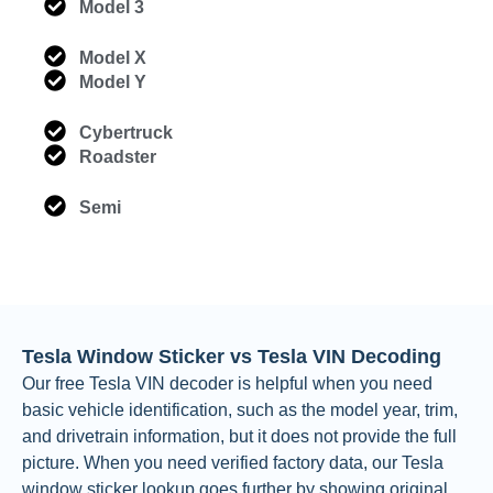
Model 3
Model X
Model Y
Cybertruck
Roadster
Semi
Tesla Window Sticker vs Tesla VIN Decoding
Our free Tesla VIN decoder is helpful when you need
basic vehicle identification, such as the model year, trim,
and drivetrain information, but it does not provide the full
picture. When you need verified factory data, our Tesla
window sticker lookup goes further by showing original