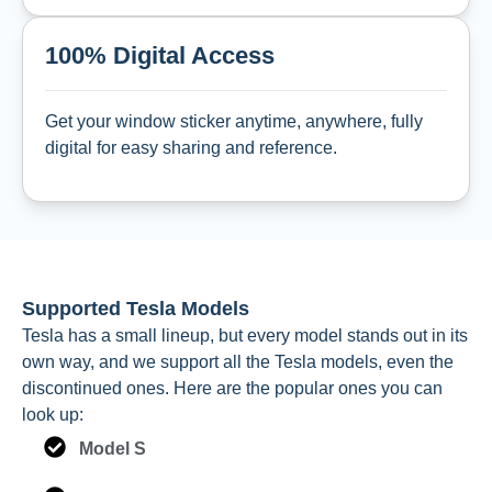
100% Digital Access
Get your window sticker anytime, anywhere, fully
digital for easy sharing and reference.
Supported Tesla Models
Tesla has a small lineup, but every model stands out in its
own way, and we support all the Tesla models, even the
discontinued ones. Here are the popular ones you can
look up:
Model S