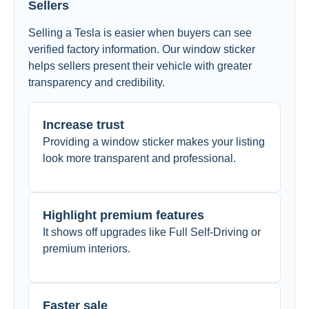
Sellers
Selling a Tesla is easier when buyers can see
verified factory information. Our window sticker
helps sellers present their vehicle with greater
transparency and credibility.
Increase trust
Providing a window sticker makes your listing
look more transparent and professional.
Highlight premium features
It shows off upgrades like Full Self-Driving or
premium interiors.
Faster sale