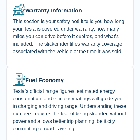
Warranty Information
This section is your safety net! It tells you how long
your Tesla is covered under warranty, how many
miles you can drive before it expires, and what’s
included.
The sticker identifies warranty coverage
associated with the vehicle at the time it was sold.
Fuel Economy
Tesla’s official range figures, estimated energy
consumption, and efficiency ratings will guide you
in charging and driving range. Understanding these
numbers reduces the fear of being stranded without
power and allows better trip planning, be it city
commuting or road traveling.