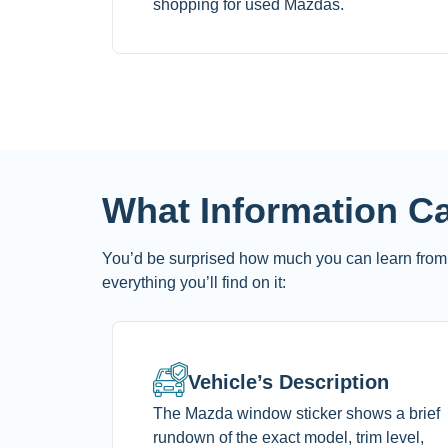
shopping for used Mazdas.
What Information C
You’d be surprised how much you can learn from 
everything you’ll find on it:
Vehicle’s Description
The Mazda window sticker shows a brief
rundown of the exact model, trim level,