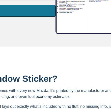
ndow Sticker?
omes with every new Mazda. It’s printed by the manufacturer and a
pricing, and even fuel economy estimates.
t lays out exactly what’s included with no fluff, no missing info, j