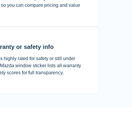
 so you can compare pricing and value
ranty or safety info
 highly rated for safety or still under
azda window sticker lists all warranty
 scores for full transparency.