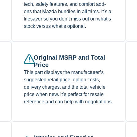
tech, safety features, and comfort add-
ons that Mazda bundles in all trims. It’s a
lifesaver so you don’t miss out on what’s
stock versus what’s optional.
Original MSRP and Total
Price
This part displays the manufacturer’s
suggested retail price, option costs,
delivery charges, and the total vehicle
price when new. It’s perfect for resale
reference and can help with negotiations.