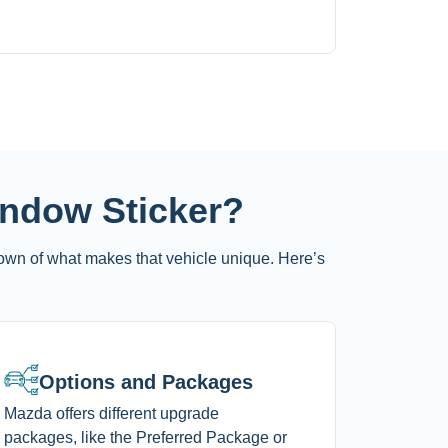
indow Sticker?
own of what makes that vehicle unique. Here’s
Options and Packages
Mazda offers different upgrade
packages, like the Preferred Package or