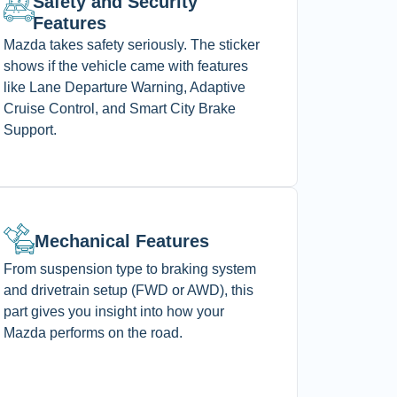
Safety and Security
Features
Mazda takes safety seriously. The sticker
shows if the vehicle came with features
like Lane Departure Warning, Adaptive
Cruise Control, and Smart City Brake
Support.
Mechanical Features
From suspension type to braking system
and drivetrain setup (FWD or AWD), this
part gives you insight into how your
Mazda performs on the road.