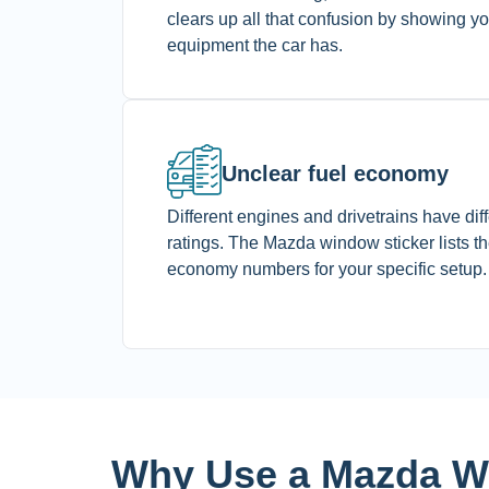
clears up all that confusion by showing y
equipment the car has.
Unclear fuel economy
Different engines and drivetrains have di
ratings. The Mazda window sticker lists the
economy numbers for your specific setup
Why Use a Mazda Wi