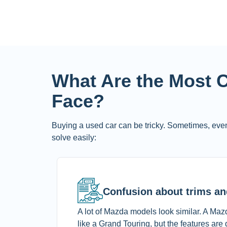
What Are the Most
Face?
Buying a used car can be tricky. Sometimes, even
solve easily:
Confusion about trims an
A lot of Mazda models look similar. A Maz
like a Grand Touring, but the features are d