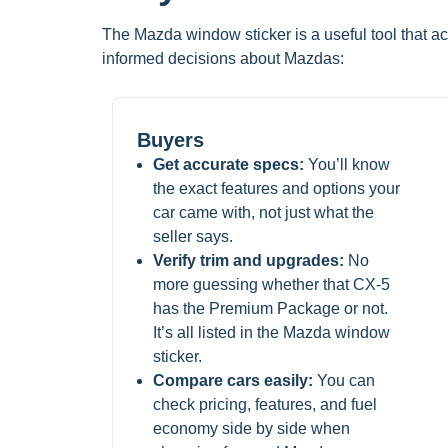
The Mazda window sticker is a useful tool that ac
informed decisions about Mazdas:
Buyers
Get accurate specs:
You’ll know
the exact features and options your
car came with, not just what the
seller says.
Verify trim and upgrades:
No
more guessing whether that CX-5
has the Premium Package or not.
It’s all listed in the Mazda window
sticker.
Compare cars easily:
You can
check pricing, features, and fuel
economy side by side when