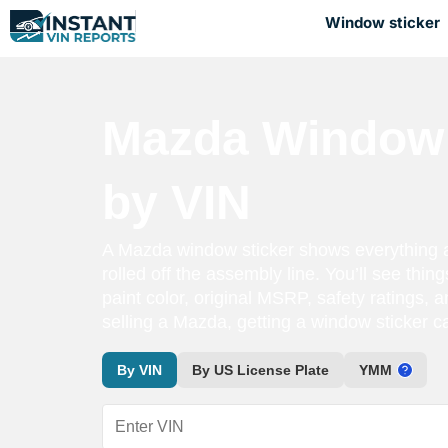
Window sticker
Mazda Window 
by VIN
A Mazda window sticker shows everything 
rolled off the assembly line. You’ll see thing
paint color, original MSRP, safety ratings, a
selling a Mazda, getting a window sticker 
By VIN
By US License Plate
YMM