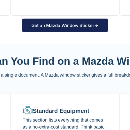
Get an Mazda Window Sticker
an You Find on a Mazda W
a single document. A Mazda window sticker gives a full breakd
Standard Equipment
This section lists everything that comes
as a no-extra-cost standard. Think basic