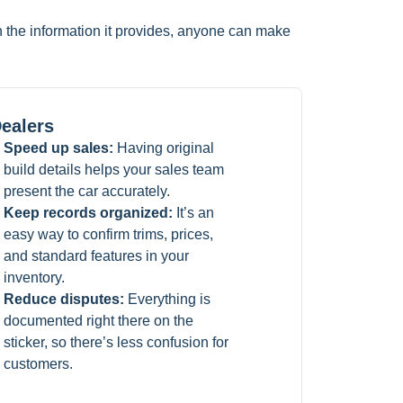
th the information it provides, anyone can make
ealers
Speed up sales:
Having original
build details helps your sales team
present the car accurately.
Keep records organized:
It’s an
easy way to confirm trims, prices,
and standard features in your
inventory.
Reduce disputes:
Everything is
documented right there on the
sticker, so there’s less confusion for
customers.