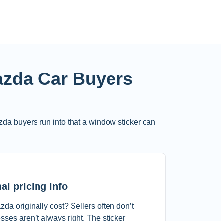
zda Car Buyers
zda buyers run into that a window sticker can
al pricing info
a originally cost? Sellers often don’t
ses aren’t always right. The sticker