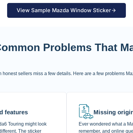
View Sample Mazda Window Sticker
 Common Problems That Ma
 honest sellers miss a few details. Here are a few problems Ma
d features
Missing origin
da6 Touring might look
Ever wondered what a Mazd
ifferent. The sticker
remember, and online gues