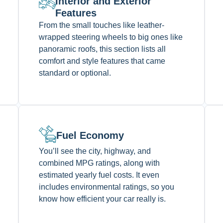
Interior and Exterior
Features
From the small touches like leather-
wrapped steering wheels to big ones like
panoramic roofs, this section lists all
comfort and style features that came
standard or optional.
Fuel Economy
You’ll see the city, highway, and
combined MPG ratings, along with
estimated yearly fuel costs. It even
includes environmental ratings, so you
know how efficient your car really is.