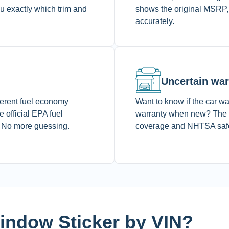
ou exactly which trim and
shows the original MSRP,
accurately.
Uncertain war
fferent fuel economy
Want to know if the car was
 official EPA fuel
warranty when new? The M
. No more guessing.
coverage and NHTSA safety
ndow Sticker by VIN?