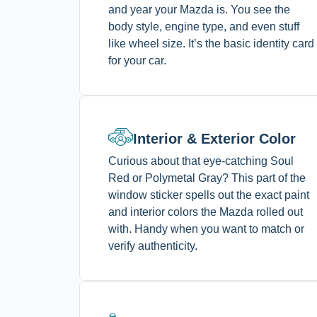
and year your Mazda is. You see the
body style, engine type, and even stuff
like wheel size. It’s the basic identity card
for your car.
Interior & Exterior Color
Curious about that eye-catching Soul
Red or Polymetal Gray? This part of the
window sticker spells out the exact paint
and interior colors the Mazda rolled out
with. Handy when you want to match or
verify authenticity.