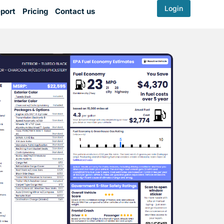
Login
port
Pricing
Contact us