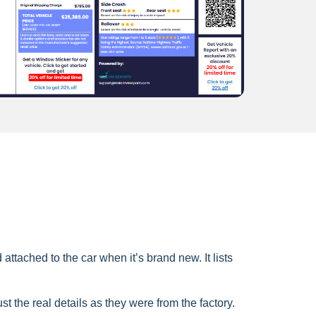
ttached to the car when it’s brand new. It lists
ust the real details as they were from the factory.