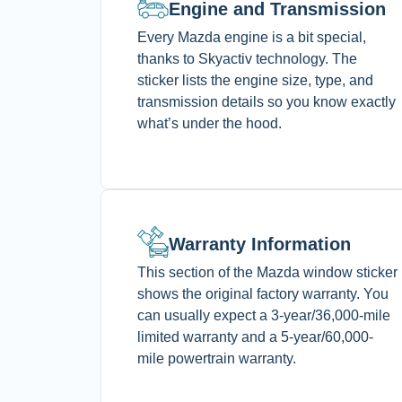
Engine and Transmission
Every Mazda engine is a bit special,
thanks to Skyactiv technology. The
sticker lists the engine size, type, and
transmission details so you know exactly
what’s under the hood.
Warranty Information
This section of the Mazda window sticker
shows the original factory warranty. You
can usually expect a 3-year/36,000-mile
limited warranty and a 5-year/60,000-
mile powertrain warranty.