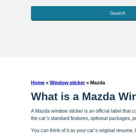
Search
Home
»
Window sticker
»
Mazda
What is a Mazda Wi
A Mazda window sticker is an official label that c
the car’s standard features, optional packages, 
You can think of it as your car’s original resume. I