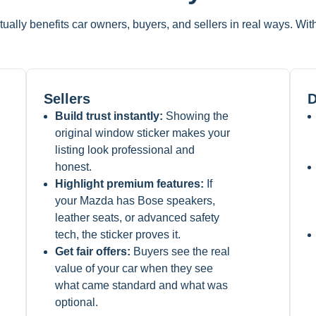
tually benefits car owners, buyers, and sellers in real ways. Wi
Sellers
D
Build trust instantly:
Showing the
original window sticker makes your
listing look professional and
honest.
Highlight premium features:
If
your Mazda has Bose speakers,
leather seats, or advanced safety
tech, the sticker proves it.
Get fair offers:
Buyers see the real
value of your car when they see
what came standard and what was
optional.