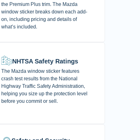
the Premium Plus trim. The Mazda
window sticker breaks down each add-
on, including pricing and details of
what’s included.
NHTSA Safety Ratings
The Mazda window sticker features
crash test results from the National
Highway Traffic Safety Administration,
helping you size up the protection level
before you commit or sell.