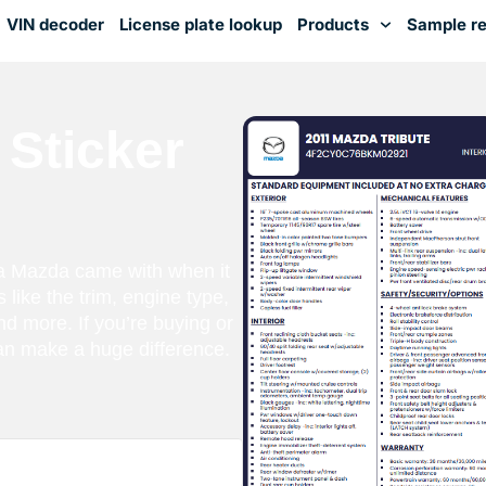
VIN decoder
License plate lookup
Products
Sample re
You've received DISCOUNT!
Sticker
a Mazda came with when it
s like the trim, engine type,
nd more. If you’re buying or
can make a huge difference.