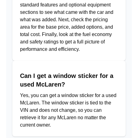
standard features and optional equipment
sections to see what came with the car and
what was added. Next, check the pricing
area for the base price, added options, and
total cost. Finally, look at the fuel economy
and safety ratings to get a full picture of
performance and efficiency.
Can I get a window sticker for a
used McLaren?
Yes, you can get a window sticker for a used
McLaren. The window sticker is tied to the
VIN and does not change, so you can
retrieve it for any McLaren no matter the
current owner.