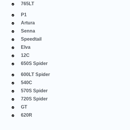
765LT
P1
Artura
Senna
Speedtail
Elva
12C
650S Spider
600LT Spider
540C
570S Spider
720S Spider
GT
620R