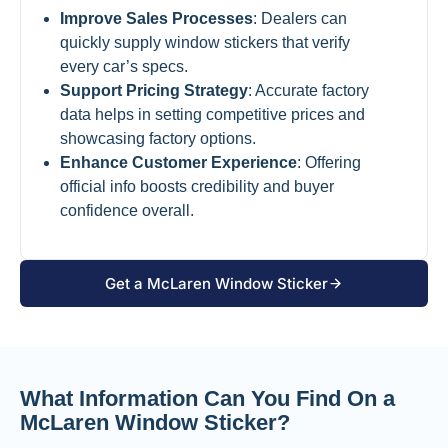
Improve Sales Processes
: Dealers can
quickly supply window stickers that verify
every car’s specs.
Support Pricing Strategy
: Accurate factory
data helps in setting competitive prices and
showcasing factory options.
Enhance Customer Experience
: Offering
official info boosts credibility and buyer
confidence overall.
Get a McLaren Window Sticker
What Information Can You Find On a
McLaren Window Sticker?