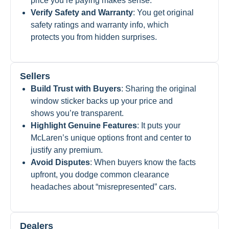
price you’re paying makes sense.
Verify Safety and Warranty
: You get original
safety ratings and warranty info, which
protects you from hidden surprises.
Sellers
Build Trust with Buyers
: Sharing the original
window sticker backs up your price and
shows you’re transparent.
Highlight Genuine Features
: It puts your
McLaren’s unique options front and center to
justify any premium.
Avoid Disputes
: When buyers know the facts
upfront, you dodge common clearance
headaches about “misrepresented” cars.
Dealers