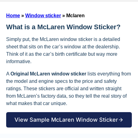
Home
»
Window sticker
»
Mclaren
What is a McLaren Window Sticker?
Simply put, the McLaren window sticker is a detailed
sheet that sits on the car’s window at the dealership.
Think of it as the car’s birth certificate but way more
informative.
A
Original McLaren window sticker
lists everything from
the model and engine specs to the price and safety
ratings. These stickers are official and written straight
from McLaren’s factory data, so they tell the real story of
what makes that car unique.
View Sample McLaren Window Sticker