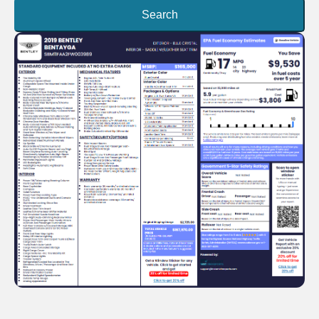
Search