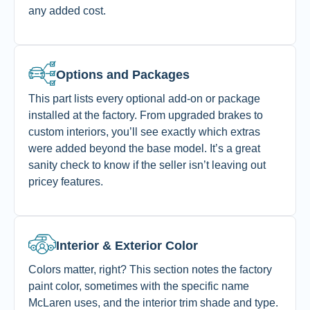
any added cost.
Options and Packages
This part lists every optional add-on or package
installed at the factory. From upgraded brakes to
custom interiors, you’ll see exactly which extras
were added beyond the base model. It’s a great
sanity check to know if the seller isn’t leaving out
pricey features.
Interior & Exterior Color
Colors matter, right? This section notes the factory
paint color, sometimes with the specific name
McLaren uses, and the interior trim shade and type.