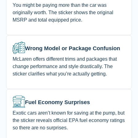
You might be paying more than the car was
originally worth. The sticker shows the original
MSRP and total equipped price.
Wrong Model or Package Confusion
McLaren offers different trims and packages that
change performance and style drastically. The
sticker clarifies what you’re actually getting.
Fuel Economy Surprises
Exotic cars aren’t known for saving at the pump, but
the sticker reveals official EPA fuel economy ratings
so there are no surprises.