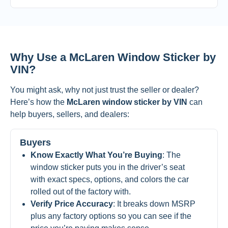
Why Use a McLaren Window Sticker by
VIN?
You might ask, why not just trust the seller or dealer?
Here’s how the
McLaren window sticker by VIN
can
help buyers, sellers, and dealers:
Buyers
Know Exactly What You’re Buying
: The
window sticker puts you in the driver’s seat
with exact specs, options, and colors the car
rolled out of the factory with.
Verify Price Accuracy
: It breaks down MSRP
plus any factory options so you can see if the