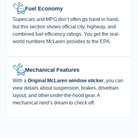
Fuel Economy
Supercars and MPG don’t often go hand in hand,
but this section shows official city, highway, and
combined fuel efficiency ratings. You get the real-
world numbers McLaren provides to the EPA.
Mechanical Features
With a
Original McLaren window sticker
, you can
view details about suspension, brakes, drivetrain
layout, and other under-the-hood gear. A
mechanical nerd’s dream to check off.