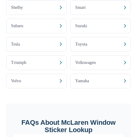
Shelby
Smart
Subaru
Suzuki
Tesla
Toyota
Triumph
Volkswagen
Volvo
Yamaha
FAQs About McLaren Window
Sticker Lookup