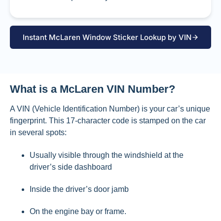
Instant McLaren Window Sticker Lookup by VIN
What is a McLaren VIN Number?
A VIN (Vehicle Identification Number) is your car’s unique
fingerprint. This 17-character code is stamped on the car
in several spots:
Usually visible through the windshield at the
driver’s side dashboard
Inside the driver’s door jamb
On the engine bay or frame.