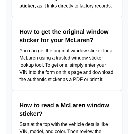
sticker
, as it links directly to factory records.
How to get the original window
sticker for your McLaren?
You can get the original window sticker for a
McLaren using a trusted window sticker
lookup tool. To get one, simply enter your
VIN into the form on this page and download
the authentic sticker as a PDF or print it.
How to read a McLaren window
sticker?
Start at the top with the vehicle details like
VIN, model, and color. Then review the