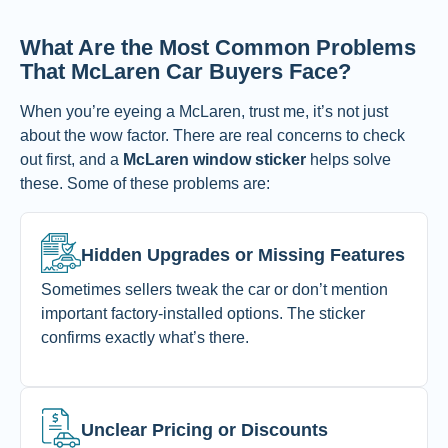
What Are the Most Common Problems
That McLaren Car Buyers Face?
When you’re eyeing a McLaren, trust me, it’s not just
about the wow factor. There are real concerns to check
out first, and a
McLaren window sticker
helps solve
these. Some of these problems are:
Hidden Upgrades or Missing Features
Sometimes sellers tweak the car or don’t mention
important factory-installed options. The sticker
confirms exactly what’s there.
Unclear Pricing or Discounts