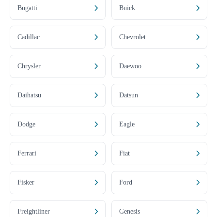
Bugatti
Buick
Cadillac
Chevrolet
Chrysler
Daewoo
Daihatsu
Datsun
Dodge
Eagle
Ferrari
Fiat
Fisker
Ford
Freightliner
Genesis