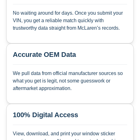
No waiting around for days. Once you submit your
VIN, you get a reliable match quickly with
trustworthy data straight from McLaren’s records.
Accurate OEM Data
We pull data from official manufacturer sources so
what you get is legit, not some guesswork or
aftermarket approximation.
100% Digital Access
View, download, and print your window sticker