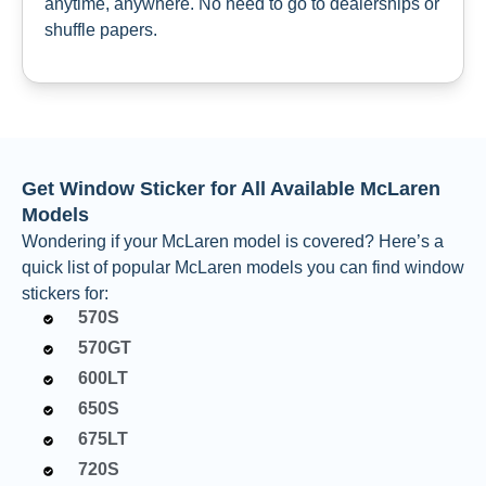
anytime, anywhere. No need to go to dealerships or
shuffle papers.
Get Window Sticker for All Available McLaren
Models
Wondering if your McLaren model is covered? Here’s a
quick list of popular McLaren models you can find window
stickers for:
570S
570GT
600LT
650S
675LT
720S