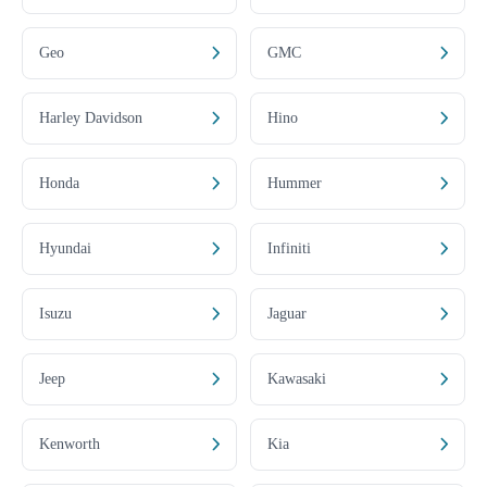
Geo
GMC
Harley Davidson
Hino
Honda
Hummer
Hyundai
Infiniti
Isuzu
Jaguar
Jeep
Kawasaki
Kenworth
Kia