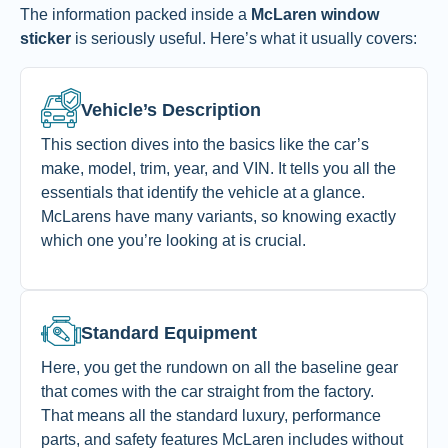
The information packed inside a
McLaren window
sticker
is seriously useful. Here’s what it usually covers:
Vehicle’s Description
This section dives into the basics like the car’s
make, model, trim, year, and VIN. It tells you all the
essentials that identify the vehicle at a glance.
McLarens have many variants, so knowing exactly
which one you’re looking at is crucial.
Standard Equipment
Here, you get the rundown on all the baseline gear
that comes with the car straight from the factory.
That means all the standard luxury, performance
parts, and safety features McLaren includes without