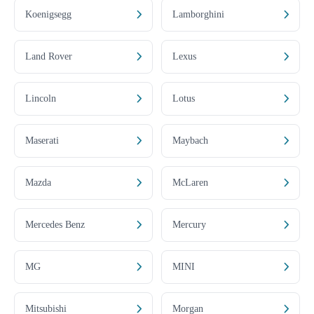
Koenigsegg
Lamborghini
Land Rover
Lexus
Lincoln
Lotus
Maserati
Maybach
Mazda
McLaren
Mercedes Benz
Mercury
MG
MINI
Mitsubishi
Morgan