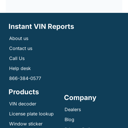
Instant VIN Reports
About us
Contact us
Call Us
Help desk
866-384-0577
Products
Company
VIN decoder
Dealers
License plate lookup
Blog
Window sticker