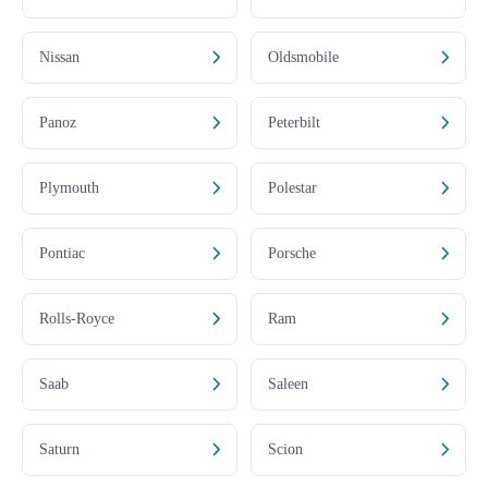
Nissan
Oldsmobile
Panoz
Peterbilt
Plymouth
Polestar
Pontiac
Porsche
Rolls-Royce
Ram
Saab
Saleen
Saturn
Scion