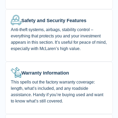
Safety and Security Features
Anti-theft systems, airbags, stability control –
everything that protects you and your investment
appears in this section. It’s useful for peace of mind,
especially with McLaren’s high value.
Warranty Information
This spells out the factory warranty coverage:
length, what’s included, and any roadside
assistance. Handy if you’re buying used and want
to know what’s still covered.