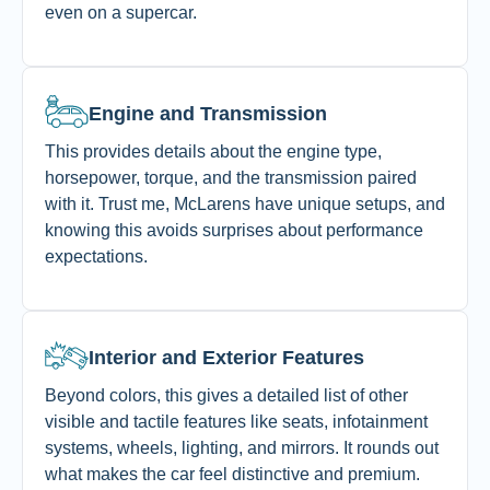
even on a supercar.
Engine and Transmission
This provides details about the engine type,
horsepower, torque, and the transmission paired
with it. Trust me, McLarens have unique setups, and
knowing this avoids surprises about performance
expectations.
Interior and Exterior Features
Beyond colors, this gives a detailed list of other
visible and tactile features like seats, infotainment
systems, wheels, lighting, and mirrors. It rounds out
what makes the car feel distinctive and premium.