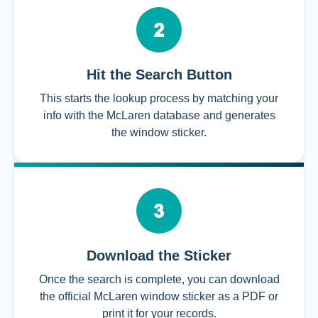
Hit the Search Button
This starts the lookup process by matching your
info with the McLaren database and generates
the window sticker.
Download the Sticker
Once the search is complete, you can download
the official McLaren window sticker as a PDF or
print it for your records.