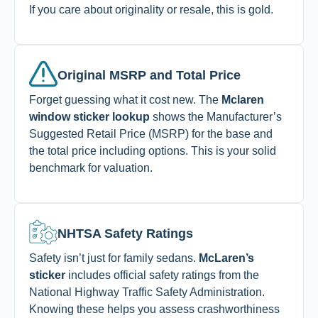
If you care about originality or resale, this is gold.
Original MSRP and Total Price
Forget guessing what it cost new. The
Mclaren
window sticker lookup
shows the Manufacturer’s
Suggested Retail Price (MSRP) for the base and
the total price including options. This is your solid
benchmark for valuation.
NHTSA Safety Ratings
Safety isn’t just for family sedans.
McLaren’s
sticker
includes official safety ratings from the
National Highway Traffic Safety Administration.
Knowing these helps you assess crashworthiness