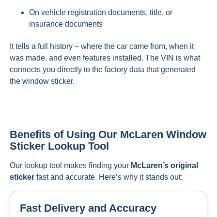
On vehicle registration documents, title, or
insurance documents
It tells a full history – where the car came from, when it
was made, and even features installed. The VIN is what
connects you directly to the factory data that generated
the window sticker.
Benefits of Using Our McLaren Window
Sticker Lookup Tool
Our lookup tool makes finding your
McLaren’s original
sticker
fast and accurate. Here’s why it stands out:
Fast Delivery and Accuracy