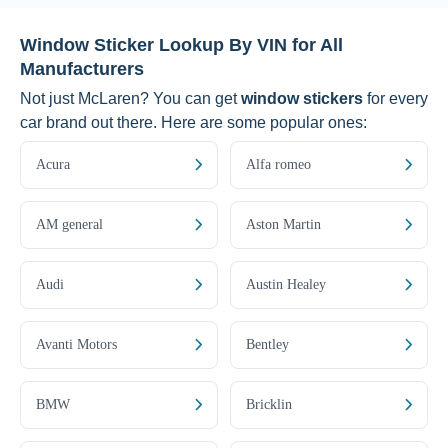
Window Sticker Lookup By VIN for All
Manufacturers
Not just McLaren? You can get
window stickers
for every
car brand out there. Here are some popular ones:
Acura
Alfa romeo
AM general
Aston Martin
Audi
Austin Healey
Avanti Motors
Bentley
BMW
Bricklin