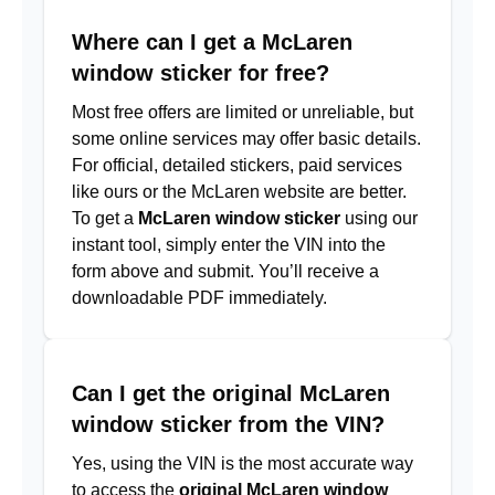
Where can I get a McLaren
window sticker for free?
Most free offers are limited or unreliable, but
some online services may offer basic details.
For official, detailed stickers, paid services
like ours or the McLaren website are better.
To get a
McLaren window sticker
using our
instant tool, simply enter the VIN into the
form above and submit. You’ll receive a
downloadable PDF immediately.
Can I get the original McLaren
window sticker from the VIN?
Yes, using the VIN is the most accurate way
to access the
original McLaren window