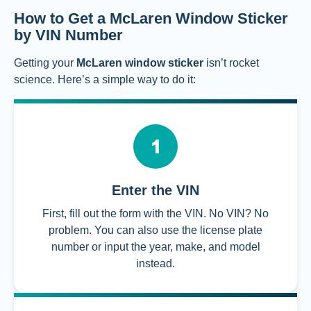
How to Get a McLaren Window Sticker
by VIN Number
Getting your
McLaren window sticker
isn’t rocket
science. Here’s a simple way to do it:
Enter the VIN
First, fill out the form with the VIN. No VIN? No
problem. You can also use the license plate
number or input the year, make, and model
instead.