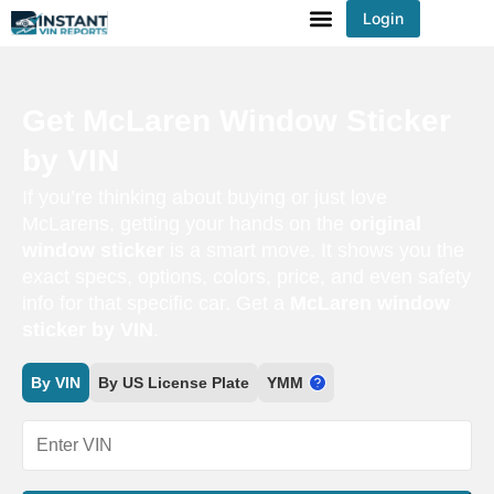
Login
You've received DISCOUNT!
Get McLaren Window Sticker
by VIN
If you’re thinking about buying or just love
McLarens, getting your hands on the
original
window sticker
is a smart move. It shows you the
exact specs, options, colors, price, and even safety
info for that specific car. Get a
McLaren window
sticker by VIN
.
By VIN
By US License Plate
YMM