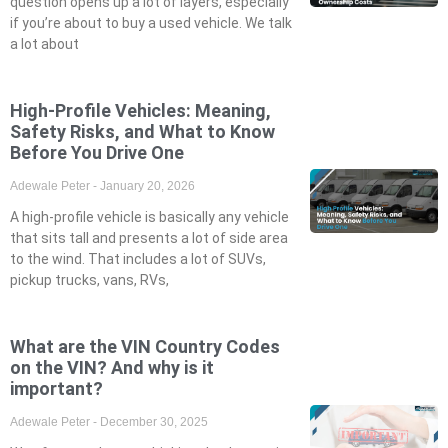
question opens up a lot of layers, especially
if you’re about to buy a used vehicle. We talk
a lot about
High-Profile Vehicles: Meaning,
Safety Risks, and What to Know
Before You Drive One
Adewale Peter
January 20, 2026
A high-profile vehicle is basically any vehicle
that sits tall and presents a lot of side area
to the wind. That includes a lot of SUVs,
pickup trucks, vans, RVs,
What are the VIN Country Codes
on the VIN? And why is it
important?
Adewale Peter
December 30, 2025