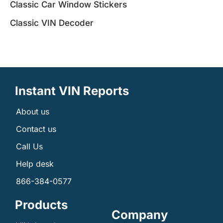
Classic Car Window Stickers
Classic VIN Decoder
Instant VIN Reports
About us
Contact us
Call Us
Help desk
866-384-0577
Products
Company