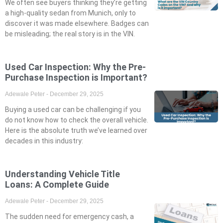
We often see buyers thinking they’re getting
a high-quality sedan from Munich, only to
discover it was made elsewhere. Badges can
be misleading; the real story is in the VIN.
Used Car Inspection: Why the Pre-
Purchase Inspection is Important?
Adewale Peter
December 29, 2025
Buying a used car can be challenging if you
do not know how to check the overall vehicle.
Here is the absolute truth we’ve learned over
decades in this industry:
Understanding Vehicle Title
Loans: A Complete Guide
Adewale Peter
December 29, 2025
The sudden need for emergency cash, a