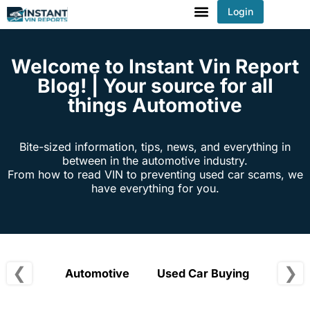
Login
You've received DISCOUNT!
Welcome to Instant Vin Report
Blog! | Your source for all
things Automotive
Bite-sized information, tips, news, and everything in
between in the automotive industry.
From how to read VIN to preventing used car scams, we
have everything for you.
❮
❯
Automotive
Used Car Buying
Vehic