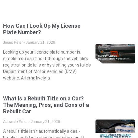
How Can I Look Up My License
Plate Number?
Joses Peter
January 21, 2026
Looking up your license plate number is
simple. You can find it through the vehicle’s
registration details or by visiting your state’s
Department of Motor Vehicles (DMV)
website. Alternatively, a
What is a Rebuilt Title on a Car?
The Meaning, Pros, and Cons of a
Rebuilt Car
Adewale Peter
January 21, 2026
A rebuilt title isn’t automatically a deal-
breaker, but it is a serious warning sign. It