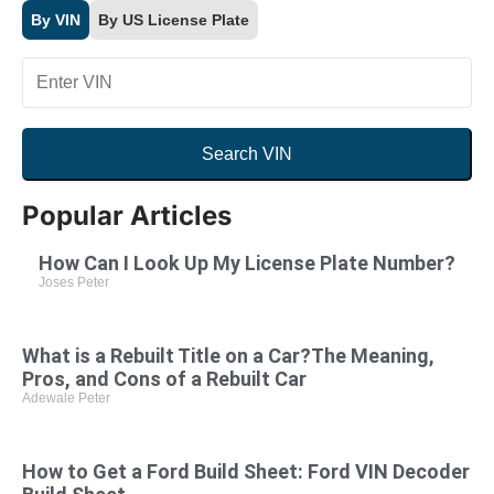
By VIN
By US License Plate
Search VIN
By VIN
By US License Plate
YMM
Popular Articles
How Can I Look Up My License Plate Number?
Joses Peter
Search VIN
What is a Rebuilt Title on a Car?The Meaning,
Pros, and Cons of a Rebuilt Car
Adewale Peter
How to Get a Ford Build Sheet: Ford VIN Decoder