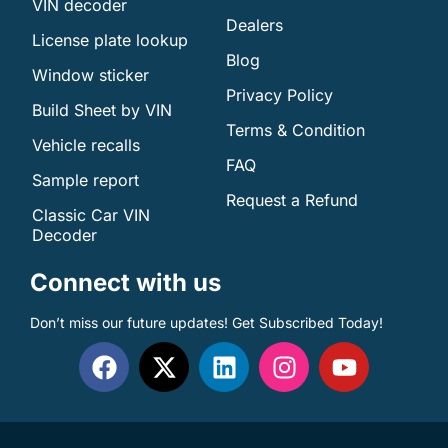
VIN decoder
Dealers
License plate lookup
Blog
Window sticker
Privacy Policy
Build Sheet by VIN
Terms & Condition
Vehicle recalls
FAQ
Sample report
Request a Refund
Classic Car VIN
Decoder
Connect with us
Don’t miss our future updates! Get Subscribed Today!