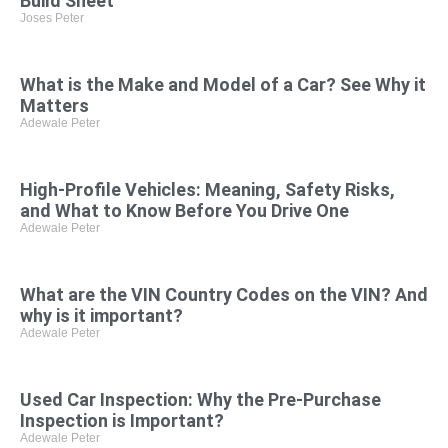
Build Sheet
Joses Peter
What is the Make and Model of a Car? See Why it
Matters
Adewale Peter
High-Profile Vehicles: Meaning, Safety Risks,
and What to Know Before You Drive One
Adewale Peter
What are the VIN Country Codes on the VIN? And
why is it important?
Adewale Peter
Used Car Inspection: Why the Pre-Purchase
Inspection is Important?
Adewale Peter