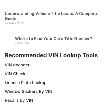
Understanding Vehicle Title Loans: A Complete
Guide
Adewale Peter
Where to Find Your Car’s Title Number?
Joses Peter
Recommended VIN Lookup Tools
VIN decoder
VIN Check
License Plate Lookup
Window Stickers By VIN
Recalls by VIN