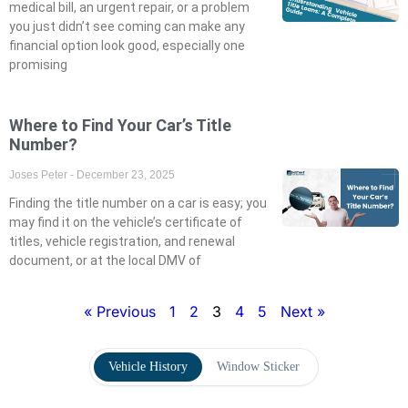
medical bill, an urgent repair, or a problem
you just didn’t see coming can make any
financial option look good, especially one
promising
Where to Find Your Car’s Title
Number?
Joses Peter
December 23, 2025
Finding the title number on a car is easy; you
may find it on the vehicle’s certificate of
titles, vehicle registration, and renewal
document, or at the local DMV of
« Previous
1
2
3
4
5
Next »
Vehicle History
Window Sticker