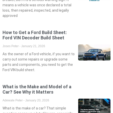
means a vehicle was once declared a total
loss, then repaired, inspected, and legally
approved
How to Get a Ford Build Sheet:
Ford VIN Decoder Build Sheet
Joses Peter
January 21, 2026
As the owner of a Ford vehicle, if you want to
carry out some repairs or upgrade some
parts and components, you need to get the
Ford VIN build sheet.
What is the Make and Model of a
Car? See Why it Matters
Adewale Peter
January 20, 2026
What is the make of a car? That simple