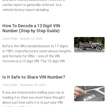
carfax report is generally referred to a
vehicle history report detailing
How To Decode a 13 Digit VIN
Number (Step by Step Guide)
Joses Peter
October 10, 2024
Before the VIN standardization to 17-digits
in 1981, manufacturers used various lengths
and formats for VINs – one of the VIN
formats is a 13 digit VIN. The 13-digit VIN
Is It Safe to Share VIN Number?
Joses Peter
November 20, 2023
If you are interested in selling your car or
trading it in, then you must have thought
about just how safe it is to put your VIN