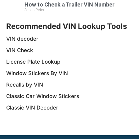
How to Check a Trailer VIN Number
Joses Peter
Recommended VIN Lookup Tools
VIN decoder
VIN Check
License Plate Lookup
Window Stickers By VIN
Recalls by VIN
Classic Car Window Stickers
Classic VIN Decoder