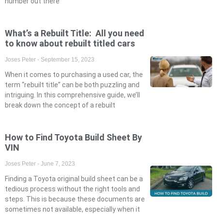
number out there
What’s a Rebuilt Title: All you need
to know about rebuilt titled cars
Joses Peter
September 15, 2023
When it comes to purchasing a used car, the
term “rebuilt title” can be both puzzling and
intriguing. In this comprehensive guide, we’ll
break down the concept of a rebuilt
How to Find Toyota Build Sheet By
VIN
Joses Peter
June 7, 2023
Finding a Toyota original build sheet can be a
tedious process without the right tools and
steps. This is because these documents are
sometimes not available, especially when it