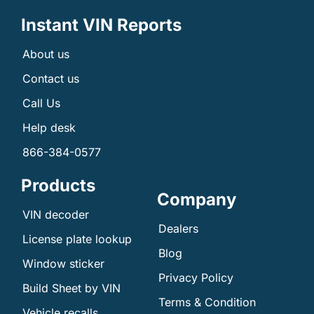
Instant VIN Reports
About us
Contact us
Call Us
Help desk
866-384-0577
Products
Company
VIN decoder
Dealers
License plate lookup
Blog
Window sticker
Privacy Policy
Build Sheet by VIN
Terms & Condition
Vehicle recalls