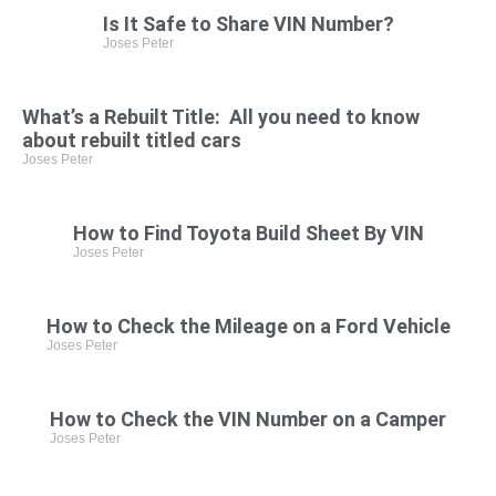
Is It Safe to Share VIN Number?
Joses Peter
What’s a Rebuilt Title: All you need to know
about rebuilt titled cars
Joses Peter
How to Find Toyota Build Sheet By VIN
Joses Peter
How to Check the Mileage on a Ford Vehicle
Joses Peter
How to Check the VIN Number on a Camper
Joses Peter