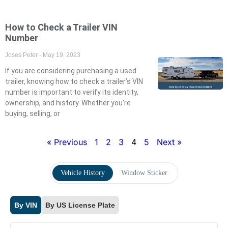
How to Check a Trailer VIN
Number
Joses Peter
May 19, 2023
If you are considering purchasing a used
trailer, knowing how to check a trailer’s VIN
number is important to verify its identity,
ownership, and history. Whether you’re
buying, selling, or
« Previous
1
2
3
4
5
Next »
Vehicle History
Window Sticker
By VIN
By US License Plate