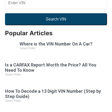
Search VIN
By VIN
By US License Plate
YMM
Popular Articles
Where is the VIN Number On A Car?
Joses Peter
Search VIN
Is a CARFAX Report Worth the Price? All You
Need To Know
Joses Peter
How To Decode a 13 Digit VIN Number (Step by
Step Guide)
Joses Peter