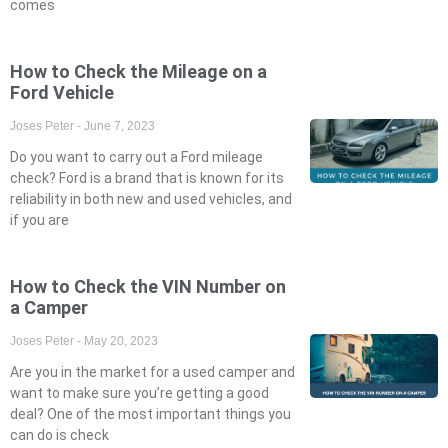
comes
How to Check the Mileage on a
Ford Vehicle
Joses Peter
June 7, 2023
Do you want to carry out a Ford mileage
check? Ford is a brand that is known for its
reliability in both new and used vehicles, and
if you are
How to Check the VIN Number on
a Camper
Joses Peter
May 20, 2023
Are you in the market for a used camper and
want to make sure you’re getting a good
deal? One of the most important things you
can do is check