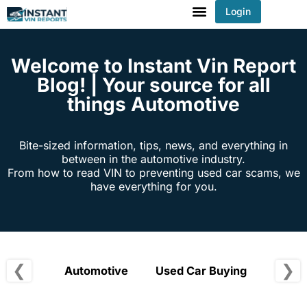
Login
You've received DISCOUNT!
Welcome to Instant Vin Report
Blog! | Your source for all
things Automotive
Bite-sized information, tips, news, and everything in
between in the automotive industry.
From how to read VIN to preventing used car scams, we
have everything for you.
❮
❯
Automotive
Used Car Buying
Vehic