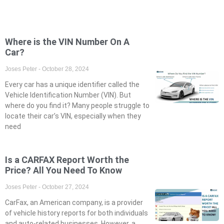
Where is the VIN Number On A
Car?
Joses Peter
October 28, 2024
Every car has a unique identifier called the
Vehicle Identification Number (VIN). But
where do you find it? Many people struggle to
locate their car’s VIN, especially when they
need
Is a CARFAX Report Worth the
Price? All You Need To Know
Joses Peter
October 27, 2024
CarFax, an American company, is a provider
of vehicle history reports for both individuals
and auto-related businesses. However, a