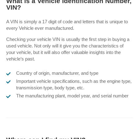
What is a Vehicle Identification Number,
VIN?
A VIN is simply a 17 digit of code and letters that is unique to
every Vehicle ever manufactured.
Checking your vehicle VIN is usually the first step in buying a
used vehicle.
Not only will it give you the characteristics of
your vehicle, but it will also offer valuable insights into the
vehicle’s past.
Country of origin, manufacturer, and type
Important vehicle specifications, such as the engine type,
transmission type, body type, etc.
The manufacturing plant, model year, and serial number