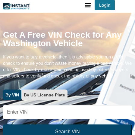
Login
You've received DISCOUNT!
Get A Free VIN Check for Any
Washington Vehicle
If you want to buy a vehicle, then it is advisable you run a VIN
check to ensure you don’t waste money buying a bad vehicle. We
offer VIN check by make which can be used by potential buyers
and sellers to verify and check the history of any vehicle
By VIN
By US License Plate
Search VIN