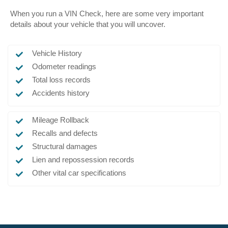
When you run a VIN Check, here are some very important
details about your vehicle that you will uncover.
Vehicle History
Odometer readings
Total loss records
Accidents history
Mileage Rollback
Recalls and defects
Structural damages
Lien and repossession records
Other vital car specifications