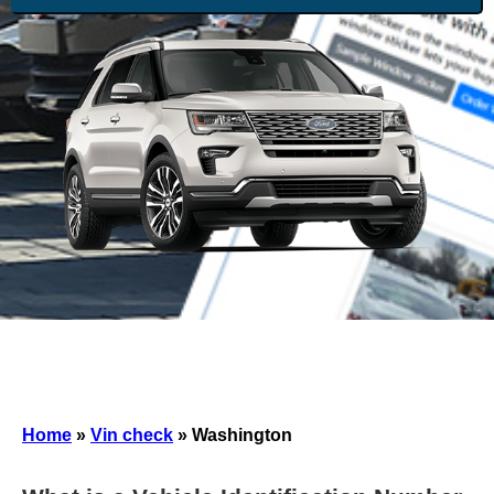
Home
»
Vin check
»
Washington