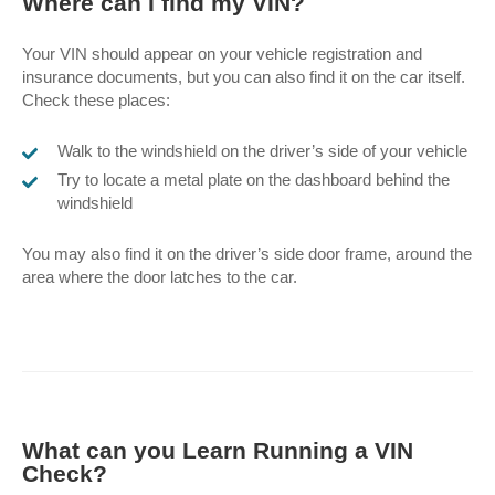
Where can I find my VIN?
Your VIN should appear on your vehicle registration and
insurance documents, but you can also find it on the car itself.
Check these places:
Walk to the windshield on the driver’s side of your vehicle
Try to locate a metal plate on the dashboard behind the
windshield
You may also find it on the driver’s side door frame, around the
area where the door latches to the car.
What can you Learn Running a VIN
Check?