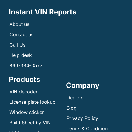
Instant VIN Reports
About us
Contact us
Call Us
Help desk
866-384-0577
Products
Company
VIN decoder
Dealers
License plate lookup
Blog
Window sticker
Privacy Policy
Build Sheet by VIN
Terms & Condition