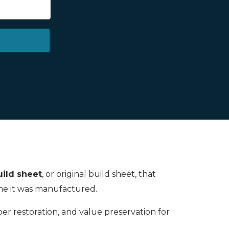
ild sheet
, or original build sheet, that
time it was manufactured.
oper restoration, and value preservation for