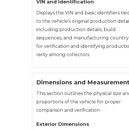
VIN and Identification
Displays the VIN and basic identifiers tie
to the vehicle’s original production detai
including production details, build
sequences, and manufacturing country
for verification and identifying producti
rarity among collectors.
Dimensions and Measuremen
This section outlines the physical size a
proportions of the vehicle for proper
comparison and verification.
Exterior Dimensions