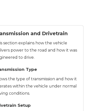
ansmission and Drivetrain
is section explains how the vehicle
livers power to the road and how it was
gineered to drive.
ansmission Type
ows the type of transmission and how it
erates within the vehicle under normal
ving conditions.
ivetrain Setup