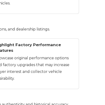
icles.
ons, and dealership listings.
ghlight Factory Performance
atures
owcase original performance options
d factory upgrades that may increase
yer interest and collector vehicle
irability.
 authenticity and historical accuracy