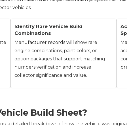
ector vehicles.
Identify Rare Vehicle Build
Ac
Combinations
Sp
ate
Manufacturer records will show rare
Ma
engine combinations, paint colors, or
ac
option packages that support matching
co
numbers verification and increase
pr
collector significance and value.
Vehicle Build Sheet?
ou a detailed breakdown of how the vehicle was originally