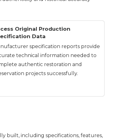
cess Original Production
ecification Data
nufacturer specification reports provide
curate technical information needed to
mplete authentic restoration and
eservation projects successfully.
 built, including specifications, features,