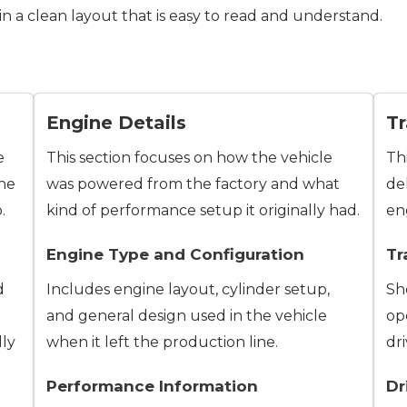
 in a clean layout that is easy to read and understand.
Engine Details
Tr
e
This section focuses on how the vehicle
Th
the
was powered from the factory and what
de
.
kind of performance setup it originally had.
en
Engine Type and Configuration
Tr
d
Includes engine layout, cylinder setup,
Sh
and general design used in the vehicle
op
lly
when it left the production line.
dri
Performance Information
Dr