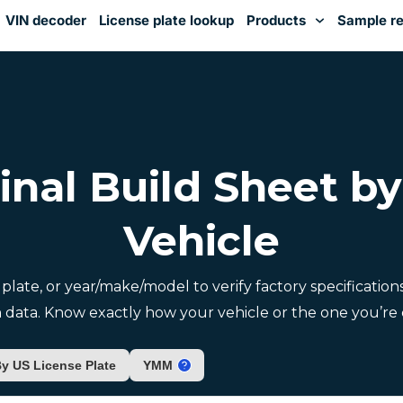
VIN decoder
License plate lookup
Products
Sample re
You've received DISCOUNT!
inal Build Sheet b
Vehicle
e plate, or year/make/model to verify factory specificatio
 data. Know exactly how your vehicle or the one you’re c
y US License Plate
YMM