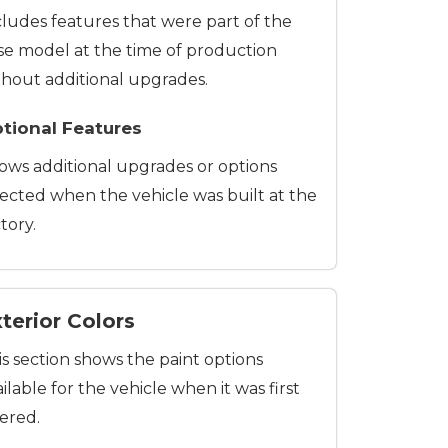
cludes features that were part of the
se model at the time of production
thout additional upgrades.
tional Features
ows additional upgrades or options
lected when the vehicle was built at the
tory.
terior Colors
is section shows the paint options
ilable for the vehicle when it was first
fered.