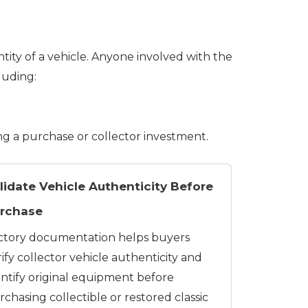
tity of a vehicle. Anyone involved with the
luding:
ng a purchase or collector investment.
lidate Vehicle Authenticity Before
rchase
ctory documentation helps buyers
ify collector vehicle authenticity and
entify original equipment before
chasing collectible or restored classic