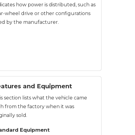
dicates how power is distributed, such as
ar-wheel drive or other configurations
ed by the manufacturer.
eatures and Equipment
is section lists what the vehicle came
th from the factory when it was
ginally sold.
andard Equipment