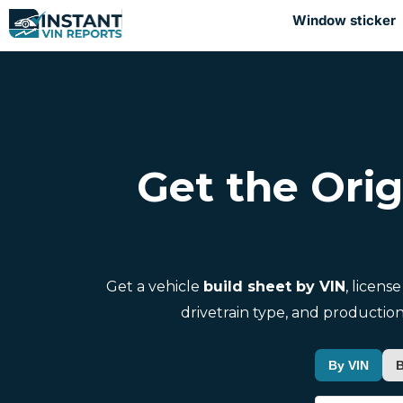
Window sticker
Get the Orig
Get a vehicle
build sheet by VIN
, licens
drivetrain type, and production
By VIN
B