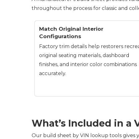
throughout the process for classic and coll
Match Original Interior
Configurations
Factory trim details help restorers recre
original seating materials, dashboard
finishes, and interior color combinations
accurately.
What’s Included in a 
Our build sheet by VIN lookup tools gives y