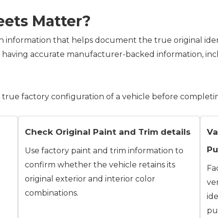
eets Matter?
n information that helps document the true original iden
m having accurate manufacturer-backed information, inc
true factory configuration of a vehicle before completi
Check Original Paint and Trim details
Va
Pu
Use factory paint and trim information to
confirm whether the vehicle retains its
Fa
original exterior and interior color
ver
combinations.
id
pur