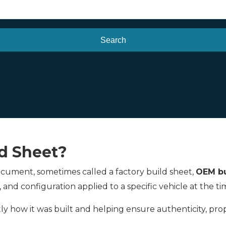
Search
ld Sheet?
 document, sometimes called a factory build sheet,
OEM bu
, and configuration applied to a specific vehicle at the 
actly how it was built and helping ensure authenticity, pr