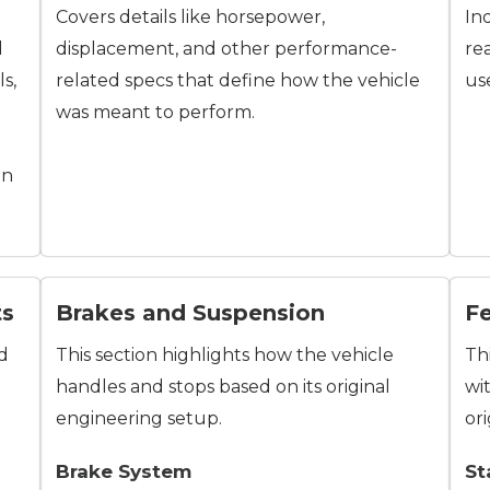
Covers details like horsepower,
In
d
displacement, and other performance-
re
ls,
related specs that define how the vehicle
us
was meant to perform.
on
ts
Brakes and Suspension
F
nd
This section highlights how the vehicle
Th
handles and stops based on its original
wi
engineering setup.
ori
Brake System
St