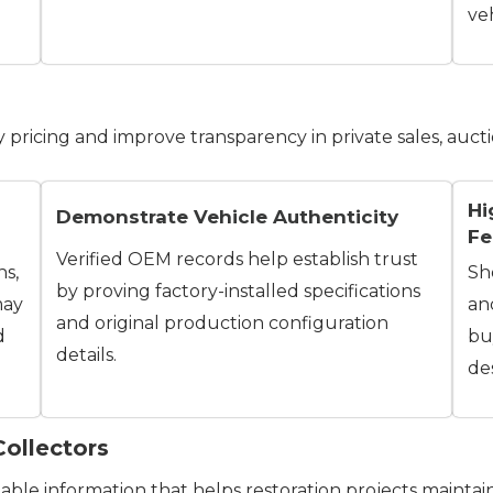
veh
fy pricing and improve transparency in private sales, aucti
Hi
Demonstrate Vehicle Authenticity
Fe
Verified OEM records help establish trust
ns,
Sh
by proving factory-installed specifications
may
an
and original production configuration
d
bu
details.
des
Collectors
ble information that helps restoration projects maintain