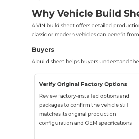
Why Vehicle Build Sh
A VIN build sheet offers detailed productio
classic or modern vehicles can benefit fro
Buyers
A build sheet helps buyers understand the 
Verify Original Factory Options
Review factory-installed options and
packages to confirm the vehicle still
matches its original production
configuration and OEM specifications.