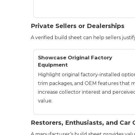
Private Sellers or Dealerships
A verified build sheet can help sellers justi
Showcase Original Factory
Equipment
Highlight original factory-installed optio
trim packages, and OEM features that 
increase collector interest and perceive
value.
Restorers, Enthusiasts, and Car 
A manufacturer’s build sheet provides valua