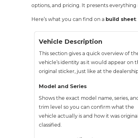
options, and pricing. It presents everything
Here’s what you can find on a
build sheet
:
Vehicle Description
This section gives a quick overview of th
vehicle’s identity as it would appear on 
original sticker, just like at the dealership
Model and Series
Shows the exact model name, series, an
trim level so you can confirm what the
vehicle actually is and how it was origina
classified.