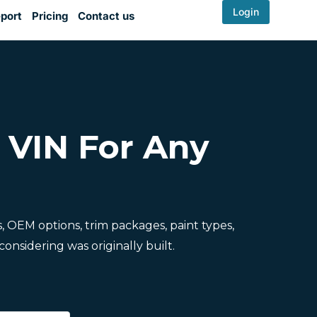
Login
port
Pricing
Contact us
y VIN For Any
ns, OEM options, trim packages, paint types,
onsidering was originally built.