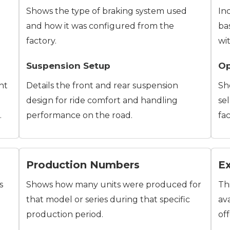
Shows the type of braking system used
In
and how it was configured from the
ba
factory.
wi
Suspension Setup
Op
ht
Details the front and rear suspension
Sh
design for ride comfort and handling
se
.
performance on the road.
fac
Production Numbers
Ex
s
Shows how many units were produced for
Th
that model or series during that specific
ava
production period.
of