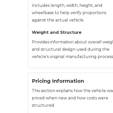
Includes length, width, height, and
wheelbase to help verify proportions
against the actual vehicle.
Weight and Structure
Provides information about overall weig
and structural design used during the
vehicle’s original manufacturing process
Pricing Information
This section explains how the vehicle wa
priced when new and how costs were
structured.