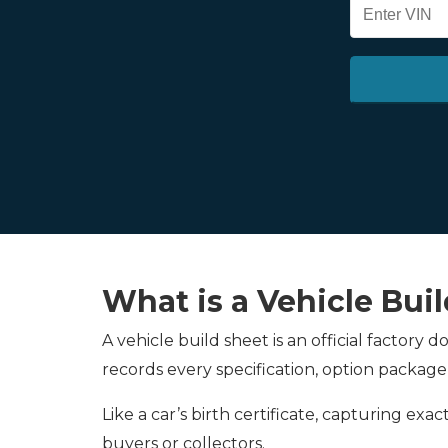
What is a Vehicle Bui
A vehicle build sheet is an official factory
records every specification, option package
Like a car’s birth certificate, capturing ex
buyers or collectors.