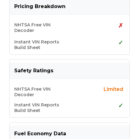
Pricing Breakdown
✗
✓
Safety Ratings
Limited
✓
Fuel Economy Data