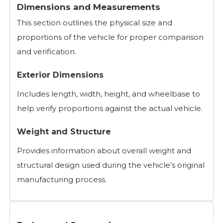
Dimensions and Measurements
This section outlines the physical size and
proportions of the vehicle for proper comparison
and verification.
Exterior Dimensions
Includes length, width, height, and wheelbase to
help verify proportions against the actual vehicle.
Weight and Structure
Provides information about overall weight and
structural design used during the vehicle’s original
manufacturing process.