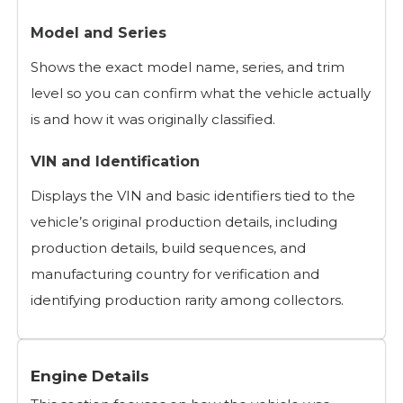
Model and Series
Shows the exact model name, series, and trim
level so you can confirm what the vehicle actually
is and how it was originally classified.
VIN and Identification
Displays the VIN and basic identifiers tied to the
vehicle’s original production details, including
production details, build sequences, and
manufacturing country for verification and
identifying production rarity among collectors.
Engine Details