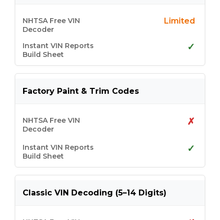
Limited
✓
Factory Paint & Trim Codes
✗
✓
Classic VIN Decoding (5–14 Digits)