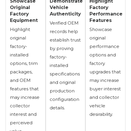
Showcase
Demonstrate
Highlight
Original
Vehicle
Factory
Factory
Authenticity
Performance
Equipment
Features
Verified OEM
Highlight
Showcase
records help
original
original
establish trust
factory-
performance
by proving
installed
options and
factory-
options, trim
factory
installed
packages,
upgrades that
specifications
and OEM
may increase
and original
features that
buyer interest
production
may increase
and collector
configuration
collector
vehicle
details.
interest and
desirability.
perceived