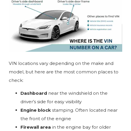
VIN locations vary depending on the make and
model, but here are the most common places to
check:
Dashboard
near the windshield on the
driver’s side for easy visibility
Engine block
stamping. Often located near
the front of the engine
Firewall area
in the engine bay for older