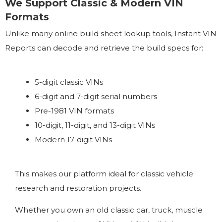
We Support Classic & Modern VIN
Formats
Unlike many online build sheet lookup tools, Instant VIN
Reports can decode and retrieve the build specs for:
5-digit classic VINs
6-digit and 7-digit serial numbers
Pre-1981 VIN formats
10-digit, 11-digit, and 13-digit VINs
Modern 17-digit VINs
This makes our platform ideal for classic vehicle
research and restoration projects.
Whether you own an old classic car, truck, muscle