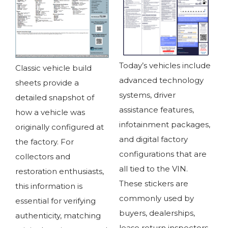
Today’s vehicles include
Classic vehicle build
advanced technology
sheets provide a
systems, driver
detailed snapshot of
assistance features,
how a vehicle was
infotainment packages,
originally configured at
and digital factory
the factory. For
configurations that are
collectors and
all tied to the VIN.
restoration enthusiasts,
These stickers are
this information is
commonly used by
essential for verifying
buyers, dealerships,
authenticity, matching
lease return inspectors,