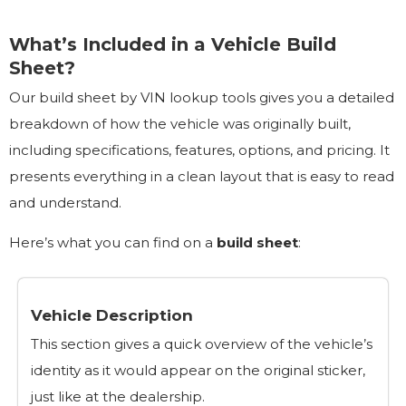
What’s Included in a Vehicle Build
Sheet?
Our build sheet by VIN lookup tools gives you a detailed
breakdown of how the vehicle was originally built,
including specifications, features, options, and pricing. It
presents everything in a clean layout that is easy to read
and understand.
Here’s what you can find on a
build sheet
:
Vehicle Description
This section gives a quick overview of the vehicle’s
identity as it would appear on the original sticker,
just like at the dealership.