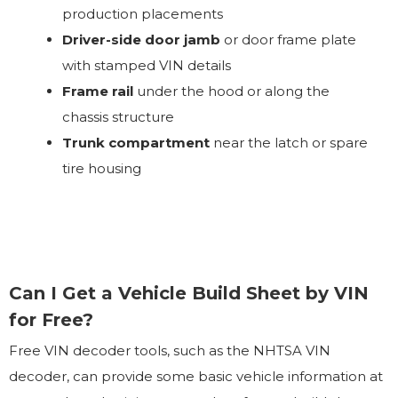
production placements
Driver-side door jamb
or door frame plate
with stamped VIN details
Frame rail
under the hood or along the
chassis structure
Trunk compartment
near the latch or spare
tire housing
Can I Get a Vehicle Build Sheet by VIN
for Free?
Free VIN decoder tools, such as the NHTSA VIN
decoder, can provide some basic vehicle information at