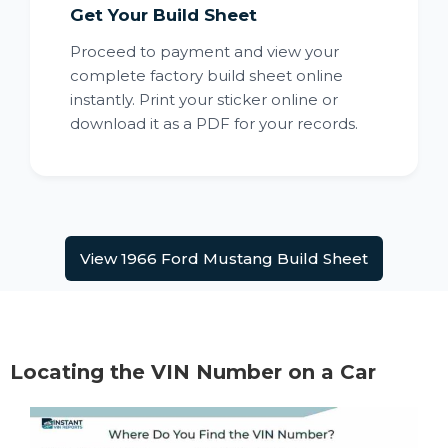
Get Your Build Sheet
Proceed to payment and view your
complete factory build sheet online
instantly. Print your sticker online or
download it as a PDF for your records.
View 1966 Ford Mustang Build Sheet
Locating the VIN Number on a Car