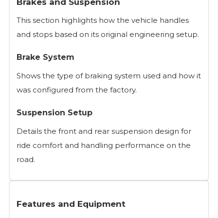
Brakes and Suspension
This section highlights how the vehicle handles
and stops based on its original engineering setup.
Brake System
Shows the type of braking system used and how it
was configured from the factory.
Suspension Setup
Details the front and rear suspension design for
ride comfort and handling performance on the
road.
Features and Equipment