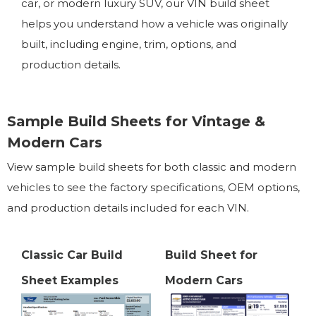
car, or modern luxury SUV, our VIN build sheet
helps you understand how a vehicle was originally
built, including engine, trim, options, and
production details.
Sample Build Sheets for Vintage &
Modern Cars
View sample build sheets for both classic and modern
vehicles to see the factory specifications, OEM options,
and production details included for each VIN.
Classic Car Build
Build Sheet for
Sheet Examples
Modern Cars