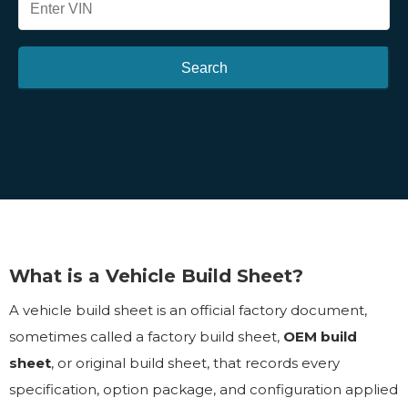
Search
What is a Vehicle Build Sheet?
A vehicle build sheet is an official factory document,
sometimes called a factory build sheet,
OEM build
sheet
, or original build sheet, that records every
specification, option package, and configuration applied