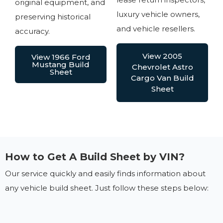
original equipment, and
luxury vehicle owners,
preserving historical
and vehicle resellers.
accuracy.
View 2005
View 1966 Ford
Mustang Build
Chevrolet Astro
Sheet
Cargo Van Build
Sheet
How to Get A Build Sheet by VIN?
Our service quickly and easily finds information about
any vehicle build sheet. Just follow these steps below: