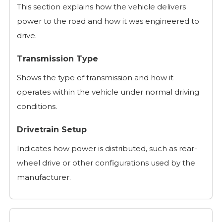
This section explains how the vehicle delivers
power to the road and how it was engineered to
drive.
Transmission Type
Shows the type of transmission and how it
operates within the vehicle under normal driving
conditions.
Drivetrain Setup
Indicates how power is distributed, such as rear-
wheel drive or other configurations used by the
manufacturer.