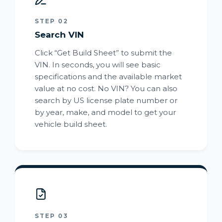
STEP 02
Search VIN
Click “Get Build Sheet” to submit the
VIN. In seconds, you will see basic
specifications and the available market
value at no cost. No VIN? You can also
search by US license plate number or
by year, make, and model to get your
vehicle build sheet.
STEP 03