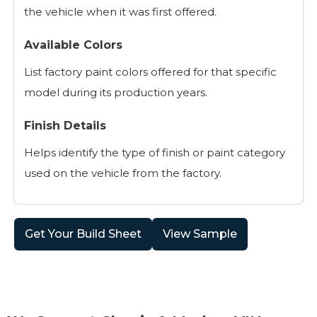
the vehicle when it was first offered.
Available Colors
List factory paint colors offered for that specific
model during its production years.
Finish Details
Helps identify the type of finish or paint category
used on the vehicle from the factory.
Get Your Build Sheet
View Sample