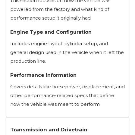
This section focuses on how the vehicle was
powered from the factory and what kind of
performance setup it originally had.
Engine Type and Configuration
Includes engine layout, cylinder setup, and
general design used in the vehicle when it left the
production line.
Performance Information
Covers details like horsepower, displacement, and
other performance-related specs that define
how the vehicle was meant to perform.
Transmission and Drivetrain