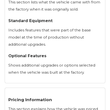
This section lists what the vehicle came with from
the factory when it was originally sold.
Standard Equipment
Includes features that were part of the base
model at the time of production without
additional upgrades.
Optional Features
Shows additional upgrades or options selected
when the vehicle was built at the factory.
Pricing Information
This section explains how the vehicle was priced