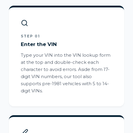
STEP 01
Enter the VIN
Type your VIN into the VIN lookup form
at the top and double-check each
character to avoid errors. Aside from 17-
digit VIN numbers, our tool also
supports pre-1981 vehicles with 5 to 14-
digit VINs.