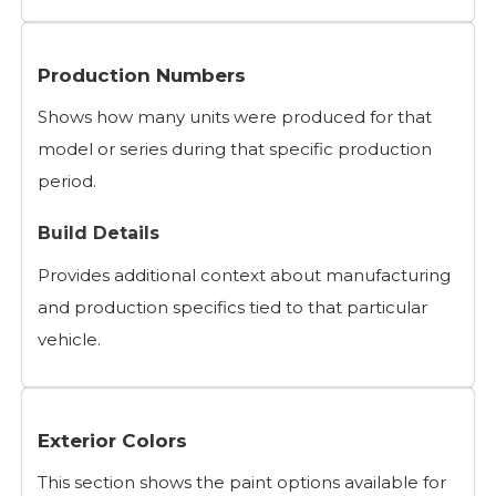
Production Numbers
Shows how many units were produced for that
model or series during that specific production
period.
Build Details
Provides additional context about manufacturing
and production specifics tied to that particular
vehicle.
Exterior Colors
This section shows the paint options available for