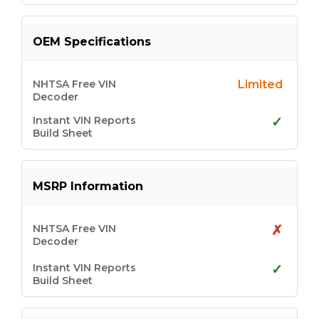
OEM Specifications
Limited
✓
MSRP Information
✗
✓