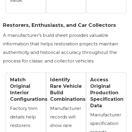
value.
Restorers, Enthusiasts, and Car Collectors
A manufacturer’s build sheet provides valuable
information that helps restoration projects maintain
authenticity and historical accuracy throughout the
process for classic and collector vehicles.
Match
Identify
Access
Original
Rare Vehicle
Original
Interior
Build
Production
Configurations
Combinations
Specification
Data
Factory trim
Manufacturer
Manufacturer
details help
records will
specification
restorers
show rare
reports