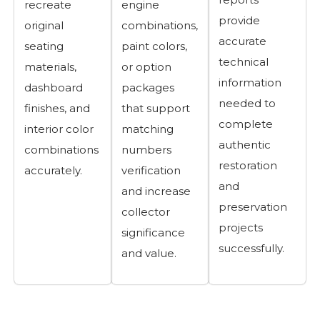
recreate
engine
provide
original
combinations,
accurate
seating
paint colors,
technical
materials,
or option
information
dashboard
packages
needed to
finishes, and
that support
complete
interior color
matching
authentic
combinations
numbers
restoration
accurately.
verification
and
and increase
preservation
collector
projects
significance
successfully.
and value.