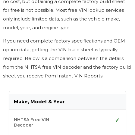
no cost, but obtaining a complete factory build sheet
for free is not possible. Most free VIN lookup services
only include limited data, such as the vehicle make,
model, year, and engine type.
If you need complete factory specifications and OEM
option data, getting the VIN build sheet is typically
required. Below is a comparison between the details
from the NHTSA free VIN
decoder
and the factory build
sheet you receive from Instant VIN Reports:
Make, Model & Year
✓