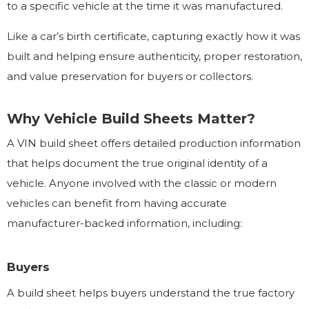
to a specific vehicle at the time it was manufactured.
Like a car’s birth certificate, capturing exactly how it was
built and helping ensure authenticity, proper restoration,
and value preservation for buyers or collectors.
Why Vehicle Build Sheets Matter?
A VIN build sheet offers detailed production information
that helps document the true original identity of a
vehicle. Anyone involved with the classic or modern
vehicles can benefit from having accurate
manufacturer-backed information, including:
Buyers
A build sheet helps buyers understand the true factory