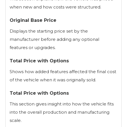
when new and how costs were structured.
Original Base Price
Displays the starting price set by the
manufacturer before adding any optional
features or upgrades.
Total Price with Options
Shows how added features affected the final cost
of the vehicle when it was originally sold.
Total Price with Options
This section gives insight into how the vehicle fits
into the overall production and manufacturing
scale.