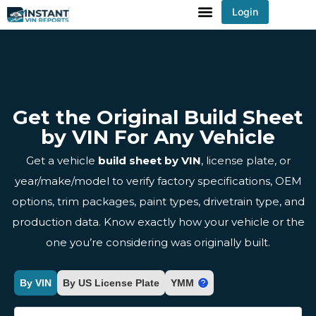
Login
You've received DISCOUNT!
Get the Original Build Sheet
by VIN For Any Vehicle
Get a vehicle
build sheet by VIN
, license plate, or
year/make/model to verify factory specifications, OEM
options, trim packages, paint types, drivetrain type, and
production data. Know exactly how your vehicle or the
one you’re considering was originally built.
By VIN
By US License Plate
YMM