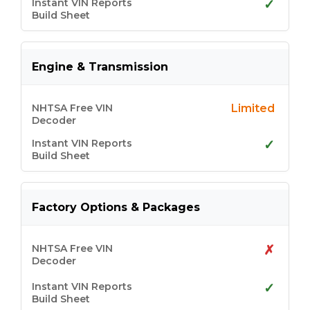
✓
Engine & Transmission
Limited
✓
Factory Options & Packages
✗
✓