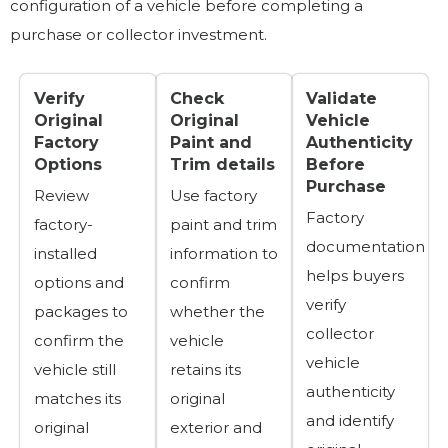
configuration of a vehicle before completing a
purchase or collector investment.
Verify
Check
Validate
Original
Original
Vehicle
Factory
Paint and
Authenticity
Options
Trim details
Before
Purchase
Review
Use factory
Factory
factory-
paint and trim
documentation
installed
information to
helps buyers
options and
confirm
verify
packages to
whether the
collector
confirm the
vehicle
vehicle
vehicle still
retains its
authenticity
matches its
original
and identify
original
exterior and