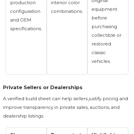
original
production
interior color
equipment
configuration
combinations.
before
and OEM
purchasing
specifications.
collectible or
restored
classic
vehicles.
Private Sellers or Dealerships
A verified build sheet can help sellers justify pricing and
improve transparency in private sales, auctions, and
dealership listings.