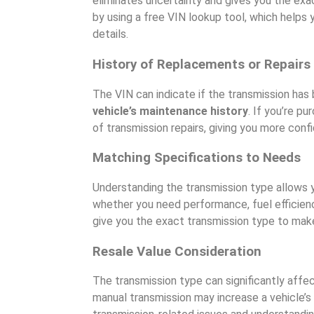
eliminates uncertainty and gives you the exac
by using a free VIN lookup tool, which helps 
details.
History of Replacements or Repairs
The VIN can indicate if the transmission has b
vehicle’s maintenance history
. If you’re p
of transmission repairs, giving you more conf
Matching Specifications to Needs
Understanding the transmission type allows y
whether you need performance, fuel efficie
give you the exact transmission type to make
Resale Value Consideration
The transmission type can significantly affec
manual transmission may increase a vehicle’s