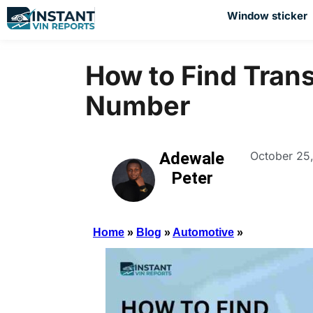
Window sticker
How to Find Tran
Number
Adewale
October 25
Peter
Home
»
Blog
»
Automotive
»