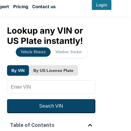
Login
port
Pricing
Contact us
Lookup any VIN or
US Plate instantly!
Vehicle History
Window Sticker
By VIN
By US License Plate
Search VIN
By VIN
By US License Plate
Table of Contents
YMM