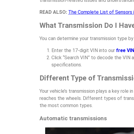
transmission-related issues and understandin
READ ALSO:
The Complete List of Sensors i
What Transmission Do I Hav
You can determine your transmission type by 
Enter the 17-digit VIN into our
free VI
Click “Search VIN” to decode the VIN a
specifications.
Different Type of Transmiss
Your vehicle’s transmission plays a key role 
reaches the wheels. Different types of trans
the most common types.
Automatic transmissions