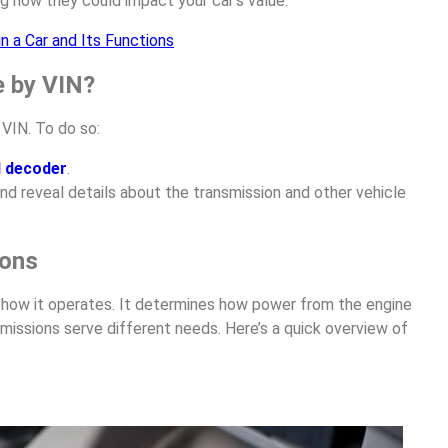
g how they could impact your car’s value.
n a Car and Its Functions
e by VIN?
VIN. To do so:
N decoder
.
nd reveal details about the transmission and other vehicle
ions
in how it operates. It determines how power from the engine
missions serve different needs. Here’s a quick overview of