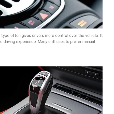
 type often gives drivers more control over the vehicle. It
e driving experience. Many enthusiasts prefer manual