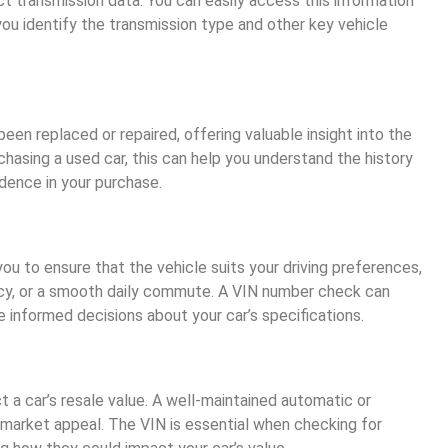
t transmission data. You can easily access this information
you identify the transmission type and other key vehicle
een replaced or repaired, offering valuable insight into the
urchasing a used car, this can help you understand the history
idence in your purchase.
ou to ensure that the vehicle suits your driving preferences,
ncy, or a smooth daily commute. A VIN number check can
 informed decisions about your car’s specifications.
t a car’s resale value. A well-maintained automatic or
 market appeal. The VIN is essential when checking for