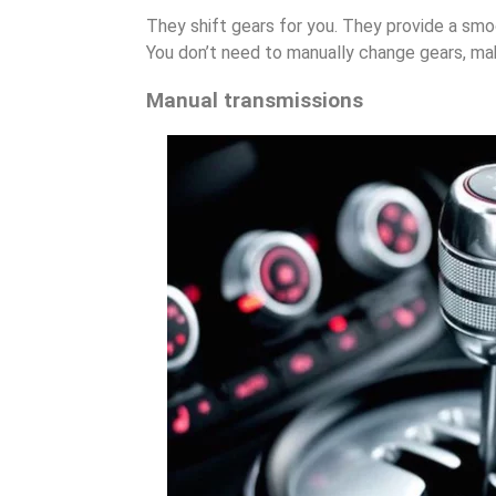
They shift gears for you. They provide a smoo
You don’t need to manually change gears, mak
Manual transmissions