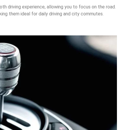
th driving experience, allowing you to focus on the road.
ing them ideal for daily driving and city commutes.