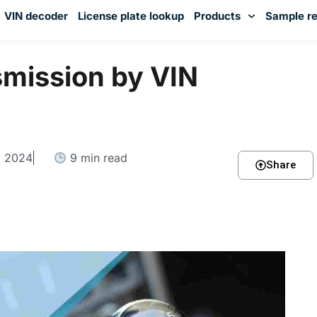
VIN decoder
License plate lookup
Products
Sample re
You've received DISCOUNT!
smission by VIN
, 2024
9 min read
Share