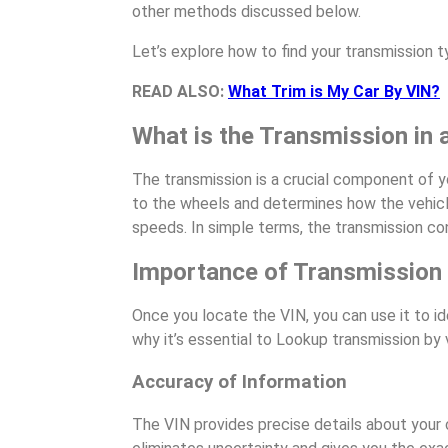
other methods discussed below.
Let’s explore how to find your transmission 
READ ALSO:
What Trim is My Car By VIN?
What is the Transmission in 
The transmission is a crucial component of yo
to the wheels and determines how the vehicle
speeds. In simple terms, the transmission co
Importance of Transmission
Once you locate the VIN, you can use it to id
why it’s essential to Lookup transmission by 
Accuracy of Information
The VIN provides precise details about your c