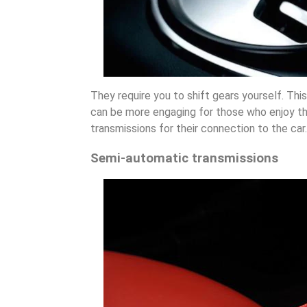
They require you to shift gears yourself. This
can be more engaging for those who enjoy th
transmissions for their connection to the car.
Semi-automatic transmissions