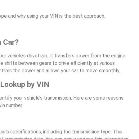
type and why using your VIN is the best approach.
a Car?
ur vehicle’s drivetrain. It transfers power from the engine
 shifts between gears to drive efficiently at various
ntrols the power and allows your car to move smoothly.
 Lookup by VIN
entify your vehicle’s transmission. Here are some reasons
vin number.
ar’s specifications, including the transmission type. This