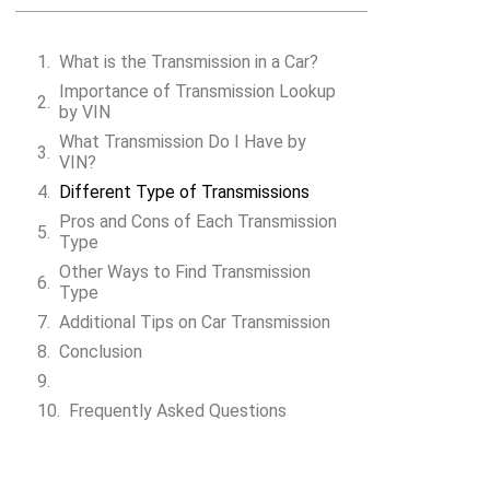
What is the Transmission in a Car?
Importance of Transmission Lookup
by VIN
Search VIN
What Transmission Do I Have by
VIN?
Different Type of Transmissions
Pros and Cons of Each Transmission
Type
Other Ways to Find Transmission
Type
Additional Tips on Car Transmission
Conclusion
Frequently Asked Questions