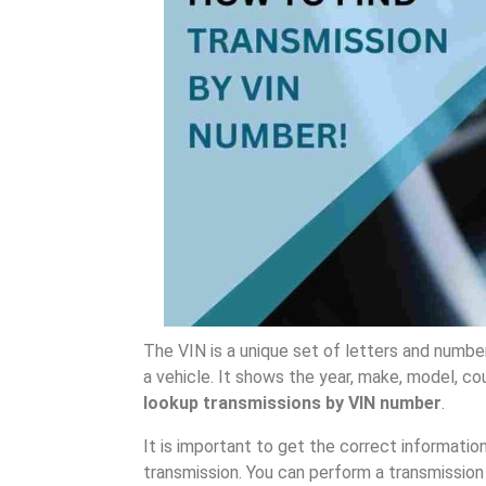
The VIN is a unique set of letters and number
a vehicle. It shows the year, make, model, cou
lookup transmissions by VIN number
.
It is important to get the correct informati
transmission. You can perform a transmission