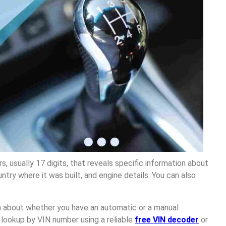
s, usually 17 digits, that reveals specific information about
ntry where it was built, and engine details. You can also
on about whether you have an automatic or a manual
 lookup by VIN number using a reliable
free VIN decoder
or