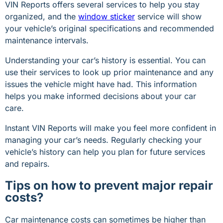
VIN Reports offers several services to help you stay
organized, and the
window sticker
service will show
your vehicle’s original specifications and recommended
maintenance intervals.
Understanding your car’s history is essential. You can
use their services to look up prior maintenance and any
issues the vehicle might have had. This information
helps you make informed decisions about your car
care.
Instant VIN Reports will make you feel more confident in
managing your car’s needs. Regularly checking your
vehicle’s history can help you plan for future services
and repairs.
Tips on how to prevent major repair
costs?
Car maintenance costs can sometimes be higher than