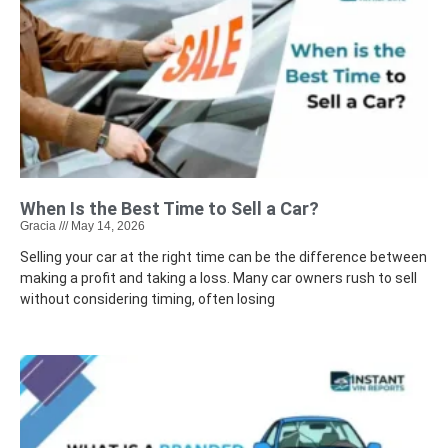
When Is the Best Time to Sell a Car?
Gracia
May 14, 2026
Selling your car at the right time can be the difference between
making a profit and taking a loss. Many car owners rush to sell
without considering timing, often losing