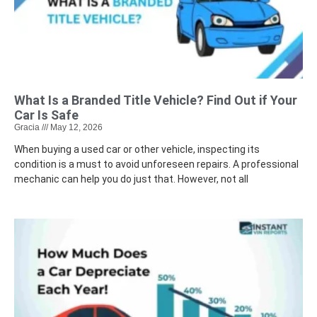
What Is a Branded Title Vehicle? Find Out if Your
Car Is Safe
Gracia
May 12, 2026
When buying a used car or other vehicle, inspecting its
condition is a must to avoid unforeseen repairs. A professional
mechanic can help you do just that. However, not all