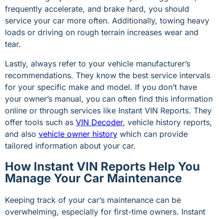
frequently accelerate, and brake hard, you should
service your car more often. Additionally, towing heavy
loads or driving on rough terrain increases wear and
tear.
Lastly, always refer to your vehicle manufacturer’s
recommendations. They know the best service intervals
for your specific make and model. If you don’t have
your owner’s manual, you can often find this information
online or through services like Instant VIN Reports. They
offer tools such as
VIN Decoder
, vehicle history reports,
and also
vehicle owner history
which can provide
tailored information about your car.
How Instant VIN Reports Help You
Manage Your Car Maintenance
Keeping track of your car’s maintenance can be
overwhelming, especially for first-time owners. Instant