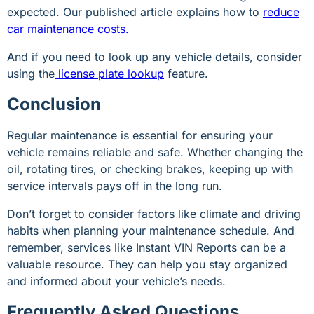
expected. Our published article explains how to
reduce
car maintenance costs.
And if you need to look up any vehicle details, consider
using the
license plate lookup
feature.
Conclusion
Regular maintenance is essential for ensuring your
vehicle remains reliable and safe. Whether changing the
oil, rotating tires, or checking brakes, keeping up with
service intervals pays off in the long run.
Don’t forget to consider factors like climate and driving
habits when planning your maintenance schedule. And
remember, services like Instant VIN Reports can be a
valuable resource. They can help you stay organized
and informed about your vehicle’s needs.
Frequently Asked Questions