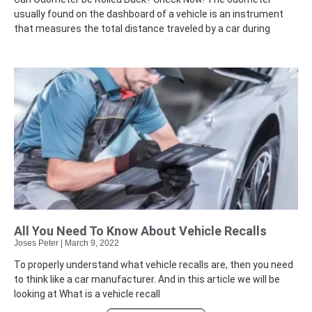
usually found on the dashboard of a vehicle is an instrument
that measures the total distance traveled by a car during
All You Need To Know About Vehicle Recalls
Joses Peter
March 9, 2022
To properly understand what vehicle recalls are, then you need
to think like a car manufacturer. And in this article we will be
looking at What is a vehicle recall