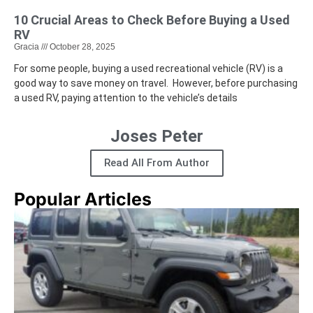
10 Crucial Areas to Check Before Buying a Used
RV
Gracia
October 28, 2025
For some people, buying a used recreational vehicle (RV) is a
good way to save money on travel. However, before purchasing
a used RV, paying attention to the vehicle’s details
Joses Peter
Read All From Author
Popular Articles