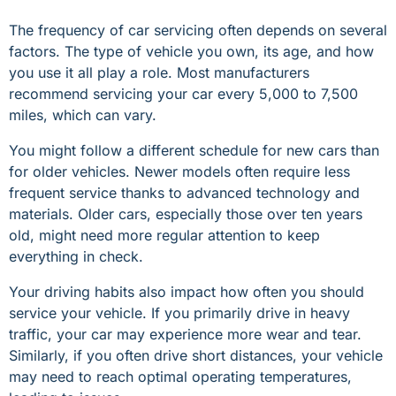
The frequency of car servicing often depends on several
factors. The type of vehicle you own, its age, and how
you use it all play a role. Most manufacturers
recommend servicing your car every 5,000 to 7,500
miles, which can vary.
You might follow a different schedule for new cars than
for older vehicles. Newer models often require less
frequent service thanks to advanced technology and
materials. Older cars, especially those over ten years
old, might need more regular attention to keep
everything in check.
Your driving habits also impact how often you should
service your vehicle. If you primarily drive in heavy
traffic, your car may experience more wear and tear.
Similarly, if you often drive short distances, your vehicle
may need to reach optimal operating temperatures,