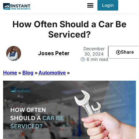
Login
You've received DISCOUNT!
How Often Should a Car Be
Serviced?
December
Share
Joses Peter
30, 2024
6 min read
Home
»
Blog
»
Automotive
»