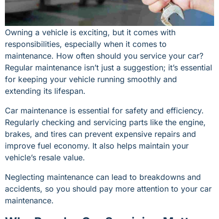
Owning a vehicle is exciting, but it comes with
responsibilities, especially when it comes to
maintenance. How often should you service your car?
Regular maintenance isn’t just a suggestion; it’s essential
for keeping your vehicle running smoothly and
extending its lifespan.
Car maintenance is essential for safety and efficiency.
Regularly checking and servicing parts like the engine,
brakes, and tires can prevent expensive repairs and
improve fuel economy. It also helps maintain your
vehicle’s resale value.
Neglecting maintenance can lead to breakdowns and
accidents, so you should pay more attention to your car
maintenance.