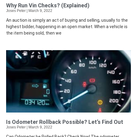
Why Run Vin Checks? (Explained)
Joses Peter
March 9, 2022
An auction is simply an act of buying and selling, usually to the
highest bidder, happening in an open market. When a vehicle is
the item being sold, then we
Is Odometer Rollback Possible? Let’s Find Out
Joses Peter
March 9, 2022
Can Odometer be Rolled Back? Check Now! The odometer