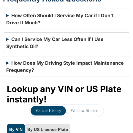
How Often Should I Service My Car if I Don’t
Drive It Much?
Can I Service My Car Less Often if I Use
Synthetic Oil?
How Does My Driving Style Impact Maintenance
Frequency?
Lookup any VIN or US Plate
instantly!
Vehicle History
Window Sticker
By VIN
By US License Plate