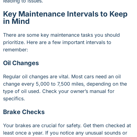
leading to issues.
Key Maintenance Intervals to Keep
in Mind
There are some key maintenance tasks you should
prioritize. Here are a few important intervals to
remember:
Oil Changes
Regular oil changes are vital. Most cars need an oil
change every 5,000 to 7,500 miles, depending on the
type of oil used. Check your owner’s manual for
specifics.
Brake Checks
Your brakes are crucial for safety. Get them checked at
least once a year. If you notice any unusual sounds or