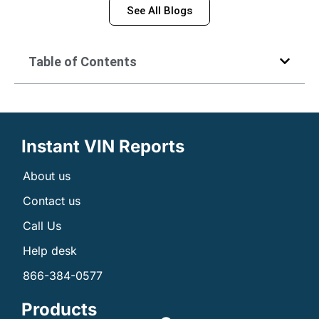
See All Blogs
Table of Contents
Instant VIN Reports
About us
Contact us
Call Us
Help desk
866-384-0577
Products