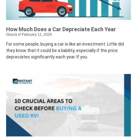
How Much Does a Car Depreciate Each Year
Gracia
February 11, 2026
For some people, buying a car is like an investment. Little did
they know that it could be a liability, especially if the price
depreciates significantly each year. If you