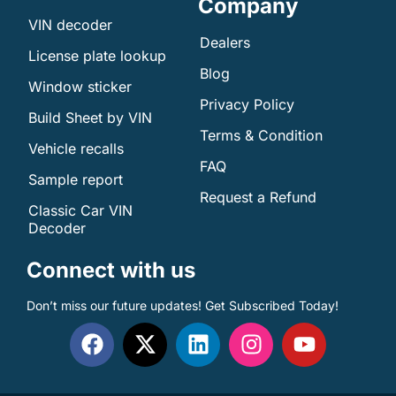
Company
VIN decoder
Dealers
License plate lookup
Blog
Window sticker
Privacy Policy
Build Sheet by VIN
Terms & Condition
Vehicle recalls
FAQ
Sample report
Request a Refund
Classic Car VIN
Decoder
Connect with us
Don’t miss our future updates! Get Subscribed Today!