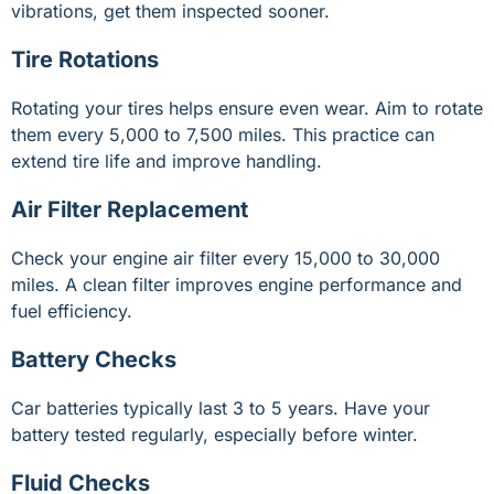
vibrations, get them inspected sooner.
Tire Rotations
Rotating your tires helps ensure even wear. Aim to rotate
them every 5,000 to 7,500 miles. This practice can
extend tire life and improve handling.
Air Filter Replacement
Check your engine air filter every 15,000 to 30,000
miles. A clean filter improves engine performance and
fuel efficiency.
Battery Checks
Car batteries typically last 3 to 5 years. Have your
battery tested regularly, especially before winter.
Fluid Checks