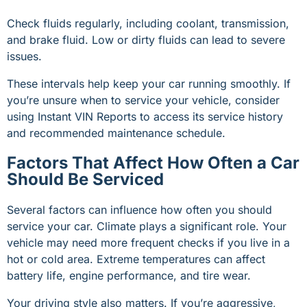
Check fluids regularly, including coolant, transmission,
and brake fluid. Low or dirty fluids can lead to severe
issues.
These intervals help keep your car running smoothly. If
you’re unsure when to service your vehicle, consider
using Instant VIN Reports to access its service history
and recommended maintenance schedule.
Factors That Affect How Often a Car
Should Be Serviced
Several factors can influence how often you should
service your car. Climate plays a significant role. Your
vehicle may need more frequent checks if you live in a
hot or cold area. Extreme temperatures can affect
battery life, engine performance, and tire wear.
Your driving style also matters. If you’re aggressive,