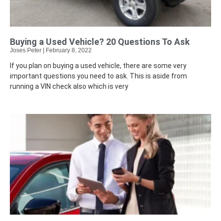
Buying a Used Vehicle? 20 Questions To Ask
Joses Peter
February 8, 2022
If you plan on buying a used vehicle, there are some very
important questions you need to ask. This is aside from
running a VIN check also which is very