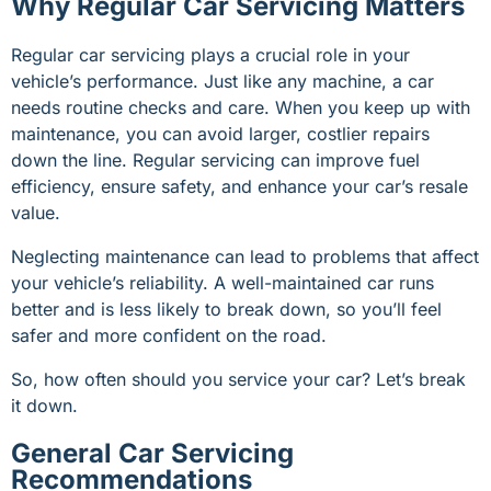
Why Regular Car Servicing Matters
Regular car servicing plays a crucial role in your
vehicle’s performance. Just like any machine, a car
needs routine checks and care. When you keep up with
maintenance, you can avoid larger, costlier repairs
down the line. Regular servicing can improve fuel
efficiency, ensure safety, and enhance your car’s resale
value.
Neglecting maintenance can lead to problems that affect
your vehicle’s reliability. A well-maintained car runs
better and is less likely to break down, so you’ll feel
safer and more confident on the road.
So, how often should you service your car? Let’s break
it down.
General Car Servicing
Recommendations