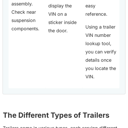
assembly.
display the
easy
Check near
VIN on a
reference.
suspension
sticker inside
Using a trailer
components.
the door.
VIN number
lookup tool,
you can verify
details once
you locate the
VIN.
The Different Types of Trailers