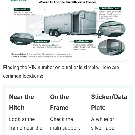
Finding the VIN number on a trailer is simple. Here are
common locations:
Near the
On the
Sticker/Data
Hitch
Frame
Plate
Look at the
Check the
A white or
frame near the
main support
silver label,