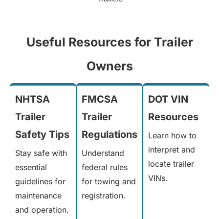
Useful Resources for Trailer
Owners
NHTSA
FMCSA
DOT VIN
Trailer
Trailer
Resources
Safety Tips
Regulations
Learn how to
interpret and
Stay safe with
Understand
locate trailer
essential
federal rules
VINs.
guidelines for
for towing and
maintenance
registration.
and operation.