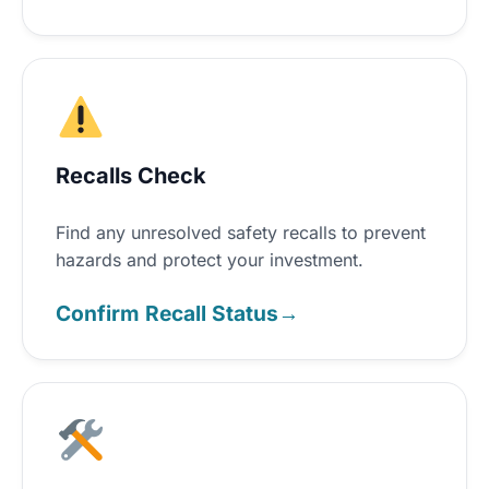
Recalls Check
Find any unresolved safety recalls to prevent
hazards and protect your investment.
Confirm Recall Status
→