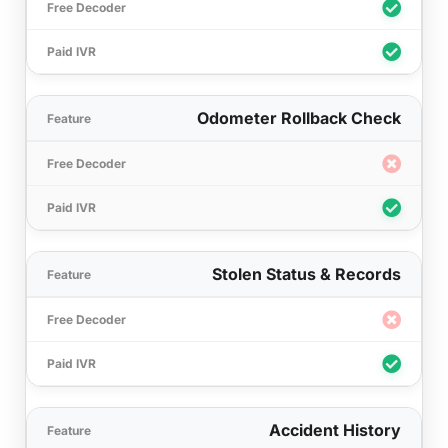
Odometer Rollback Check
Stolen Status & Records
Accident History