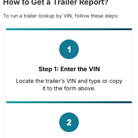
How to Get a Trailer Report?
To run a trailer lookup by VIN, follow these steps:
Step 1: Enter the VIN
Locate the trailer’s VIN and type or copy
it to the form above.