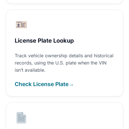
License Plate Lookup
Track vehicle ownership details and historical
records, using the U.S. plate when the VIN
isn’t available.
Check License Plate
→