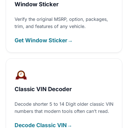
Window Sticker
Verify the original MSRP, option, packages,
trim, and features of any vehicle.
Get Window Sticker
→
Classic VIN Decoder
Decode shorter 5 to 14 Digit older classic VIN
numbers that modern tools often can’t read.
Decode Classic VIN
→