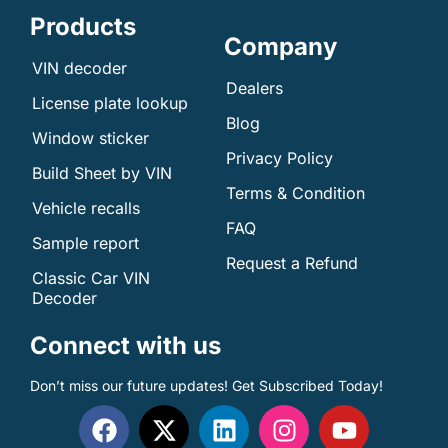
Products
Company
VIN decoder
Dealers
License plate lookup
Blog
Window sticker
Privacy Policy
Build Sheet by VIN
Terms & Condition
Vehicle recalls
FAQ
Sample report
Request a Refund
Classic Car VIN
Decoder
Connect with us
Don’t miss our future updates! Get Subscribed Today!