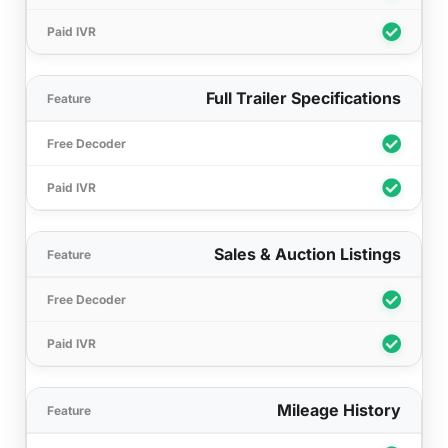
Full Trailer Specifications
Sales & Auction Listings
Mileage History