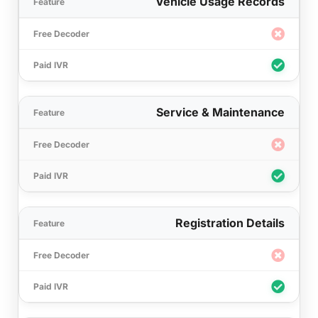
Vehicle Usage Records
Service & Maintenance
Registration Details