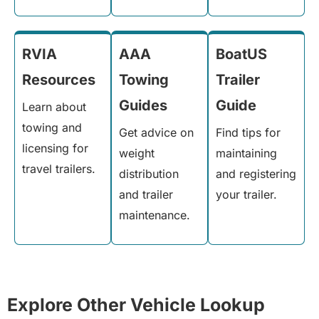
RVIA
AAA
BoatUS
Resources
Towing
Trailer
Guides
Guide
Learn about
towing and
Get advice on
Find tips for
licensing for
weight
maintaining
travel trailers.
distribution
and registering
and trailer
your trailer.
maintenance.
Explore Other Vehicle Lookup