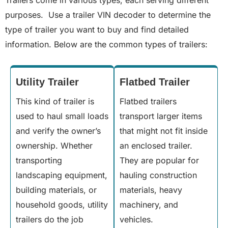
Trailers come in various types, each serving different
purposes. Use a trailer VIN decoder to determine the
type of trailer you want to buy and find detailed
information. Below are the common types of trailers:
Utility Trailer
Flatbed Trailer
This kind of trailer is
Flatbed trailers
used to haul small loads
transport larger items
and verify the owner’s
that might not fit inside
ownership. Whether
an enclosed trailer.
transporting
They are popular for
landscaping equipment,
hauling construction
building materials, or
materials, heavy
household goods, utility
machinery, and
trailers do the job
vehicles.