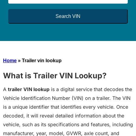
Search VIN
Home
»
Trailer vin lookup
What is Trailer VIN Lookup?
A
trailer VIN lookup
is a digital service that decodes the
Vehicle Identification Number (VIN) on a trailer. The VIN
is a unique identifier that identifies every vehicle. Once
decoded, it will reveal detailed information about the
vehicle, such as its specifications and features, including
manufacturer, year, model, GVWR, axle count, and