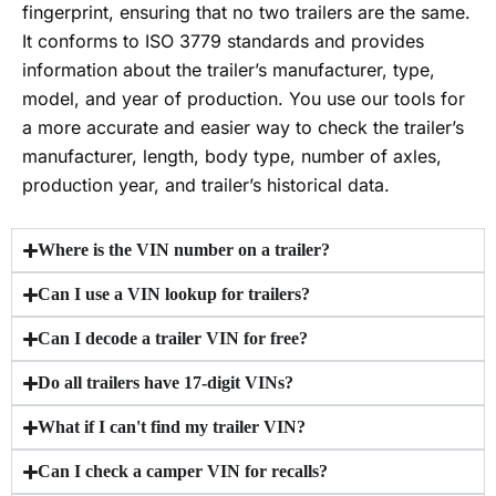
fingerprint, ensuring that no two trailers are the same.
It conforms to ISO 3779 standards and provides
information about the trailer’s manufacturer, type,
model, and year of production. You use our tools for
a more accurate and easier way to check the trailer’s
manufacturer, length, body type, number of axles,
production year, and trailer’s historical data.
Where is the VIN number on a trailer?
Can I use a VIN lookup for trailers?
Can I decode a trailer VIN for free?
Do all trailers have 17-digit VINs?
What if I can't find my trailer VIN?
Can I check a camper VIN for recalls?