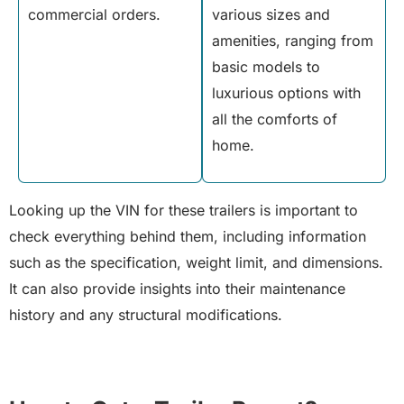
commercial orders.
various sizes and
amenities, ranging from
basic models to
luxurious options with
all the comforts of
home.
Looking up the VIN for these trailers is important to
check everything behind them, including information
such as the specification, weight limit, and dimensions.
It can also provide insights into their maintenance
history and any structural modifications.