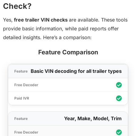
Check?
Yes,
free trailer VIN checks
are available. These tools
provide basic information, while paid reports offer
detailed insights. Here’s a comparison:
Feature Comparison
Basic VIN decoding for all trailer types
Year, Make, Model, Trim