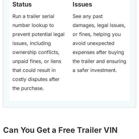
Status
Issues
Run a trailer serial
See any past
number lookup to
damages, legal issues,
prevent potential legal
or fines, helping you
issues, including
avoid unexpected
ownership conflicts,
expenses after buying
unpaid fines, or liens
the trailer and ensuring
that could result in
a safer investment.
costly disputes after
the purchase.
Can You Get a Free Trailer VIN