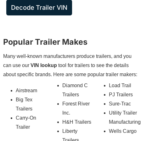
Decode Trailer VIN
Popular Trailer Makes
Many well-known manufacturers produce trailers, and you
can use our
VIN lookup
tool for trailers to see the details
about specific brands. Here are some popular trailer makers:
Diamond C
Load Trail
Airstream
Trailers
PJ Trailers
Big Tex
Forest River
Sure-Trac
Trailers
Inc.
Utility Trailer
Carry-On
H&H Trailers
Manufacturing
Trailer
Liberty
Wells Cargo
Trailers