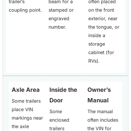
trailer’s
beam for a
often placed
coupling point.
stamped or
on the front
engraved
exterior, near
number.
the tongue, or
inside a
storage
cabinet (for
RVs).
Axle Area
Inside the
Owner’s
Door
Manual
Some trailers
place VIN
Some
The manual
markings near
enclosed
often includes
the axle
trailers
the VIN for