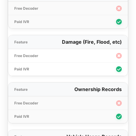
Damage (Fire, Flood, etc)
Ownership Records