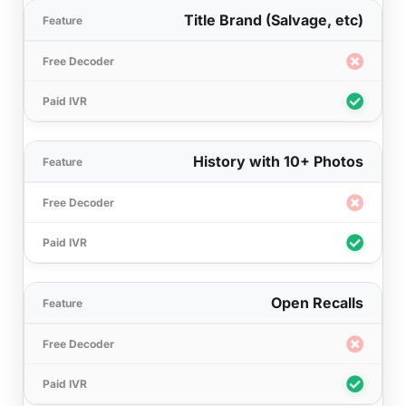
Title Brand (Salvage, etc)
History with 10+ Photos
Open Recalls