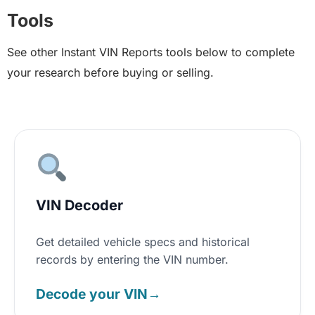
Tools
See other Instant VIN Reports tools below to complete
your research before buying or selling.
VIN Decoder
Get detailed vehicle specs and historical
records by entering the VIN number.
Decode your VIN
→