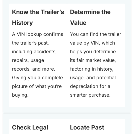
Know the Trailer’s
Determine the
History
Value
A VIN lookup confirms
You can find the trailer
the trailer’s past,
value by VIN, which
including accidents,
helps you determine
repairs, usage
its fair market value,
records, and more.
factoring in history,
Giving you a complete
usage, and potential
picture of what you’re
depreciation for a
buying.
smarter purchase.
Check Legal
Locate Past