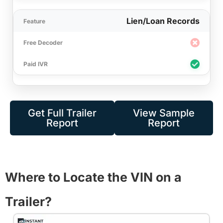
Lien/Loan Records
Get Full Trailer
View Sample
Report
Report
Where to Locate the VIN on a
Trailer?