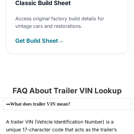
Classic Build Sheet
Access original factory build details for
vintage cars and restorations.
Get Build Sheet
→
FAQ About Trailer VIN Lookup
What does trailer VIN mean?
A trailer VIN (Vehicle Identification Number) is a
unique 17-character code that acts as the trailer’s