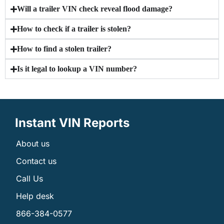
Will a trailer VIN check reveal flood damage?
How to check if a trailer is stolen?
How to find a stolen trailer?
Is it legal to lookup a VIN number?
Instant VIN Reports
About us
Contact us
Call Us
Help desk
866-384-0577