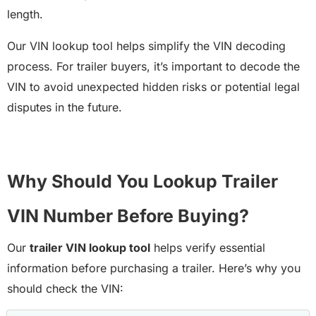
length.
Our VIN lookup tool helps simplify the VIN decoding
process. For trailer buyers, it’s important to decode the
VIN to avoid unexpected hidden risks or potential legal
disputes in the future.
Why Should You Lookup Trailer
VIN Number Before Buying?
Our
trailer VIN lookup tool
helps verify essential
information before purchasing a trailer. Here’s why you
should check the VIN: