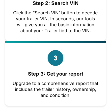
Step 2: Search VIN
Click the “Search VIN’ button to decode
your trailer VIN. In seconds, our tools
will give you all the basic information
about your Trailer tied to the VIN.
Step 3: Get your report
Upgrade to a comprehensive report that
includes the trailer history, ownership,
and condition.