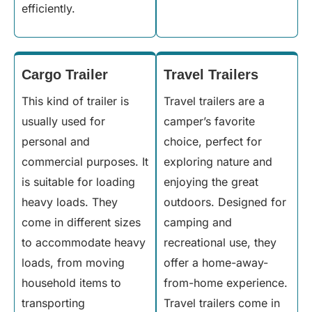
efficiently.
Cargo Trailer
Travel Trailers
This kind of trailer is
Travel trailers are a
usually used for
camper’s favorite
personal and
choice, perfect for
commercial purposes. It
exploring nature and
is suitable for loading
enjoying the great
heavy loads. They
outdoors. Designed for
come in different sizes
camping and
to accommodate heavy
recreational use, they
loads, from moving
offer a home-away-
household items to
from-home experience.
transporting
Travel trailers come in