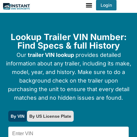
Login
You've received DISCOUNT!
Lookup Trailer VIN Number:
Find Specs & full History
Our
trailer VIN lookup
provides detailed
information about any trailer, including its make,
model, year, and history. Make sure to do a
background check on the trailer upon
purchasing the unit to ensure that every detail
matches and no hidden issues are found.
By VIN
By US License Plate