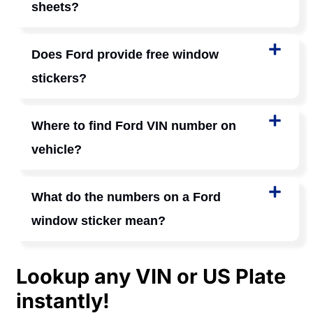
sheets?
Does Ford provide free window
stickers?
Where to find Ford VIN number on
vehicle?
What do the numbers on a Ford
window sticker mean?
Lookup any VIN or US Plate
instantly!