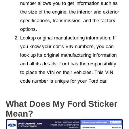
number allows you to get information such as
the size of the engine, the interior and exterior
specifications, transmission, and the factory
options.
Lookup original manufacturing information. If
you know your car’s VIN numbers, you can
look up its original manufacturing information
and all its details. Ford has the responsibility
to place the VIN on their vehicles. This VIN
code number is unique for your Ford car.
What Does My Ford Sticker
Mean?