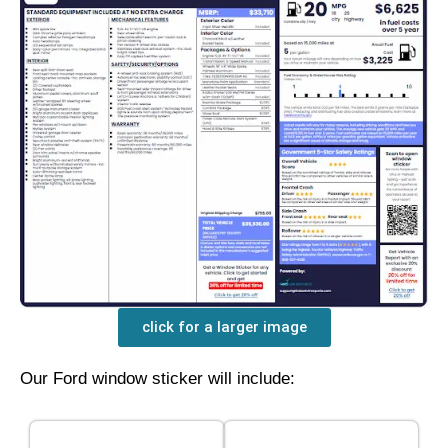
click for a larger image
Our Ford window sticker will include: