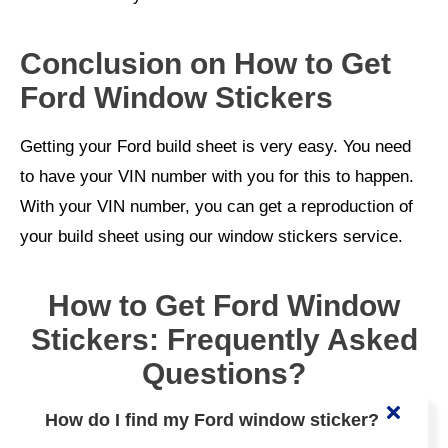
Conclusion on How to Get
Ford Window Stickers
Getting your Ford build sheet is very easy. You need
to have your VIN number with you for this to happen.
With your VIN number, you can get a reproduction of
your build sheet using our window stickers service.
How to Get Ford Window
Stickers: Frequently Asked
Questions?
How do I find my Ford window sticker?