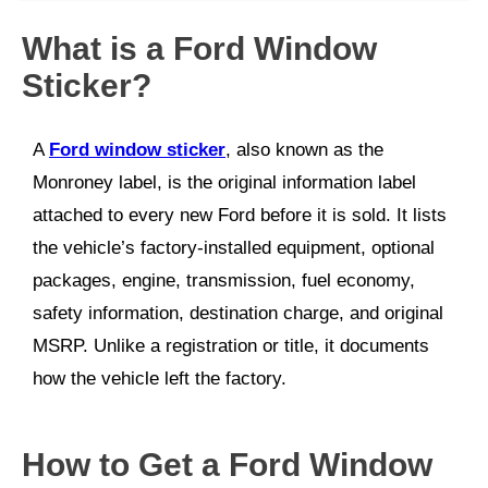
What is a Ford Window
Sticker?
A
Ford window sticker
, also known as the
Monroney label, is the original information label
attached to every new Ford before it is sold. It lists
the vehicle’s factory-installed equipment, optional
packages, engine, transmission, fuel economy,
safety information, destination charge, and original
MSRP. Unlike a registration or title, it documents
how the vehicle left the factory.
How to Get a Ford Window