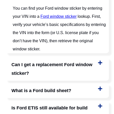
You can find your Ford window sticker by entering
your VIN into a
Ford window sticker
lookup. First,
verify your vehicle’s basic specifications by entering
the VIN into the form (or U.S. license plate if you
don’t have the VIN), then retrieve the original
window sticker.
Can I get a replacement Ford window
sticker?
What is a Ford build sheet?
Is Ford ETIS still available for build