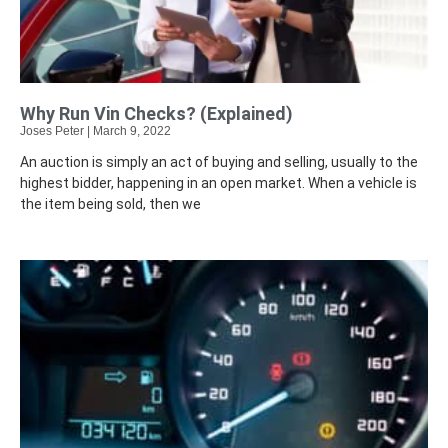
Why Run Vin Checks? (Explained)
Joses Peter
March 9, 2022
An auction is simply an act of buying and selling, usually to the
highest bidder, happening in an open market. When a vehicle is
the item being sold, then we