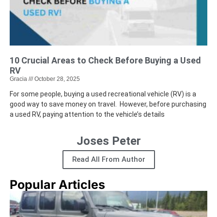
10 Crucial Areas to Check Before Buying a Used
RV
Gracia
October 28, 2025
For some people, buying a used recreational vehicle (RV) is a
good way to save money on travel. However, before purchasing
a used RV, paying attention to the vehicle’s details
Joses Peter
Read All From Author
Popular Articles