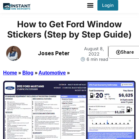
Login
You've received DISCOUNT!
How to Get Ford Window
Stickers (Step by Step Guide)
August 8,
Share
Joses Peter
2022
6 min read
Home
»
Blog
»
Automotive
»