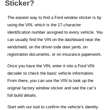
Sticker?
The easiest way to find a Ford window sticker is by
using the VIN, which is the 17-character
identification number assigned to every vehicle. You
can usually find the VIN on the dashboard near the
windshield, on the driver-side door jamb, on
registration documents, or on insurance paperwork.
Once you have the VIN, enter it into a Ford VIN
decoder to check the basic vehicle information.
From there, you can use the VIN to look up the
original factory window sticker and see the car’s
full build details.
Start with our tool to confirm the vehicle’s identity