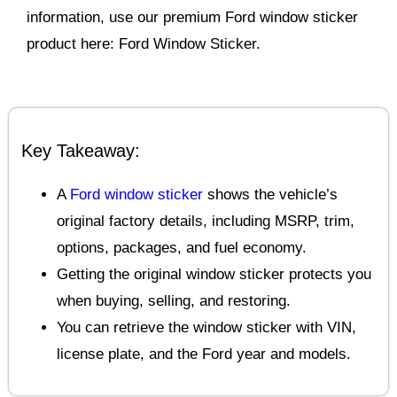
information, use our premium Ford window sticker
product here: Ford Window Sticker.
Key Takeaway:
A
Ford window sticker
shows the vehicle’s
original factory details, including MSRP, trim,
options, packages, and fuel economy.
Getting the original window sticker protects you
when buying, selling, and restoring.
You can retrieve the window sticker with VIN,
license plate, and the Ford year and models.