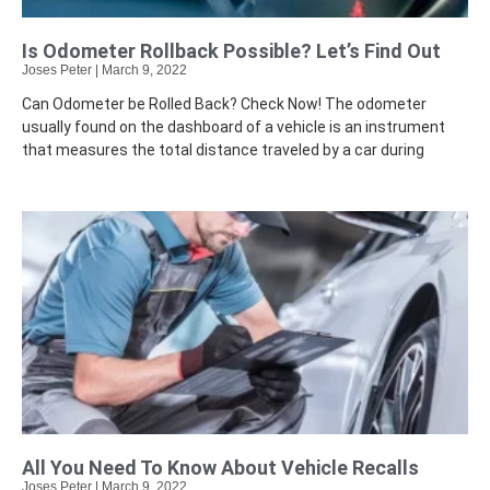
Is Odometer Rollback Possible? Let’s Find Out
Joses Peter
March 9, 2022
Can Odometer be Rolled Back? Check Now! The odometer
usually found on the dashboard of a vehicle is an instrument
that measures the total distance traveled by a car during
All You Need To Know About Vehicle Recalls
Joses Peter
March 9, 2022