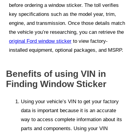
before ordering a window sticker. The toll verifies
key specifications such as the model year, trim,
engine, and transmission. Once those details match
the vehicle you’re researching, you can retrieve the
original Ford window sticker
to view factory-
installed equipment, optional packages, and MSRP.
Benefits of using VIN in
Finding Window Sticker
Using your vehicle’s VIN to get
your factory
data
is important because it is an accurate
way to access complete information about its
parts and components. Using your VIN