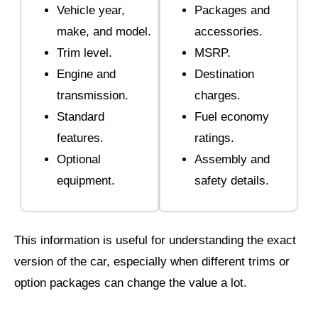
Vehicle year,
Packages and
make, and model.
accessories.
Trim level.
MSRP.
Engine and
Destination
transmission.
charges.
Standard
Fuel economy
features.
ratings.
Optional
Assembly and
equipment.
safety details.
This information is useful for understanding the exact
version of the car, especially when different trims or
option packages can change the value a lot.