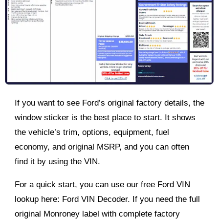
If you want to see Ford’s original factory details, the
window sticker is the best place to start. It shows
the vehicle’s trim, options, equipment, fuel
economy, and original MSRP, and you can often
find it by using the VIN.
For a quick start, you can use our free Ford VIN
lookup here: Ford VIN Decoder. If you need the full
original Monroney label with complete factory