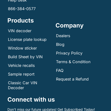
Help desk
866-384-0577
Products
Company
VIN decoder
Dealers
License plate lookup
Blog
Window sticker
Privacy Policy
Build Sheet by VIN
Terms & Condition
Vehicle recalls
FAQ
Sample report
Request a Refund
Classic Car VIN
Decoder
Connect with us
Don’t miss our future updates! Get Subscribed Today!