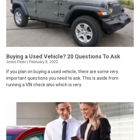
Buying a Used Vehicle? 20 Questions To Ask
Joses Peter
February 8, 2022
If you plan on buying a used vehicle, there are some very
important questions you need to ask. This is aside from
running a VIN check also which is very