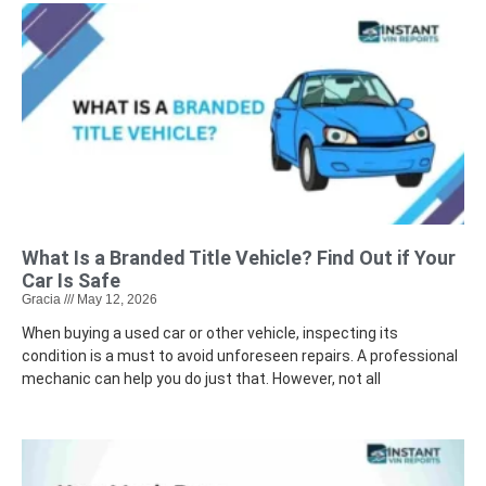
What Is a Branded Title Vehicle? Find Out if Your
Car Is Safe
Gracia
May 12, 2026
When buying a used car or other vehicle, inspecting its
condition is a must to avoid unforeseen repairs. A professional
mechanic can help you do just that. However, not all