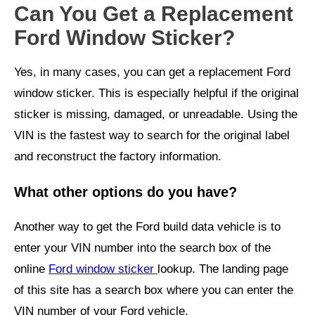
Can You Get a Replacement
Ford Window Sticker?
Yes, in many cases, you can get a replacement Ford
window sticker.
This is especially helpful if the original
sticker is missing, damaged, or unreadable.
Using the
VIN is the fastest way to search for the original label
and reconstruct the factory information.
What other options do you have?
Another way to get the Ford build data vehicle is to
enter your VIN number into the search box of the
online
Ford window sticker
lookup. The landing page
of this site has a search box where you can enter the
VIN number of your Ford vehicle.