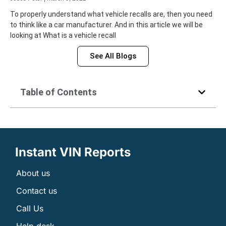
To properly understand what vehicle recalls are, then you need
to think like a car manufacturer. And in this article we will be
looking at What is a vehicle recall
See All Blogs
Table of Contents
Instant VIN Reports
About us
Contact us
Call Us