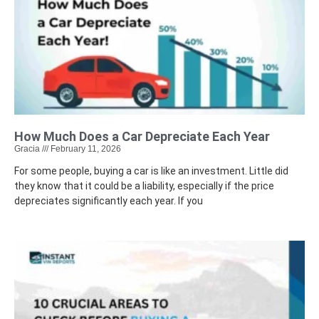
How Much Does a Car Depreciate Each Year
Gracia
February 11, 2026
For some people, buying a car is like an investment. Little did
they know that it could be a liability, especially if the price
depreciates significantly each year. If you