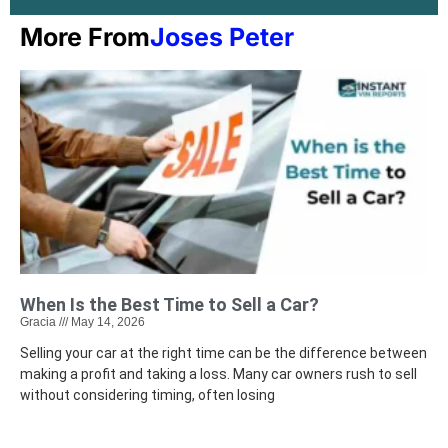
More From
Joses Peter
When Is the Best Time to Sell a Car?
Gracia
May 14, 2026
Selling your car at the right time can be the difference between
making a profit and taking a loss. Many car owners rush to sell
without considering timing, often losing