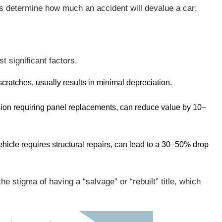
rs determine how much an accident will devalue a car:
t significant factors.
 scratches, usually results in minimal depreciation.
ision requiring panel replacements, can reduce value by 10–
 vehicle requires structural repairs, can lead to a 30–50% drop
 stigma of having a “salvage” or “rebuilt” title, which