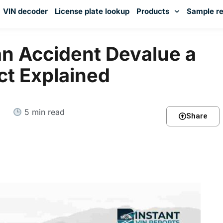
VIN decoder
License plate lookup
Products
Sample re
You've received DISCOUNT!
n Accident Devalue a
ct Explained
5 min read
Share