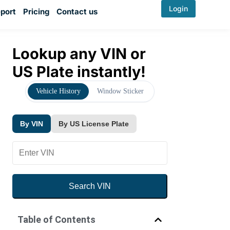
Login
port
Pricing
Contact us
Lookup any VIN or
US Plate instantly!
Vehicle History
Window Sticker
By VIN
By US License Plate
Search VIN
By VIN
By US License Plate
Table of Contents
YMM