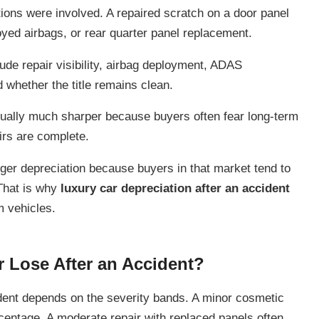
tions were involved. A repaired scratch on a door panel
oyed airbags, or rear quarter panel replacement.
ude repair visibility, airbag deployment, ADAS
d whether the title remains clean.
ually much sharper because buyers often fear long-term
irs are complete.
ger depreciation because buyers in that market tend to
 That is why
luxury car depreciation after an accident
m vehicles.
 Lose After an Accident?
dent depends on the severity bands. A minor cosmetic
centage. A moderate repair with replaced panels often