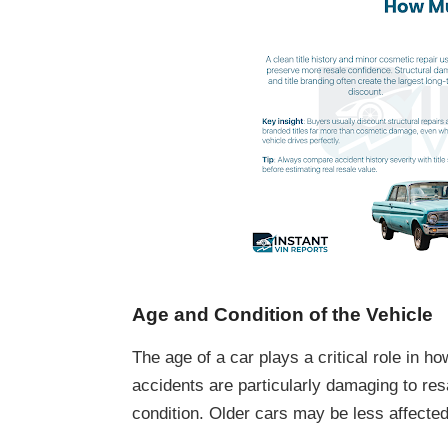
Age and Condition of the Vehicle
The age of a car plays a critical role in h
accidents are particularly damaging to re
condition. Older cars may be less affected