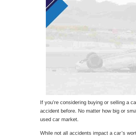
If you’re considering buying or selling a ca
accident before. No matter how big or smal
used car market.
While not all accidents impact a car’s wort