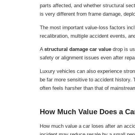
parts affected, and whether structural sec
is very different from frame damage, depl
The most important value-loss factors incl
recalibration, multiple accident events, an
A
structural damage car value
drop is us
safety or alignment issues even after repa
Luxury vehicles can also experience stron
be far more sensitive to accident history.
often feels harsher than that of mainstrea
How Much Value Does a Car
How much value a car loses after an acci
incident may reduce resale by a small per