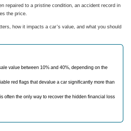
en repaired to a pristine condition, an accident record in
ces the price.
ters, how it impacts a car’s value, and what you should
esale value between 10% and 40%, depending on the
iable red flags that devalue a car significantly more than
is often the only way to recover the hidden financial loss