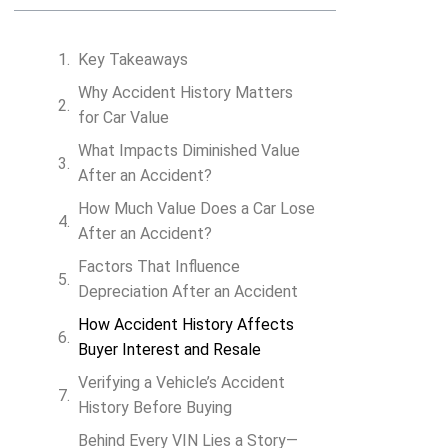
Key Takeaways
Why Accident History Matters
Search VIN
for Car Value
What Impacts Diminished Value
After an Accident?
How Much Value Does a Car Lose
After an Accident?
Factors That Influence
Depreciation After an Accident
How Accident History Affects
Buyer Interest and Resale
Verifying a Vehicle’s Accident
History Before Buying
Behind Every VIN Lies a Story—