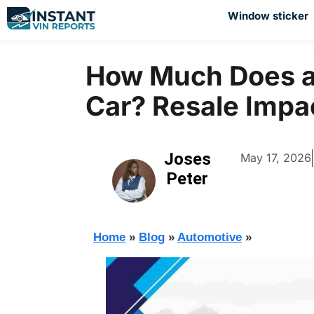
Window sticker
How Much Does a
Car? Resale Impa
Joses
May 17, 2026
Peter
Home
»
Blog
»
Automotive
»