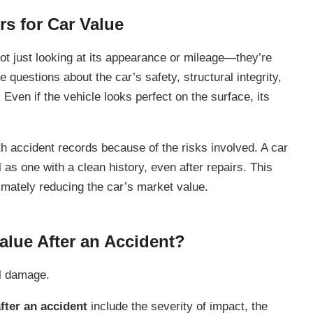
rs for Car Value
t just looking at its appearance or mileage—they’re
e questions about the car’s safety, structural integrity,
 Even if the vehicle looks perfect on the surface, its
h accident records because of the risks involved. A car
as one with a clean history, even after repairs. This
imately reducing the car’s market value.
lue After an Accident?
al damage.
fter an accident
include the severity of impact, the