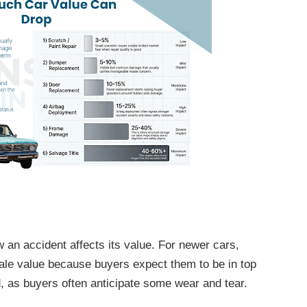
ow an accident affects its value. For newer cars,
sale value because buyers expect them to be in top
, as buyers often anticipate some wear and tear.