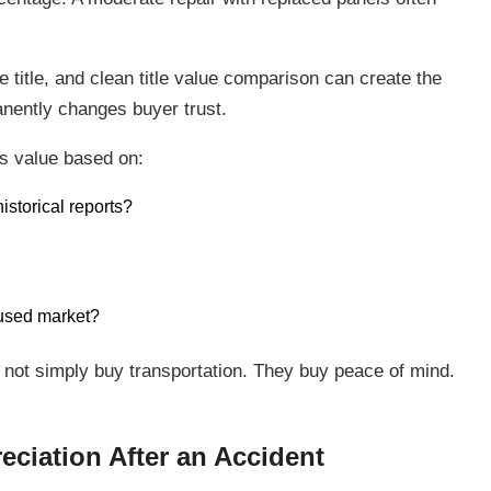
title, and clean title value comparison can create the
manently changes buyer trust.
es value based on:
istorical reports?
 used market?
 not simply buy transportation. They buy peace of mind.
eciation After an Accident