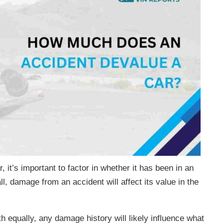
r, it’s important to factor in whether it has been in an
l, damage from an accident will affect its value in the
h equally, any damage history will likely influence what