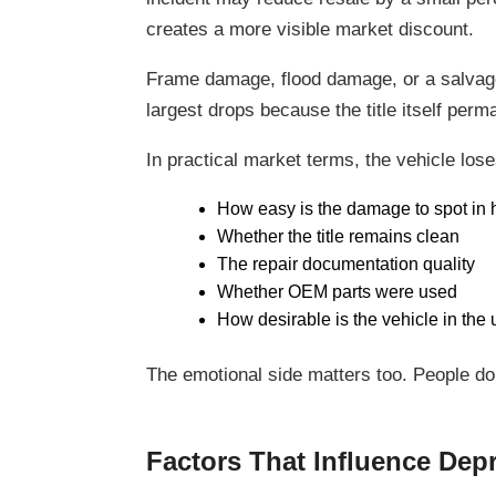
creates a more visible market discount.
Frame damage, flood damage, or a salvage 
largest drops because the title itself per
In practical market terms, the vehicle los
How easy is the damage to spot in h
Whether the title remains clean
The repair documentation quality
Whether OEM parts were used
How desirable is the vehicle in the
The emotional side matters too. People do
Factors That Influence Depr