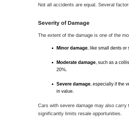
Not all accidents are equal. Several facto
Severity of Damage
The extent of the damage is one of the mos
Minor damage
, like small dents or
Moderate damage
, such as a coll
20%.
Severe damage
, especially if the
in value.
Cars with severe damage may also carry the
significantly limits resale opportunities.