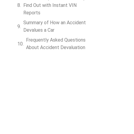
Find Out with Instant VIN
Reports
Summary of How an Accident
Devalues a Car
Frequently Asked Questions
About Accident Devaluation