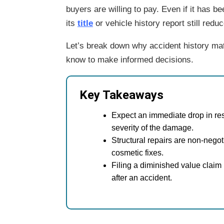
buyers are willing to pay. Even if it has be
its
title
or vehicle history report
still redu
Let’s break down why accident history mat
know to make informed decisions.
Key Takeaways
Expect an immediate drop in r
severity of the damage.
Structural repairs are non-negot
cosmetic fixes.
Filing a diminished value claim 
after an accident.