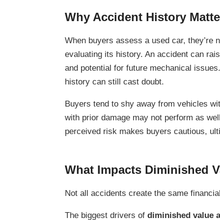
Why Accident History Matte
When buyers assess a used car, they’re no
evaluating its history. An accident can rais
and potential for future mechanical issues.
history can still cast doubt.
Buyers tend to shy away from vehicles wit
with prior damage may not perform as well 
perceived risk makes buyers cautious, ult
What Impacts Diminished Va
Not all accidents create the same financi
The biggest drivers of
diminished value a