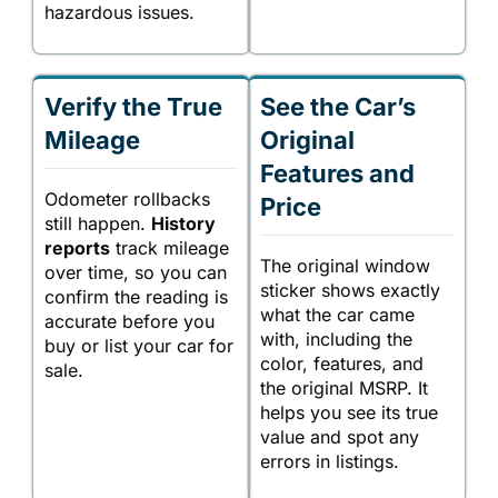
hazardous issues.
Verify the True
See the Car’s
Mileage
Original
Features and
Odometer rollbacks
Price
still happen.
History
reports
track mileage
The original window
over time, so you can
sticker shows exactly
confirm the reading is
what the car came
accurate before you
with, including the
buy or list your car for
color, features, and
sale.
the original MSRP. It
helps you see its true
value and spot any
errors in listings.