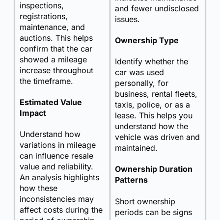
inspections,
and fewer undisclosed
registrations,
issues.
maintenance, and
auctions. This helps
Ownership Type
confirm that the car
showed a mileage
Identify whether the
increase throughout
car was used
the timeframe.
personally, for
business, rental fleets,
Estimated Value
taxis, police, or as a
Impact
lease. This helps you
understand how the
Understand how
vehicle was driven and
variations in mileage
maintained.
can influence resale
value and reliability.
Ownership Duration
An analysis highlights
Patterns
how these
inconsistencies may
Short ownership
affect costs during the
periods can be signs