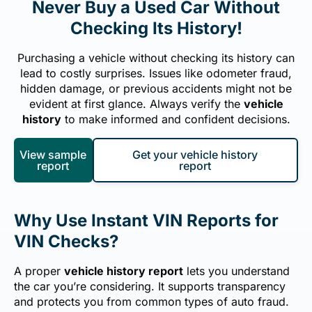
Never Buy a Used Car Without
Checking Its History!
Purchasing a vehicle without checking its history can
lead to costly surprises. Issues like odometer fraud,
hidden damage, or previous accidents might not be
evident at first glance. Always verify the
vehicle
history
to make informed and confident decisions.
View sample
Get your vehicle history
report
report
Why Use Instant VIN Reports for
VIN Checks?
A proper
vehicle history report
lets you understand
the car you’re considering. It supports transparency
and protects you from common types of auto fraud.