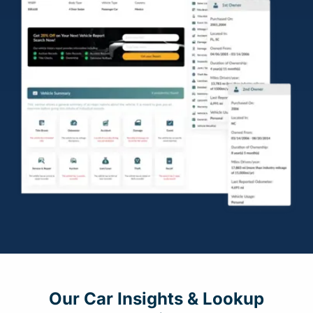
Our Car Insights & Lookup