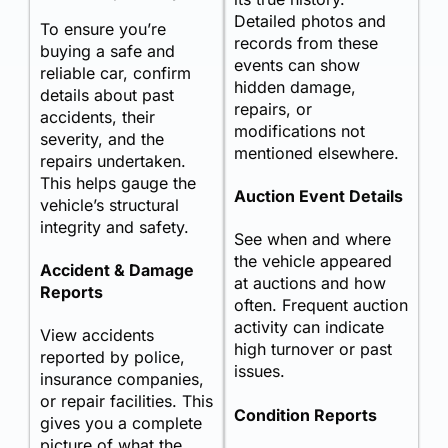
Detailed photos and
To ensure you’re
records from these
buying a safe and
events can show
reliable car, confirm
hidden damage,
details about past
repairs, or
accidents, their
modifications not
severity, and the
mentioned elsewhere.
repairs undertaken.
This helps gauge the
Auction Event Details
vehicle’s structural
integrity and safety.
See when and where
the vehicle appeared
Accident & Damage
at auctions and how
Reports
often. Frequent auction
activity can indicate
View accidents
high turnover or past
reported by police,
issues.
insurance companies,
or repair facilities. This
Condition Reports
gives you a complete
picture of what the