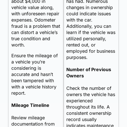
about $4,000 in
has had. Numerous
vehicle value along,
changes in ownership
with unforeseen repair
could indicate issues
expenses. Odometer
with the car.
fraud is a problem that
Additionally, you can
can distort a vehicle’s
learn if the vehicle was
true condition and
utilized personally,
worth.
rented out, or
employed for business
Ensure the mileage of
purposes.
a vehicle you’re
considering is
Number of Previous
accurate and hasn’t
Owners
been tampered with
with a vehicle history
Check the number of
report.
owners the vehicle has
experienced
Mileage Timeline
throughout its life. A
consistent ownership
Review mileage
record usually
documentation from
indicates maintenance