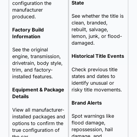
State
configuration the
manufacturer
See whether the title is
produced.
clean, branded,
rebuilt, salvage,
Factory Build
lemon, junk, or flood-
Information
damaged.
See the original
Historical Title Events
engine, transmission,
drivetrain, body style,
Check previous title
trim, and factory-
states and dates to
installed features.
identify unusual or
risky title movements.
Equipment & Package
Details
Brand Alerts
View all manufacturer-
Spot warnings like
installed packages and
flood damage,
options to confirm the
repossession, hail
true configuration of
damage, and
the car.