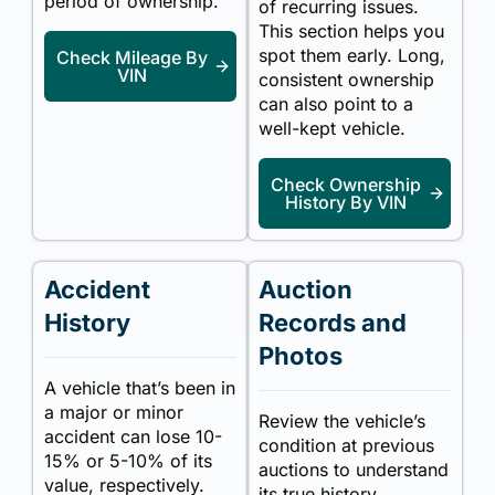
period of ownership.
of recurring issues.
This section helps you
spot them early. Long,
Check Mileage By
VIN
consistent ownership
can also point to a
well-kept vehicle.
Check Ownership
History By VIN
Accident
Auction
History
Records and
Photos
A vehicle that’s been in
a major or minor
Review the vehicle’s
accident can lose 10-
condition at previous
15% or 5-10% of its
auctions to understand
value, respectively.
its true history.