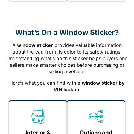
What’s On a Window Sticker?
A
window sticker
provides valuable information
about the car, from its color to its safety ratings.
Understanding what’s on this sticker helps buyers and
sellers make smarter choices before purchasing or
selling a vehicle.
Here’s what you can find with a
window sticker by
VIN lookup
:
Interior &
Options and