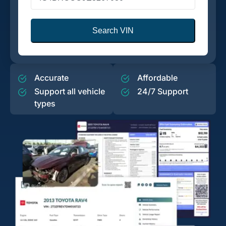
Search VIN
Accurate
Affordable
Support all vehicle
24/7 Support
types