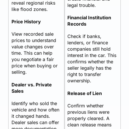
reveal regional risks
legal trouble.
like flood zones.
Financial Institution
Price History
Records
View recorded sale
Check if banks,
prices to understand
lenders, or finance
value changes over
companies still hold
time. This can help
interest in the car. This
you negotiate a fair
confirms whether the
price when buying or
seller legally has the
selling.
right to transfer
ownership.
Dealer vs. Private
Sales
Release of Lien
Identify who sold the
Confirm whether
vehicle and how often
previous liens were
it changed hands.
properly cleared. A
Dealer sales can offer
clean release means
more documentation