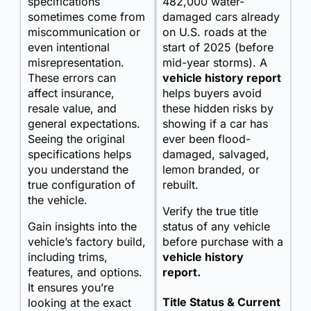
specifications
482,000 water-
sometimes come from
damaged cars already
miscommunication or
on U.S. roads at the
even intentional
start of 2025 (before
misrepresentation.
mid-year storms). A
These errors can
vehicle history report
affect insurance,
helps buyers avoid
resale value, and
these hidden risks by
general expectations.
showing if a car has
Seeing the original
ever been flood-
specifications helps
damaged, salvaged,
you understand the
lemon branded, or
true configuration of
rebuilt.
the vehicle.
Verify the true title
Gain insights into the
status of any vehicle
vehicle’s factory build,
before purchase with a
including trims,
vehicle history
features, and options.
report.
It ensures you’re
Title Status & Current
looking at the exact