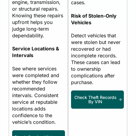
engine, transmission,
cases.
or structural repairs.
Knowing these repairs
Risk of Stolen-Only
upfront helps you
Vehicles
judge long-term
dependability.
Detect vehicles that
were stolen but never
Service Locations &
recovered or had
Intervals
incomplete records.
These cases can lead
See where services
to ownership
were completed and
complications after
whether they follow
purchase.
recommended
intervals. Consistent
Check Theft Records
service at reputable
By VIN
locations adds
confidence to the
vehicle’s condition.