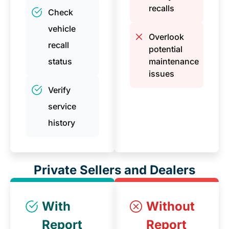
recalls
Check
vehicle
Overlook
recall
potential
status
maintenance
issues
Verify
service
history
Private Sellers and Dealers
With
Without
Report
Report