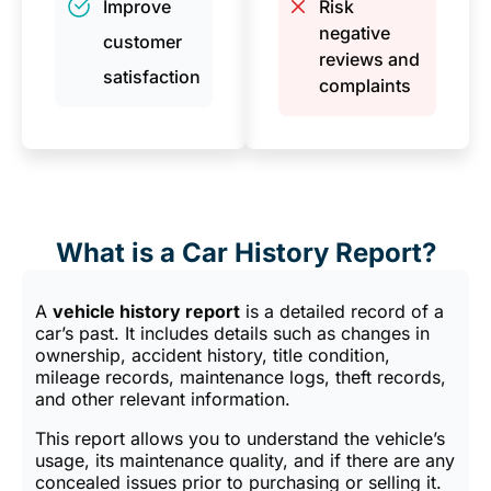
Improve
Risk
negative
customer
reviews and
satisfaction
complaints
What is a Car History Report?
A
vehicle history report
is a detailed record of a
car’s past. It includes details such as changes in
ownership, accident history, title condition,
mileage records, maintenance logs, theft records,
and other relevant information.
This report allows you to understand the vehicle’s
usage, its maintenance quality, and if there are any
concealed issues prior to purchasing or selling it.