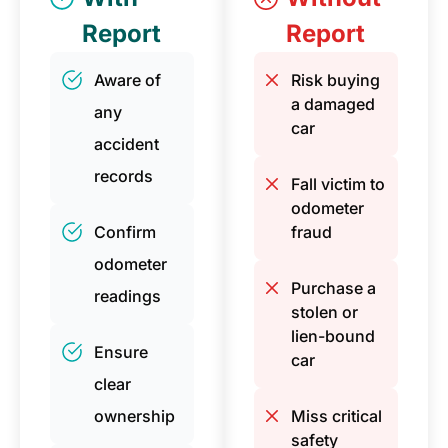
Report
Report
Aware of
Risk buying
a damaged
any
car
accident
records
Fall victim to
odometer
Confirm
fraud
odometer
Purchase a
readings
stolen or
lien-bound
Ensure
car
clear
ownership
Miss critical
safety