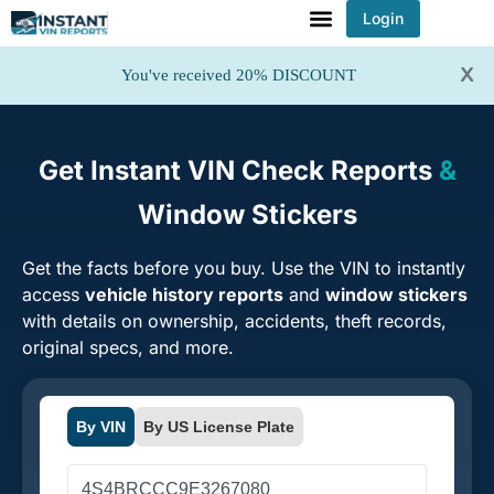
Login
x
You've received 20% DISCOUNT
Get Instant VIN Check Reports
&
Window Stickers
Get the facts before you buy. Use the VIN to instantly
access
vehicle history reports
and
window stickers
with details on ownership, accidents, theft records,
original specs, and more.
By VIN
By US License Plate