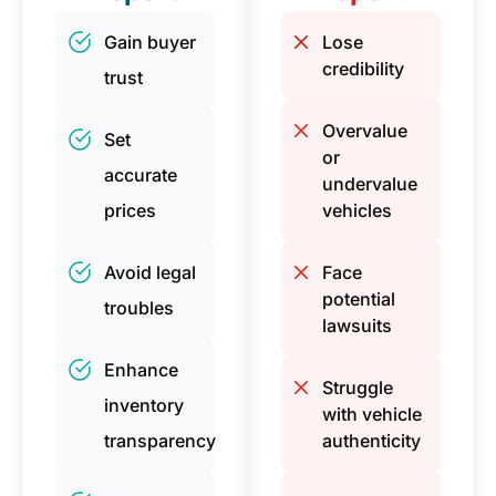
Gain buyer
Lose
credibility
trust
Overvalue
Set
or
accurate
undervalue
prices
vehicles
Avoid legal
Face
potential
troubles
lawsuits
Enhance
Struggle
inventory
with vehicle
transparency
authenticity