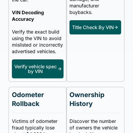
manufacturer
buybacks.
VIN Decoding
Accuracy
Title Check By VIN
Verify the exact build
using the VIN to avoid
mislisted or incorrectly
advertised vehicles.
Verify vehicle spec
by VIN
Odometer
Ownership
Rollback
History
Victims of odometer
Discover the number
fraud typically lose
of owners the vehicle