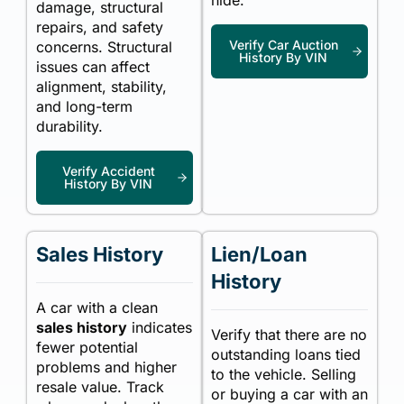
hide.
damage, structural
repairs, and safety
Verify Car Auction
concerns. Structural
History By VIN
issues can affect
alignment, stability,
and long-term
durability.
Verify Accident
History By VIN
Sales History
Lien/Loan
History
A car with a clean
sales history
indicates
Verify that there are no
fewer potential
outstanding loans tied
problems and higher
to the vehicle. Selling
resale value. Track
or buying a car with an