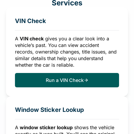
Services
VIN Check
A
VIN check
gives you a clear look into a
vehicle’s past. You can view accident
records, ownership changes, title issues, and
similar details that help you understand
whether the car is reliable.
Run a VIN Check
Window Sticker Lookup
A
window sticker lookup
shows the vehicle