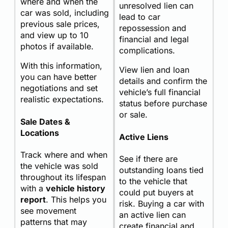
where and when the
unresolved lien can
car was sold, including
lead to car
previous sale prices,
repossession and
and view up to 10
financial and legal
photos if available.
complications.
With this information,
View lien and loan
you can have better
details and confirm the
negotiations and set
vehicle’s full financial
realistic expectations.
status before purchase
or sale.
Sale Dates &
Locations
Active Liens
Track where and when
See if there are
the vehicle was sold
outstanding loans tied
throughout its lifespan
to the vehicle that
with a
vehicle history
could put buyers at
report
. This helps you
risk. Buying a car with
see movement
an active lien can
patterns that may
create financial and