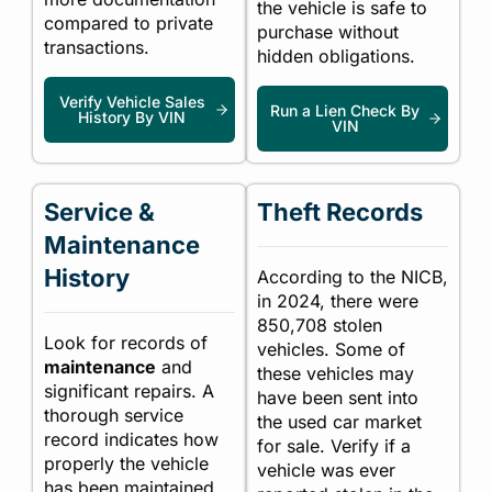
the vehicle is safe to
compared to private
purchase without
transactions.
hidden obligations.
Verify Vehicle Sales
Run a Lien Check By
History By VIN
VIN
Service &
Theft Records
Maintenance
History
According to the NICB,
in 2024, there were
850,708 stolen
Look for records of
vehicles. Some of
maintenance
and
these vehicles may
significant repairs. A
have been sent into
thorough service
the used car market
record indicates how
for sale. Verify if a
properly the vehicle
vehicle was ever
has been maintained.