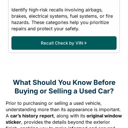
Identify high-risk recalls involving airbags,
brakes, electrical systems, fuel systems, or fire
hazards. These categories help you prioritize
repairs and protect your safety.
Recall Check by VIN
What Should You Know Before
Buying or Selling a Used Car?
Prior to purchasing or selling a used vehicle,
understanding more than its appearance is important.
A
car’s history report
, along with its
original window
sticker
, provides the details beyond the exterior