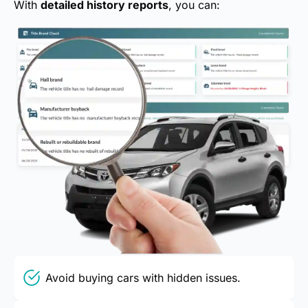
With
detailed history reports
, you can:
Avoid buying cars with hidden issues.