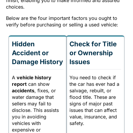
finish, enabling you to make informed and assured
choices.
Below are the four important factors you ought to
verify before purchasing or selling a used vehicle:
Hidden
Check for Title
Accident or
or Ownership
Damage History
Issues
A
vehicle history
You need to check if
report
can show
the car has ever had a
accidents
, fixes, or
salvage, rebuilt, or
water damage that
flood title. These are
sellers may fail to
signs of major past
disclose. This assists
issues that can affect
you in avoiding
value, insurance, and
vehicles with
safety.
expensive or