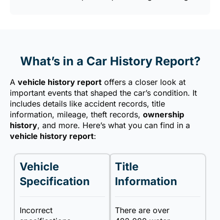
What’s in a Car History Report?
A
vehicle history report
offers a closer look at
important events that shaped the car’s condition. It
includes details like accident records, title
information, mileage, theft records,
ownership
history
, and more. Here’s what you can find in a
vehicle history report
:
Vehicle
Title
Specification
Information
Incorrect
There are over