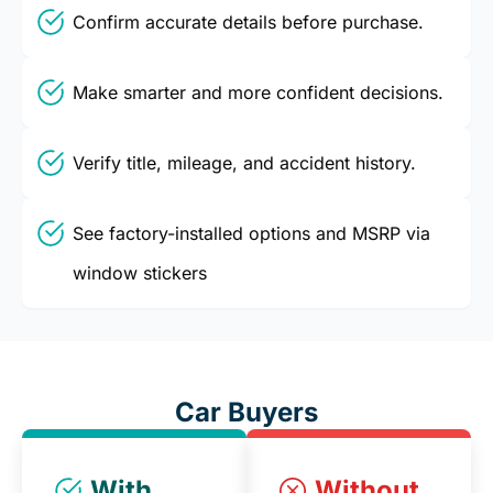
Confirm accurate details before purchase.
Make smarter and more confident decisions.
Verify title, mileage, and accident history.
See factory-installed options and MSRP via
window stickers
Car Buyers
With
Without