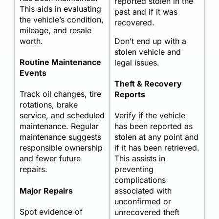
reported stolen in the
This aids in evaluating
past and if it was
the vehicle’s condition,
recovered.
mileage, and resale
worth.
Don’t end up with a
stolen vehicle and
Routine Maintenance
legal issues.
Events
Theft & Recovery
Track oil changes, tire
Reports
rotations, brake
service, and scheduled
Verify if the vehicle
maintenance. Regular
has been reported as
maintenance suggests
stolen at any point and
responsible ownership
if it has been retrieved.
and fewer future
This assists in
repairs.
preventing
complications
Major Repairs
associated with
unconfirmed or
Spot evidence of
unrecovered theft