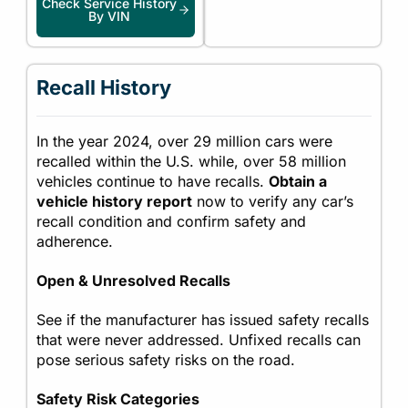
Check Service History
By VIN
Recall History
In the year 2024, over 29 million cars were
recalled within the U.S. while, over 58 million
vehicles continue to have recalls.
Obtain a
vehicle history report
now to verify any car’s
recall condition and confirm safety and
adherence.
Open & Unresolved Recalls
See if the manufacturer has issued safety recalls
that were never addressed. Unfixed recalls can
pose serious safety risks on the road.
Safety Risk Categories