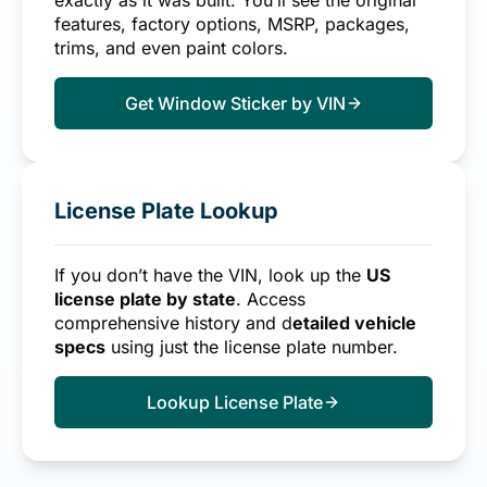
exactly as it was built. You’ll see the original
features, factory options, MSRP, packages,
trims, and even paint colors.
Get Window Sticker by VIN
License Plate Lookup
If you don’t have the VIN, look up the
US
license plate by state
. Access
comprehensive history and d
etailed vehicle
specs
using just the license plate number.
Lookup License Plate