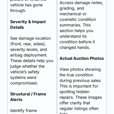
Access damage notes,
vehicle has gone
grading, and
through.
mechanical or
cosmetic condition
Severity & Impact
summaries. This
Details
section helps you
understand its
See damage location
condition before it
(front, rear, sides),
changed hands.
severity levels, and
airbag deployment.
Actual Auction Photos
These details help you
judge whether the
View photos showing
vehicle’s safety
the true condition
systems were
during previous sales.
compromised.
This is important for
spotting hidden
Structural / Frame
repairs. These images
Alerts
offer clarity that
regular listings often
Identify frame